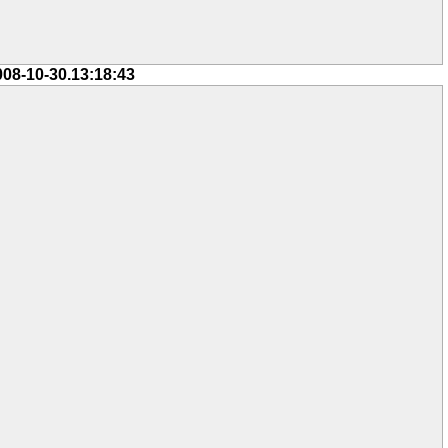
008-10-30.13:18:43