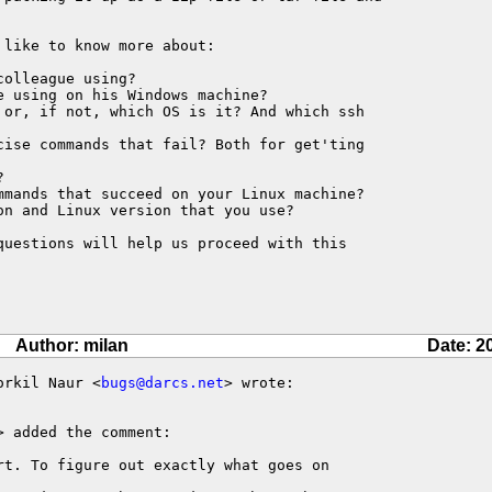
like to know more about:

olleague using?

 using on his Windows machine?

 or, if not, which OS is it? And which ssh 

cise commands that fail? Both for get'ting 



mmands that succeed on your Linux machine?

n and Linux version that you use?

questions will help us proceed with this 

Author: milan
Date: 2
orkil Naur <
bugs@darcs.net
> wrote:

> added the comment:

rt. To figure out exactly what goes on
