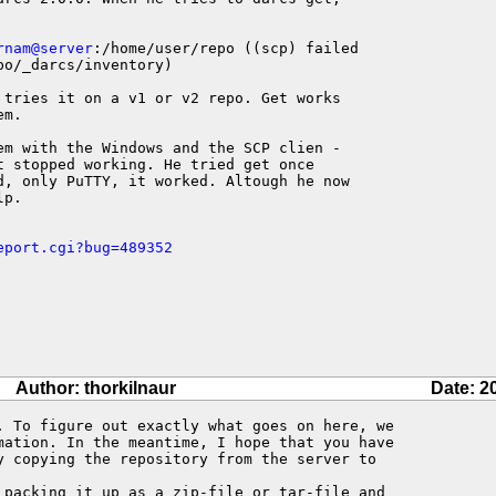
rnam@server
:/home/user/repo ((scp) failed

po/_darcs/inventory)

 tries it on a v1 or v2 repo. Get works

m.

em with the Windows and the SCP clien -

 stopped working. He tried get once

d, only PuTTY, it worked. Altough he now

p.

eport.cgi?bug=489352
Author: thorkilnaur
Date: 2
. To figure out exactly what goes on here, we 

mation. In the meantime, I hope that you have 

y copying the repository from the server to 

 packing it up as a zip-file or tar-file and 
