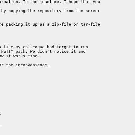
ormation. In the meantime, I hope that you

 by copying the repository from the server

ke packing it up as a zip-file or tar-file

s like my colleague had forgot to run

PuTTY pack. We didn't notice it and

w it works fine.

r the inconvenience.






