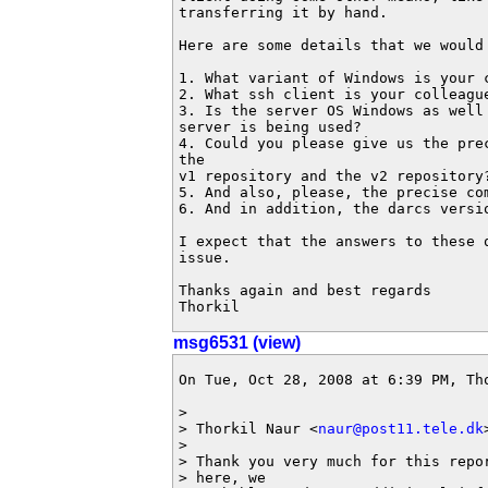
transferring it by hand.

Here are some details that we would 
1. What variant of Windows is your c
2. What ssh client is your colleague
3. Is the server OS Windows as well
server is being used?

4. Could you please give us the pre
the 

v1 repository and the v2 repository?
5. And also, please, the precise co
6. And in addition, the darcs versio
I expect that the answers to these 
issue.

Thanks again and best regards

Thorkil
msg6531 (view)
On Tue, Oct 28, 2008 at 6:39 PM, Th
>

> Thorkil Naur <
naur@post11.tele.dk
>

> Thank you very much for this repo
> here, we
