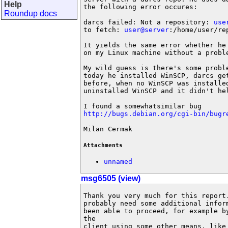
Help
the following error occures:

Roundup docs
darcs failed: Not a repository: 
use
to fetch: 
user@server
:/home/user/re
It yields the same error whether he
on my Linux machine without a proble
My wild guess is there's some probl
today he installed WinSCP, darcs get
before, when no WinSCP was installe
uninstalled WinSCP and it didn't hel
http://bugs.debian.org/cgi-bin/bugr
Milan Cermak
Attachments
unnamed
msg6505 (view)
Thank you very much for this report
probably need some additional infor
been able to proceed, for example b
the 

client using some other means, like