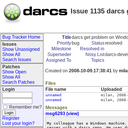
Issue 1135 darcs
Bug Tracker Home
Title
darcs get problem on Wind
Priority
bug
Status
resolved
Issues
Milestone
Resolved in
Show Unassigned
Show All
Superseder
Nosy List
darcs-devel
Search Issues
Assigned To
Topics
Patches
Created on
2008-10-09.17:38:41
by
mil
Show Open
Show All
Search Patches
Files
Login
File name
Uploaded
unnamed
milan
,
2008
unnamed
milan
,
2008
Remember me?
Messages
msg6293 (view)
Register
Lost your login?
My colleague has a Windows machine. 
server with a darcs repo. He uses d