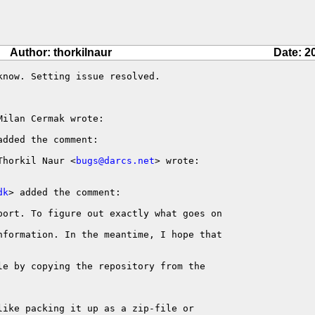
Author: thorkilnaur
Date: 2
now. Setting issue resolved.

ilan Cermak wrote:

added the comment:

Thorkil Naur <
bugs@darcs.net
> wrote:

dk
> added the comment:

port. To figure out exactly what goes on

nformation. In the meantime, I hope that 

le by copying the repository from the 

ike packing it up as a zip-file or 
