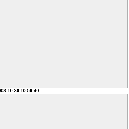
008-10-30.10:56:40