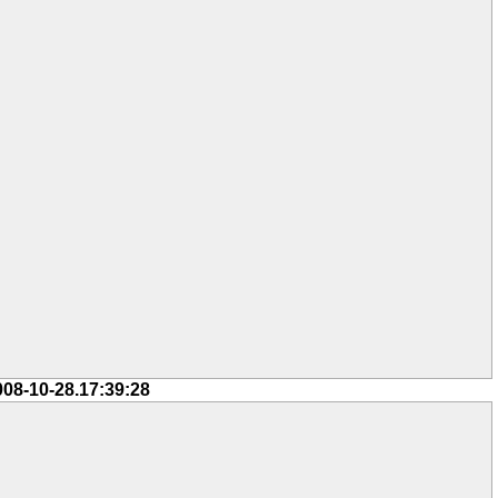
008-10-28.17:39:28