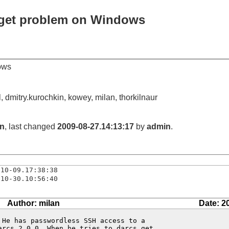
 get problem on Windows
ows
, dmitry.kurochkin, kowey, milan, thorkilnaur
an
, last changed
2009-08-27.14:13:17
by
admin
.
-10-09.17:38:38
-10-30.10:56:40
Author: milan
Date: 2
He has passwordless SSH access to a

arcs 2.0.0. When he tries to darcs get,
