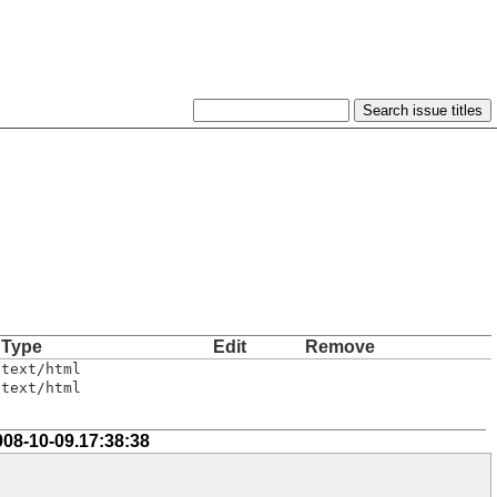
Type
Edit
Remove
text/html
text/html
008-10-09.17:38:38