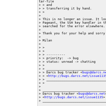
tar-file

> > and

> > transferring it by hand.

> >

> 

> This is no longer an issue. It lo
> Pageant, the SSH key handler in t
> searched for the error elsewhere. 
> 

> Thank you for your help and sorry 
> 

> Milan

> 

> >

> >

> > ----------

> > priority:  -> bug

> > status: unread -> chatting

> >

> > ________________________________
> > Darcs bug tracker <
bugs@darcs.n
> > <
http://bugs.darcs.net/issue113
> > ________________________________
> >

> 

> __________________________________
> Darcs bug tracker <
bugs@darcs.net
>
> <
http://bugs.darcs.net/issue1135
>

> _________________________________