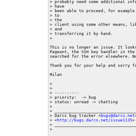
> probably need some additional inf
> have

> been able to proceed, for example
> to

> the

> client using some other means, li
> and

> transferring it by hand.

>

This is no longer an issue. It look
Pageant, the SSH key handler in the 
searched for the error elsewhere. No
Thank you for your help and sorry fo
Milan

>

>

> ----------

> priority:  -> bug

> status: unread -> chatting

>

> __________________________________
> Darcs bug tracker <
bugs@darcs.net
>
> <
http://bugs.darcs.net/issue1135
>

> __________________________________
>