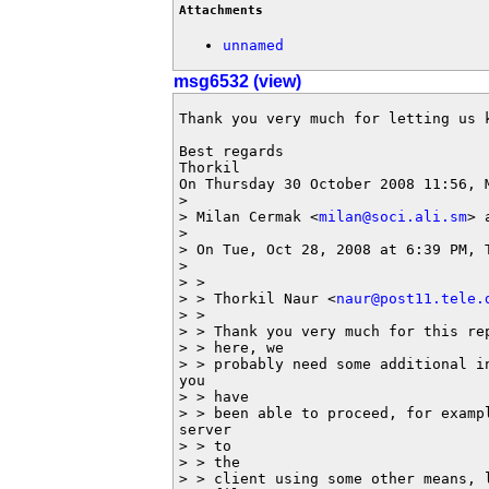
Attachments
unnamed
msg6532 (view)
Thank you very much for letting us k
Best regards

Thorkil

On Thursday 30 October 2008 11:56, M
> 

> Milan Cermak <
milan@soci.ali.sm
> 
> 

> On Tue, Oct 28, 2008 at 6:39 PM, 
> 

> >

> > Thorkil Naur <
naur@post11.tele.
> >

> > Thank you very much for this re
> > here, we

> > probably need some additional i
you

> > have

> > been able to proceed, for examp
server

> > to

> > the

> > client using some other means, l