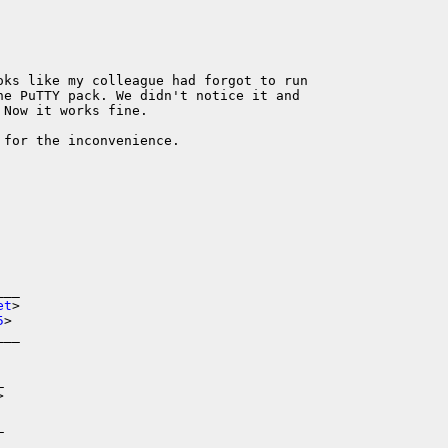
oks like my colleague had forgot to run

he PuTTY pack. We didn't notice it and

Now it works fine.

for the inconvenience.

__

et
>

5
>

__





_