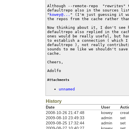
Although --remote-repo  "rewrites" 
defaultrepo also in the sources lis
"
kowey@...
" (I'm just guessing it w
the repos from the cache rather than
Now thinking about it, I don't see 
defaultrepo also replied in the cac
ones would be really useful, but ha
to establish a connection ( which I
defaultrepo ), not really contributi
sounds to me like we shouldn't save
cache.

Cheers,

Adolfo
Attachments
unnamed
History
Date
User
Acti
2008-10-26 21:47:48
kowey
crea
2009-08-10 23:49:33
admin
set
2009-08-25 17:32:44
admin
set
2009-08-27 10:40:27
kowey
set