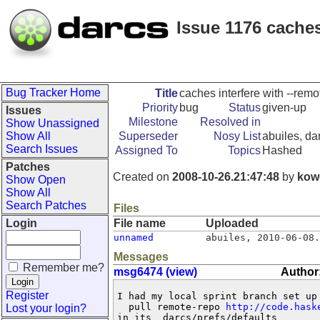
Issue 1176 caches
Bug Tracker Home
Title
caches interfere with --remo
Priority
bug
Status
given-up
Issues
Milestone
Resolved in
Show Unassigned
Show All
Superseder
Nosy List
abuiles, da
Search Issues
Assigned To
Topics
Hashed
Patches
Created on
2008-10-26.21:47:48
by
kow
Show Open
Show All
Search Patches
Files
Login
File name
Uploaded
unnamed
abuiles
,
2010-06-08.
Messages
Remember me?
msg6474 (view)
Author
Register
I had my local sprint branch set up 
  pull remote-repo 
http://code.hask
Lost your login?
in its _darcs/prefs/defaults
