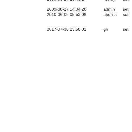
2009-08-27 14:34:20
admin
set
2010-06-08 05:53:08
abuiles
set
2017-07-30 23:58:01
gh
set