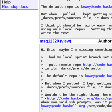
Help
Roundup docs
The default repo is 
kowey@code.hask
But when I pulled, I kept getting ss
_darcs/prefs/sources file, it does t
I think it should be fairly easy fo
using only local repos.  Setting th
write the test
msg11320 (view)
Author:
Hi Eric, maybe I'm missing something
> I had my local sprint branch set u
>

>   pull remote-repo 
http://code.ha
> in its _darcs/prefs/defaults

>

> The default repo is 
kowey@code.ha
>

> But when I pulled, I kept getting 
> _darcs/prefs/sources file, it does
>

> Wouldn't be the right thing  here
? <
http://code.haskell.org/darcs/sp
kowey@code.haskell.org
:/srv/code/dar
?
