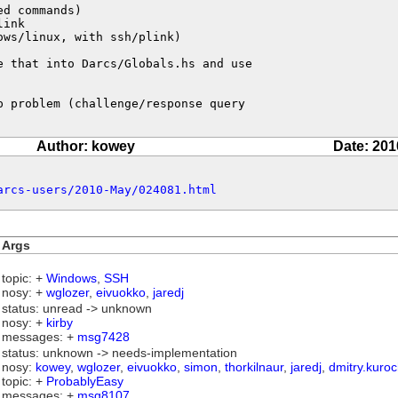
d commands)

ink

ws/linux, with ssh/plink)

 that into Darcs/Globals.hs and use

 problem (challenge/response query

Author: kowey
Date: 201
arcs-users/2010-May/024081.html
Args
topic: +
Windows
,
SSH
nosy: +
wglozer
,
eivuokko
,
jaredj
status: unread -> unknown
nosy: +
kirby
messages: +
msg7428
status: unknown -> needs-implementation
nosy:
kowey
,
wglozer
,
eivuokko
,
simon
,
thorkilnaur
,
jaredj
,
dmitry.kuroc
topic: +
ProbablyEasy
messages: +
msg8107