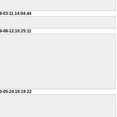
9-03-11.14:04:44
9-08-12.10:25:11
0-05-24.19:19:22