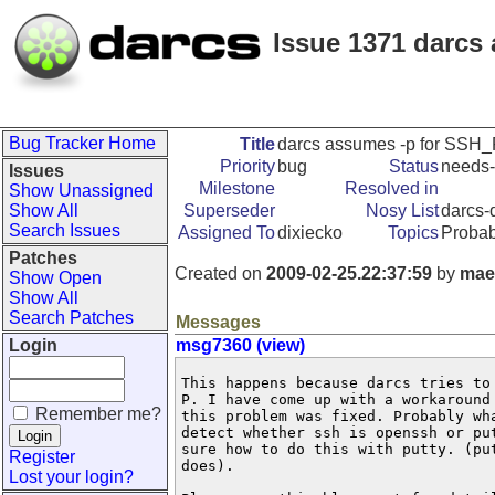
Issue 1371 darcs
Bug Tracker Home
Title
darcs assumes -p for SSH_P
Priority
bug
Status
needs-
Issues
Milestone
Resolved in
Show Unassigned
Show All
Superseder
Nosy List
darcs-d
Search Issues
Assigned To
dixiecko
Topics
Proba
Patches
Created on
2009-02-25.22:37:59
by
mae
Show Open
Show All
Search Patches
Messages
Login
msg7360 (view)
This happens because darcs tries to
P. I have come up with a workaround
Remember me?
this problem was fixed. Probably wh
detect whether ssh is openssh or pu
sure how to do this with putty. (pu
Register
does).

Lost your login?