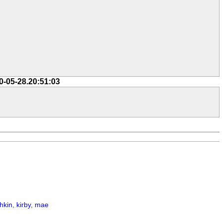
0-05-28.20:51:03
hkin
,
kirby
,
mae