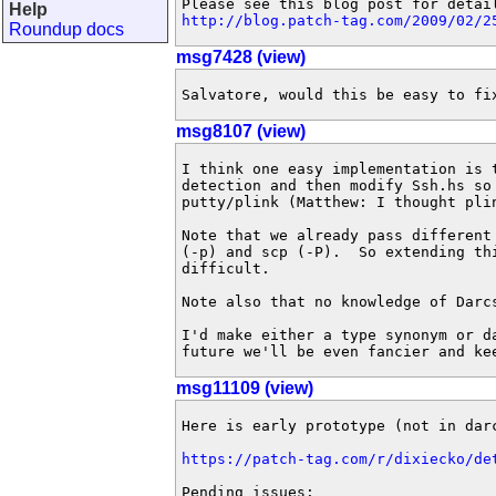
Help
http://blog.patch-tag.com/2009/02/2
Roundup docs
msg7428 (view)
Salvatore, would this be easy to fi
msg8107 (view)
I think one easy implementation is 
detection and then modify Ssh.hs so
putty/plink (Matthew: I thought plin
Note that we already pass different
(-p) and scp (-P).  So extending th
difficult.

Note also that no knowledge of Darc
I'd make either a type synonym or d
future we'll be even fancier and ke
msg11109 (view)
Here is early prototype (not in darc
https://patch-tag.com/r/dixiecko/de
Pending issues:
