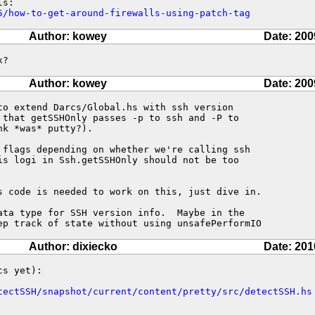
5/how-to-get-around-firewalls-using-patch-tag
Author: kowey
Date: 200
x?
Author: kowey
Date: 200
to extend Darcs/Global.hs with ssh version

 that getSSHOnly passes -p to ssh and -P to

k *was* putty?).  

 flags depending on whether we're calling ssh

is logi in Ssh.getSSHOnly should not be too

s code is needed to work on this, just dive in.

ata type for SSH version info.  Maybe in the

ep track of state without using unsafePerformIO
Author: dixiecko
Date: 201
s yet):

tectSSH/snapshot/current/content/pretty/src/detectSSH.hs