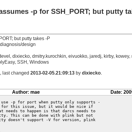
 assumes -p for SSH_PORT; but putty ta
ORT; but putty takes -P
diagnosis/design
evel, dixiecko, dmitry.kurochkin, eivuokko, jaredj, kirby, kowey,
blyEasy, SSH, Windows
, last changed
2013-02-05.21:09:13
by
dixiecko
.
Author: mae
Date: 200
 use -p for port when putty only supports -

 for this issue, but it would be nice if 

at needs to happen is that darcs needs to 

tty. This can be done with plink but not 

tty doesn't support -V for version, plink 
