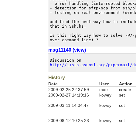
- error handling (interrupted blocke
- detection for sftp/scp from ssh/pl
- testing on real environment (windo
and find the best way how to include
that in Ssh.hs.

Is this right way how to solve -P/-p
over command line) ?
msg11140 (view)
http://lists.osuosl.org/pipermail/d
History
Date
User
Action
2009-02-25 22:37:59
mae
create
2009-02-27 14:19:16
kowey
set
2009-03-11 14:04:47
kowey
set
2009-08-12 10:25:23
kowey
set