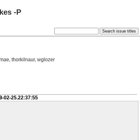
kes -P
 mae, thorkilnaur, wglozer
9-02-25.22:37:55