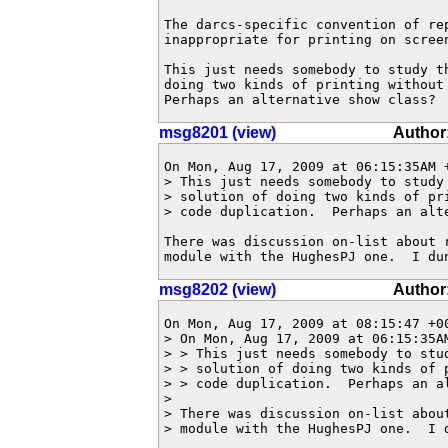
The darcs-specific convention of rep
inappropriate for printing on screen
This just needs somebody to study t
doing two kinds of printing without
Perhaps an alternative show class?
msg8201 (view)
Author
On Mon, Aug 17, 2009 at 06:15:35AM +
> This just needs somebody to study 
> solution of doing two kinds of pri
> code duplication.  Perhaps an alte
There was discussion on-list about r
module with the HughesPJ one.  I du
msg8202 (view)
Author
On Mon, Aug 17, 2009 at 08:15:47 +00
> On Mon, Aug 17, 2009 at 06:15:35AM
> > This just needs somebody to stud
> > solution of doing two kinds of p
> > code duplication.  Perhaps an al
> 

> There was discussion on-list about
> module with the HughesPJ one.  I d