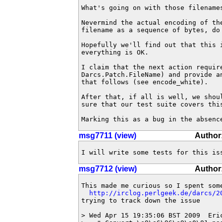
What's going on with those filename
Nevermind the actual encoding of th
filename as a sequence of bytes, do 
Hopefully we'll find out that this 
everything is OK.

I claim that the next action requir
Darcs.Patch.FileName) and provide a
that follows (see encode_white).

After that, if all is well, we shou
sure that our test suite covers this
Marking this as a bug in the absenc
msg7711 (view)
Author
I will write some tests for this is
msg7712 (view)
Author
This made me curious so I spent some
http://irclog.perlgeek.de/darcs/2
trying to track down the issue

> Wed Apr 15 19:35:06 BST 2009  Eri