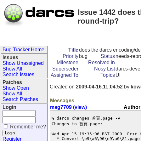
Issue 1442 does 
round-trip?
Bug Tracker Home
Title
does the darcs encoding/dec
Priority
bug
Status
needs-repr
Issues
Milestone
Resolved in
Show Unassigned
Show All
Superseder
Nosy List
darcs-devel
Search Issues
Assigned To
Topics
UI
Patches
Created on
2009-04-16.11:04:52
by
kow
Show Open
Show All
Search Patches
Messages
Login
msg7709 (view)
Author
% darcs changes 首頁.page -v 

Changes to 首頁.page:

Remember me?
Wed Apr 15 19:35:06 BST 2009  Eric 
Register
  * Convert \e9\a6\96\e9\a0\81.page 