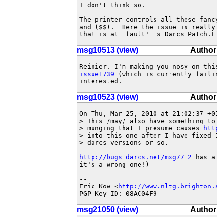
I don't think so.

The printer controls all these fancy
and ($$).  Here the issue is really 
that is at 'fault' is Darcs.Patch.F
msg10513 (view)
Author
issue1739
 (which is currently faili
interested.
msg10523 (view)
Author
On Thu, Mar 25, 2010 at 21:02:37 +01
> This /may/ also have something to
> munging that I presume causes 
htt
> into this one after I have fixed 
> darcs versions or so.

http://bugs.darcs.net/msg7712
 has a
it's a wrong one!)

-- 

Eric Kow <
http://www.nltg.brighton.
PGP Key ID: 08AC04F9
msg21050 (view)
Author: