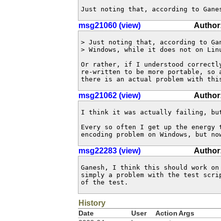
Just noting that, according to Gane
msg21060 (view)
Author:
> Just noting that, according to Gan
> Windows, while it does not on Linu
Or rather, if I understood correctly
re-written to be more portable, so a
there is an actual problem with thi
msg21062 (view)
Author
I think it was actually failing, but
Every so often I get up the energy t
encoding problem on Windows, but no
msg22283 (view)
Author:
Ganesh, I think this should work on 
simply a problem with the test scrip
of the test.
History
Date
User
Action
Args