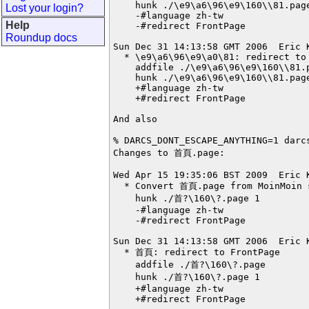
    hunk ./\e9\a6\96\e9\160\\81.page
Lost your login?
    -#language zh-tw

Help
    -#redirect FrontPage

Roundup docs
Sun Dec 31 14:13:58 GMT 2006  Eric 
  * \e9\a6\96\e9\a0\81: redirect to 
    addfile ./\e9\a6\96\e9\160\\81.p
    hunk ./\e9\a6\96\e9\160\\81.page
    +#language zh-tw

    +#redirect FrontPage

And also

% DARCS_DONT_ESCAPE_ANYTHING=1 darc
Changes to 首頁.page:

Wed Apr 15 19:35:06 BST 2009  Eric 
  * Convert 首頁.page from MoinMoin s
    hunk ./首?\160\?.page 1

    -#language zh-tw

    -#redirect FrontPage

Sun Dec 31 14:13:58 GMT 2006  Eric 
  * 首頁: redirect to FrontPage

    addfile ./首?\160\?.page

    hunk ./首?\160\?.page 1

    +#language zh-tw

    +#redirect FrontPage
