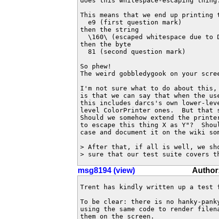
does this whitespace-escaping thing.
This means that we end up printing t
  e9 (first question mark)

then the string

  \160\ (escaped whitespace due to D
then the byte

  81 (second question mark)

So phew!

The weird gobbledygook on your scree
I'm not sure what to do about this, 
is that we can say that when the use
this includes darcs's own lower-leve
level ColorPrinter ones.  But that s
Should we somehow extend the printer
to escape this thing X as Y"?  Shoul
case and document it on the wiki som
> After that, if all is well, we sh
> sure that our test suite covers t
msg8194 (view)
Author
Trent has kindly written up a test f
To be clear: there is no hanky-pank
using the same code to render filen
them on the screen.
