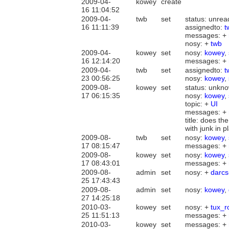
2009-04-
kowey
create
16 11:04:52
2009-04-
twb
set
status: unre
16 11:11:39
assignedto:
t
messages: +
nosy: +
twb
2009-04-
kowey
set
nosy:
kowey
,
16 12:14:20
messages: +
2009-04-
twb
set
assignedto:
t
23 00:56:25
nosy:
kowey
,
2009-08-
kowey
set
status: unkn
17 06:15:35
nosy:
kowey
,
topic: +
UI
messages: +
title: does t
with junk in 
2009-08-
twb
set
nosy:
kowey
,
17 08:15:47
messages: +
2009-08-
kowey
set
nosy:
kowey
,
17 08:43:01
messages: +
2009-08-
admin
set
nosy: +
darcs
25 17:43:43
2009-08-
admin
set
nosy:
kowey
,
27 14:25:18
2010-03-
kowey
set
nosy: +
tux_r
25 11:51:13
messages: +
2010-03-
kowey
set
messages: +