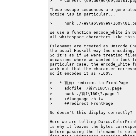
>   * Convert \e9\a6\96\e9\a0\81.pag
These escape sequences are generated
Notice \a0 in particular...

>     hunk ./\e9\a6\96\e9\160\\81.pa
We use a function encode_white in Da
all whitespace characters like this:
Filenames are treated as Unicode Cha
the usual Haskell way (no encoding, 
So it's as if we were treating filen
occasions where we wanted to look f
particular case, the encode_white fu
work out that the character correspo
so it encodes it as \160\.

>   * 首頁: redirect to FrontPage

>     addfile ./首?\160\?.page

>     hunk ./首?\160\?.page 1

>     +#language zh-tw

>     +#redirect FrontPage

So doesn't this display correctly?

Here we are telling Darcs.ColorPrin
is why it leaves the bytes correspo
before passing the filename to color