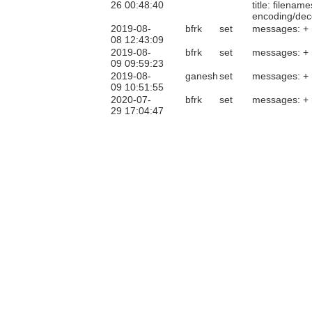
26 00:48:40
title: filenam
encoding/deco
2019-08-
bfrk
set
messages: +
08 12:43:09
2019-08-
bfrk
set
messages: +
09 09:59:23
2019-08-
ganesh
set
messages: +
09 10:51:55
2020-07-
bfrk
set
messages: +
29 17:04:47