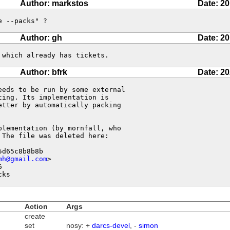
Author: markstos
Date: 20
e --packs" ?
Author: gh
Date: 20
 which already has tickets.
Author: bfrk
Date: 20
eds to be run by some external 

ing. Its implementation is 

tter by automatically packing 

lementation (by mornfall, who 

The file was deleted here:

d65c8b8b8b

mh@gmail.com
>



cks
Action
Args
create
set
nosy: +
darcs-devel
, -
simon