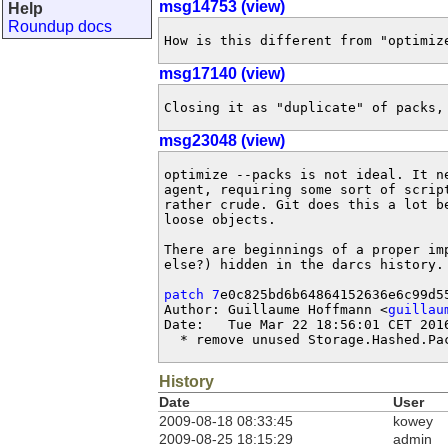
msg14753 (view)
Help
Roundup docs
How is this different from "optimiz
msg17140 (view)
Closing it as "duplicate" of packs,
msg23048 (view)
optimize --packs is not ideal. It ne
agent, requiring some sort of script
rather crude. Git does this a lot be
loose objects.

There are beginnings of a proper imp
else?) hidden in the darcs history. 
patch 7
e0c825bd6b64864152636e6c99d55
Author: Guillaume Hoffmann <
guillau
Date:   Tue Mar 22 18:56:01 CET 2016
  * remove unused Storage.Hashed.Pa
History
Date
User
2009-08-18 08:33:45
kowey
2009-08-25 18:15:29
admin