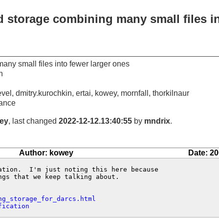
 storage combining many small files in
ny small files into fewer larger ones
n
vel, dmitry.kurochkin, ertai, kowey, mornfall, thorkilnaur
ance
ey
, last changed
2022-12-12.13:40:55
by
mndrix
.
Author: kowey
Date: 20
ation.  I'm just noting this here because

gs that we keep talking about.

ng_storage_for_darcs.html
fication