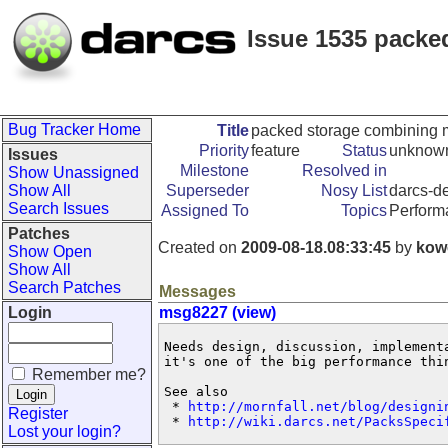
Issue 1535 packed
Bug Tracker Home
Title
packed storage combining ma
Priority
feature
Status
unknow
Issues
Milestone
Resolved in
Show Unassigned
Show All
Superseder
Nosy List
darcs-de
Search Issues
Assigned To
Topics
Perform
Patches
Created on
2009-08-18.08:33:45
by
kow
Show Open
Show All
Search Patches
Messages
Login
msg8227 (view)
Needs design, discussion, implement
it's one of the big performance thin
Remember me?
See also

 * 
http://mornfall.net/blog/designi
Register
 * 
http://wiki.darcs.net/PacksSpeci
Lost your login?