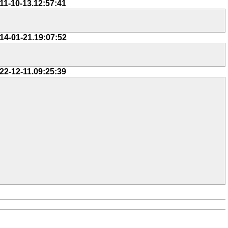
11-10-13.12:57:41
14-01-21.19:07:52
22-12-11.09:25:39