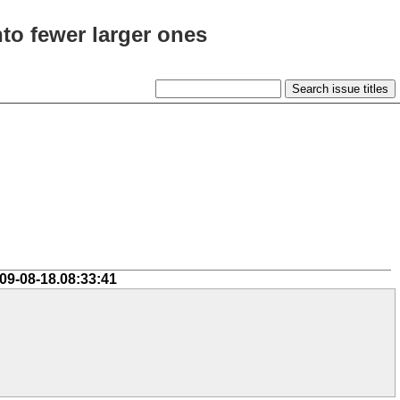
to fewer larger ones
09-08-18.08:33:41