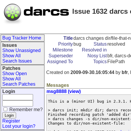
Issue 1632 darcs 
Bug Tracker Home
Title
darcs changes dir/file-that-
Priority
bug
Status
resolved
Issues
Milestone
Resolved in
Show Unassigned
Show All
Superseder
Nosy List
bfr, darcs-
Search Issues
Assigned To
Topics
FilePath
Patches
Created on
2009-09-30.16:05:44
by
bfr
,
Show Open
Show All
Search Patches
Messages
Login
msg8888 (view)
This is a (minor UI) bug in 2.3.1. H
Remember me?
> darcs init; mkdir dir; darcs recor
Finished recording patch 'added dir'
> darcs changes -s dir/non-existent-
Register
Changes to dir/non-existent-file:

Lost your login?