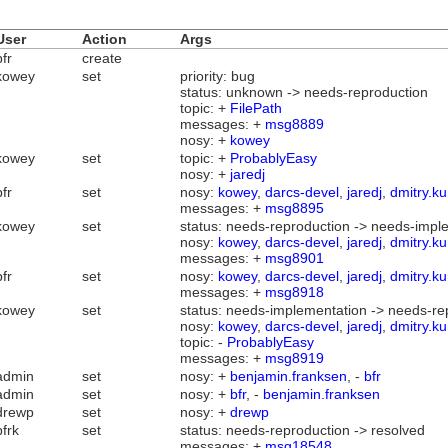
User
Action
Args
bfr
create
kowey
set
priority: bug
status: unknown -> needs-reproduction
topic: +
FilePath
messages: +
msg8889
nosy: +
kowey
kowey
set
topic: +
ProbablyEasy
nosy: +
jaredj
bfr
set
nosy:
kowey
,
darcs-devel
,
jaredj
,
dmitry.ku
messages: +
msg8895
kowey
set
status: needs-reproduction -> needs-impl
nosy:
kowey
,
darcs-devel
,
jaredj
,
dmitry.ku
messages: +
msg8901
bfr
set
nosy:
kowey
,
darcs-devel
,
jaredj
,
dmitry.ku
messages: +
msg8918
kowey
set
status: needs-implementation -> needs-re
nosy:
kowey
,
darcs-devel
,
jaredj
,
dmitry.ku
topic: -
ProbablyEasy
messages: +
msg8919
admin
set
nosy: +
benjamin.franksen
, -
bfr
admin
set
nosy: +
bfr
, -
benjamin.franksen
drewp
set
nosy: +
drewp
bfrk
set
status: needs-reproduction -> resolved
messages: +
msg18548