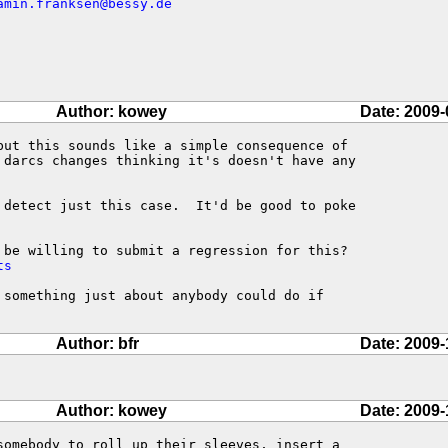
amin.franksen@bessy.de
Author: kowey
Date: 2009-
but this sounds like a simple consequence of

 darcs changes thinking it's doesn't have any

 detect just this case.  It'd be good to poke

ts
 something just about anybody could do if

Author: bfr
Date: 2009-
Author: kowey
Date: 2009-
somebody to roll up their sleeves, insert a
