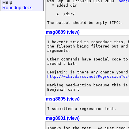
Wed Sep 30 17:59:08 CEST 2009  
benj
Help
  * added dir

Roundup docs
    A ./dir/

The output should be empty (IMO).
msg8889 (view)
I haven't tried to reproduce this, 
the filepath being filtered out and
arguments.

Other commands have special code to
around a bit.

http://wiki.darcs.net/RegressionTes
Marking need-action because this is
Benjamin can't
msg8895 (view)
I submitted a regression test.
msg8901 (view)
Thanks for the test.  We just need 