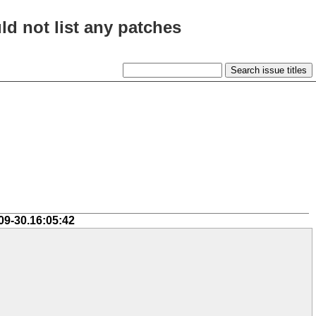
ld not list any patches
09-30.16:05:42