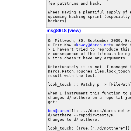
few putStrLns and hack.

Whee! Having a plentiful supply of 
upcoming hacking sprint (especially
hackers)
msg8918 (view)
On Mittwoch, 30. September 2009, Eri
> Eric Kow <
kowey@darcs.net
> added 
> I haven't tried to reproduce this,
> consequence of the filepath being
> it's doesn't have any arguments.

Unfortunately it is not. I managed t
Darcs.Patch.TouchesFiles.look_touch
result with the test.

look_touch :: Patchy p => [FilePath]
When I instrument this function to p
changes d/notthere on a repo tat ju
get:

ben@sarun
[1]: .../darcs/darcs.net >
d/notthere --repodir=tests/R

Changes to d/notthere:

look_touch: (True,["./d/notthere"])
