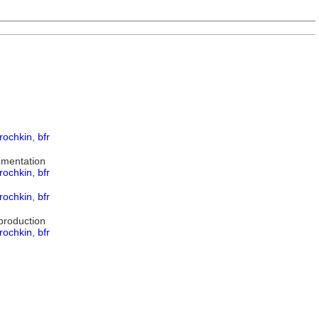
rochkin
,
bfr
ementation
rochkin
,
bfr
rochkin
,
bfr
production
rochkin
,
bfr