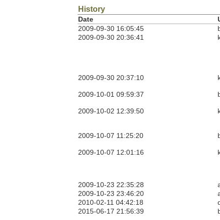
History
Date
2009-09-30 16:05:45
2009-09-30 20:36:41
2009-09-30 20:37:10
2009-10-01 09:59:37
2009-10-02 12:39:50
2009-10-07 11:25:20
2009-10-07 12:01:16
2009-10-23 22:35:28
2009-10-23 23:46:20
2010-02-11 04:42:18
2015-06-17 21:56:39