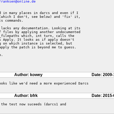
franksen@online.de
d in many places in darcs and even if I 

(which I don't, see below) and 'fix' it, 

s commands.

 lacks any documentation. Looking at its 

f files by applying another undocumented 

_filepaths which, int turn, calls the 

s Apply. It looks as if apply doesn't 

g on which instance is selected, but 

apply the patch is beyond me to guess.

.

Author: kowey
Date: 2009-
ooks like we'd need a more experienced Darcs

Author: bfrk
Date: 2015-
the test now suceeds (darcs1 and
