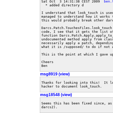
Sat Oct  3 14:31:38 CEST 2009  
ben.
  * added directory d

I understand that look_touch is use
managed to understand how it works 
this would probably break other darc
Darcs.Patch.TouchesFiles.look_touch
code, I see that it gets the list o
function Darcs.Patch.Apply.apply_to
undocumented method apply from clas
necessarily apply a patch, dependin
what it is /supposed/ to do if not 
This is the point at which I gave up
Cheers

Ben
msg8919 (view)
Thanks for looking into this!  It l
hacker to document look_touch.
msg18548 (view)
Seems this has been fixed since, as 
darcs2).