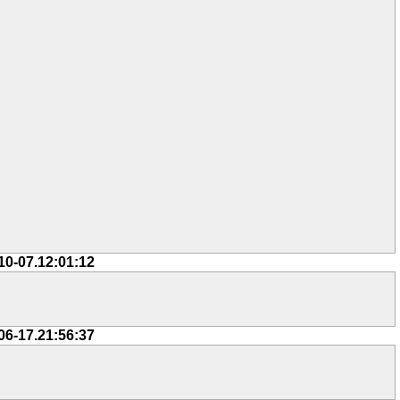
10-07.12:01:12
06-17.21:56:37