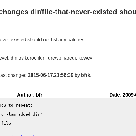
changes dir/file-that-never-existed shou
never-existed should not list any patches
devel, dmitry.kurochkin, drewp, jaredj, kowey
 last changed
2015-06-17.21:56:39
by
bfrk
.
Author: bfr
Date: 2009-
ow to repeat:

d -lam'added dir'



file
