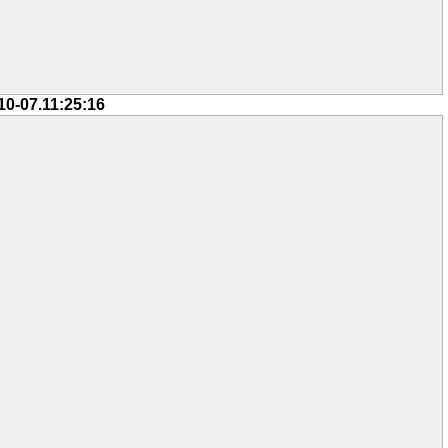
10-07.11:25:16