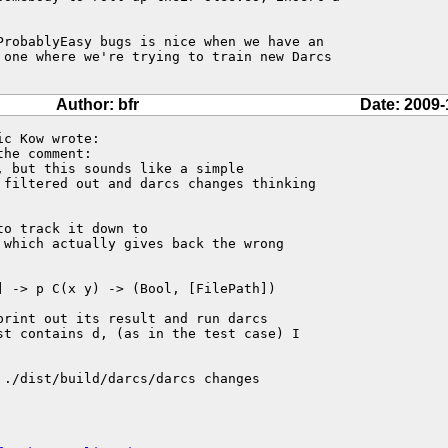
ProbablyEasy bugs is nice when we have an

 one where we're trying to train new Darcs

Author: bfr
Date: 2009-
c Kow wrote:

the comment:

 but this sounds like a simple

 filtered out and darcs changes thinking

o track it down to 

 which actually gives back the wrong 

 -> p C(x y) -> (Bool, [FilePath])

rint out its result and run darcs 

st contains d, (as in the test case) I 

 ./dist/build/darcs/darcs changes 
