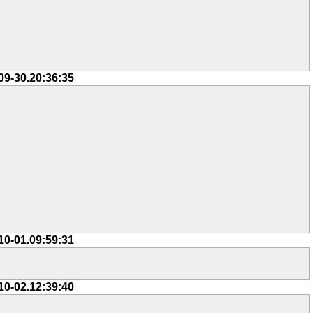
09-30.20:36:35
10-01.09:59:31
10-02.12:39:40