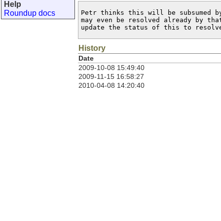
Help
Roundup docs
Petr thinks this will be subsumed by
may even be resolved already by that
update the status of this to resolv
History
Date
2009-10-08 15:49:40
2009-11-15 16:58:27
2010-04-08 14:20:40