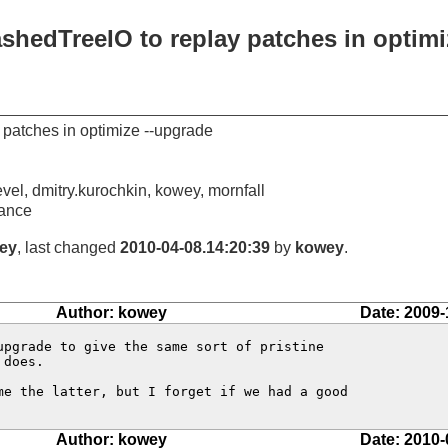
shedTreeIO to replay patches in optimi
 patches in optimize --upgrade
vel, dmitry.kurochkin, kowey, mornfall
ance
ey
, last changed
2010-04-08.14:20:39
by
kowey
.
Author: kowey
Date: 2009-
upgrade to give the same sort of pristine

does.

me the latter, but I forget if we had a good

Author: kowey
Date: 2010-