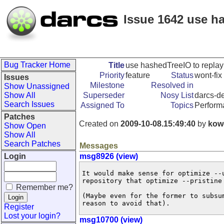
Issue 1642 use ha
Bug Tracker Home
Title
use hashedTreeIO to replay
Priority
feature
Status
wont-fix
Issues
Milestone
Resolved in
Show Unassigned
Show All
Superseder
Nosy List
darcs-de
Search Issues
Assigned To
Topics
Perform
Patches
Created on
2009-10-08.15:49:40
by
kow
Show Open
Show All
Search Patches
Messages
Login
msg8926 (view)
It would make sense for optimize --
repository that optimize --pristine 
Remember me?
(Maybe even for the former to subsu
reason to avoid that).
Register
Lost your login?
msg10700 (view)