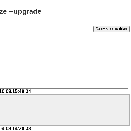
ze --upgrade
10-08.15:49:34
04-08.14:20:38