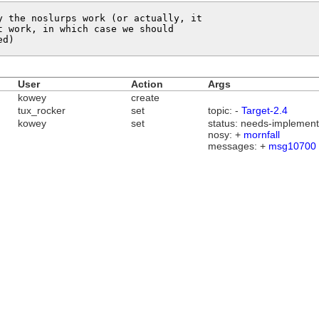
 the noslurps work (or actually, it

 work, in which case we should

ed)
User
Action
Args
kowey
create
tux_rocker
set
topic: -
Target-2.4
kowey
set
status: needs-implementa
nosy: +
mornfall
messages: +
msg10700