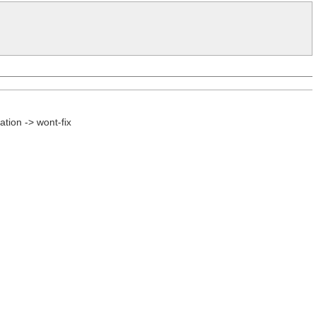
tion -> wont-fix