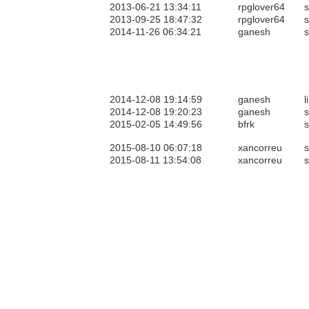
2013-06-21 13:34:11
rpglover64
s
2013-09-25 18:47:32
rpglover64
s
2014-11-26 06:34:21
ganesh
s
2014-12-08 19:14:59
ganesh
l
2014-12-08 19:20:23
ganesh
s
2015-02-05 14:49:56
bfrk
s
2015-08-10 06:07:18
xancorreu
s
2015-08-11 13:54:08
xancorreu
s