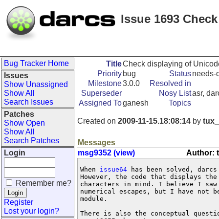
Issue 1693 Check
Bug Tracker Home
Title
Check displaying of Unicod
Priority
bug
Status
needs-d
Issues
Milestone
3.0.0
Resolved in
Show Unassigned
Show All
Superseder
Nosy List
asr, da
Search Issues
Assigned To
ganesh
Topics
Patches
Created on
2009-11-15.18:08:14
by
tux_
Show Open
Show All
Search Patches
Messages
Login
msg9352 (view)
Author: 
When 
issue64
 has been solved, darcs
However, the code that displays the
Remember me?
characters in mind. I believe I saw
numerical escapes, but I have not b
module.

Register
Lost your login?
There is also the conceptual questi