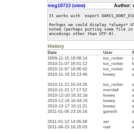
msg18722 (view)
Author: 
It works with `export DARCS_DONT_ESC
Perhaps we could display *always* UT
noted (perhaps putting some file in
encodings other than UTF-8).
History
Date
User
2009-11-15 18:08:14
tux_rocker
c
2010-11-07 16:01:12
tux_rocker
l
2010-11-07 16:06:42
tux_rocker
s
2010-11-19 10:13:46
kowey
s
2010-11-21 16:24:25
tux_rocker
s
2010-11-21 17:17:52
mornfall
s
2010-12-10 16:32:16
kowey
s
2010-12-16 16:44:15
kowey
s
2010-12-17 10:11:21
kowey
s
2011-01-05 23:16:16
ganesh
s
2011-01-12 14:05:58
asr
s
2011-06-23 16:25:03
nad
s