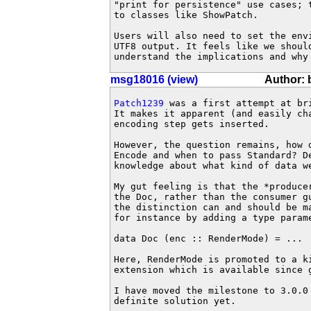
"print for persistence" use cases; 
to classes like ShowPatch.

Users will also need to set the env
UTF8 output. It feels like we shoul
understand the implications and why
msg18016 (view)
Author: 
Patch1239
 was a first attempt at br
It makes it apparent (and easily cha
encoding step gets inserted.

However, the question remains, how d
Encode and when to pass Standard? De
knowledge about what kind of data w
My gut feeling is that the *producer
the Doc, rather than the consumer gu
the distinction can and should be m
for instance by adding a type parame
data Doc (enc :: RenderMode) = ...

Here, RenderMode is promoted to a ki
extension which is available since g
I have moved the milestone to 3.0.0 
definite solution yet.