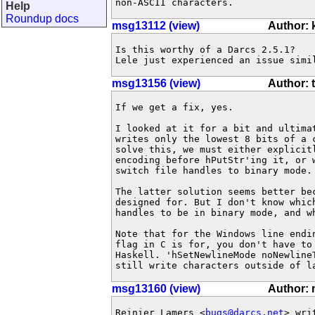
non-ASCII characters.
Help
Roundup docs
msg13112 (view)
Author:
Is this worthy of a Darcs 2.5.1?

Lele just experienced an issue simi
msg13156 (view)
Author: 
If we get a fix, yes.

I looked at it for a bit and ultimat
writes only the lowest 8 bits of a 
solve this, we must either explicitl
encoding before hPutStr'ing it, or w
switch file handles to binary mode.

The latter solution seems better bec
designed for. But I don't know which
handles to be in binary mode, and wh
Note that for the Windows line endin
flag in C is for, you don't have to 
Haskell. 'hSetNewlineMode noNewline
still write characters outside of l
msg13160 (view)
Author: 
Reinier Lamers <
bugs@darcs.net
> writ