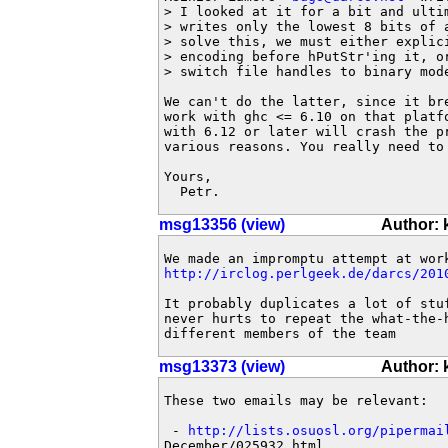
> I looked at it for a bit and ultim
> writes only the lowest 8 bits of 
> solve this, we must either explici
> encoding before hPutStr'ing it, or
> switch file handles to binary mode
We can't do the latter, since it br
work with ghc <= 6.10 on that platfo
with 6.12 or later will crash the pr
various reasons. You really need to 
Yours,

  Petr.
msg13356 (view)
Author:
http://irclog.perlgeek.de/darcs/201
It probably duplicates a lot of stuf
never hurts to repeat the what-the-h
different members of the team
msg13373 (view)
Author:
These two emails may be relevant:

 - 
http://lists.osuosl.org/pipermai
December/025932.html
