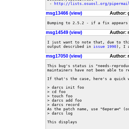
 - 
http://lists.osuosl.org/pipermai
msg13466 (view)
Author:
Bumping to 2.5.2 - if a fix appears
msg14549 (view)
Author: 
I just want to note that, due to thi
output described in 
issue 1990
), I 
msg17050 (view)
Author: 
This bug's status is "needs-reproduc
maintainers have not been able to re
If that's the case, here's a quick w
> darcs init foo

> cd foo

> touch foo

> darcs add foo

> darcs record

As the patch name, use "берегам" (o
> darcs log

This displays
