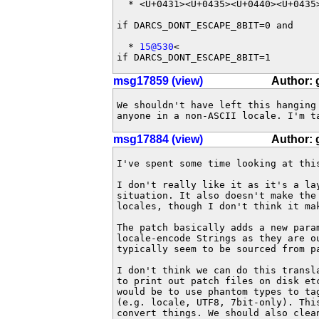
  * <U+0431><U+0435><U+0440><U+0435>
if DARCS_DONT_ESCAPE_8BIT=0 and

  * 
15@530
<

if DARCS_DONT_ESCAPE_8BIT=1
msg17859 (view)
Author:
We shouldn't have left this hanging
anyone in a non-ASCII locale. I'm t
msg17884 (view)
Author:
I've spent some time looking at thi
I don't really like it as it's a la
situation. It also doesn't make the
locales, though I don't think it mak
The patch basically adds a new para
locale-encode Strings as they are o
typically seem to be sourced from p
I don't think we can do this transl
to print out patch files on disk et
would be to use phantom types to ta
(e.g. locale, UTF8, 7bit-only). Thi
convert things. We should also clea