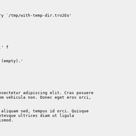
y `/tmp/with-temp-dir.tro2Eo'

' f

(empty).'

nsectetur adipiscing elit. Cras posuere

em vehicula non. Donec eget eros orci,

 aliquam sed, tempus id orci. Quisque

tesque ultrices diam ut ligula

smod.
