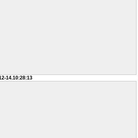
12-14.10:28:13