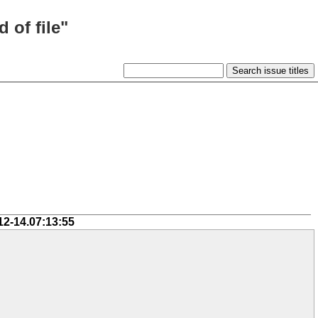
 of file"
12-14.07:13:55