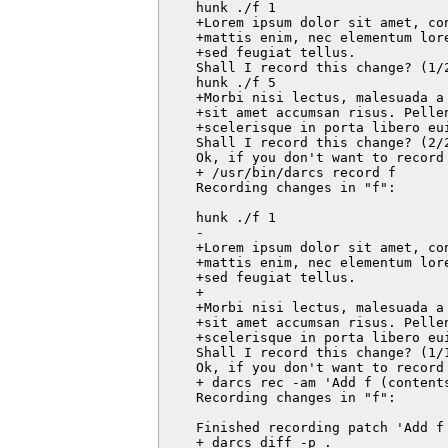
    hunk ./f 1

    +Lorem ipsum dolor sit amet, co
    +mattis enim, nec elementum lor
    +sed feugiat tellus.

    Shall I record this change? (1/
    hunk ./f 5

    +Morbi nisi lectus, malesuada a
    +sit amet accumsan risus. Pellen
    +scelerisque in porta libero eui
    Shall I record this change? (2/
    Ok, if you don't want to record 
    + /usr/bin/darcs record f

    Recording changes in "f":

    hunk ./f 1

    -

    +Lorem ipsum dolor sit amet, co
    +mattis enim, nec elementum lor
    +sed feugiat tellus.

    +

    +Morbi nisi lectus, malesuada a
    +sit amet accumsan risus. Pellen
    +scelerisque in porta libero eui
    Shall I record this change? (1/1
    Ok, if you don't want to record 
    + darcs rec -am 'Add f (contents
    Recording changes in "f":

    Finished recording patch 'Add f 
    + darcs diff -p .
