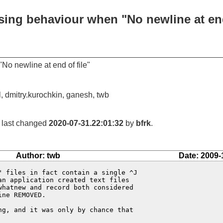
sing behaviour when "No newline at end
o newline at end of file"
, dmitry.kurochkin, ganesh, twb
, last changed
2020-07-31.22:01:32
by
bfrk
.
Author: twb
Date: 2009-
 files in fact contain a single ^J

n application created text files

hatnew and record both considered

ne REMOVED.

g, and it was only by chance that
