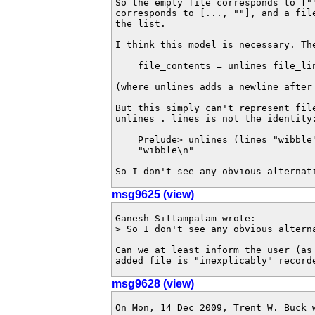
So the empty file corresponds to [""
corresponds to [..., ""], and a fil
the list.

I think this model is necessary. The
    file_contents = unlines file_lin
(where unlines adds a newline after 
But this simply can't represent fil
unlines . lines is not the identity:
    Prelude> unlines (lines "wibble"
    "wibble\n"

So I don't see any obvious alternat
msg9625 (view)
Ganesh Sittampalam wrote:

> So I don't see any obvious alterna
Can we at least inform the user (as 
added file is "inexplicably" record
msg9628 (view)
On Mon, 14 Dec 2009, Trent W. Buck w