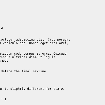
f

sectetur adipiscing elit. Cras posuere

m vehicula non. Donec eget eros orci,

liquam sed, tempus id orci. Quisque

esque ultrices diam ut ligula

mod.

delete the final newline

r is slightly different for 2.3.0.

' f
