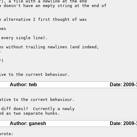
], a file with a newline at the end

e doesn't have an empty string at the end of

 alternative I first thought of was

es

every single line).

es without trailing newlines (and indeed,



)

ive to the current behaviour.
Author: twb
Date: 2009-
tive to the current behaviour.

diff does)?  Currently a newly

ed as two separate hunks.
Author: ganesh
Date: 2009-
rote:
