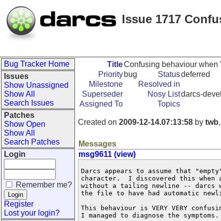
Issue 1717 Confu
Bug Tracker Home
Title
Confusing behaviour when "N
Priority
bug
Status
deferred
Issues
Milestone
Resolved in
Show Unassigned
Show All
Superseder
Nosy List
darcs-devel
Search Issues
Assigned To
Topics
Patches
Created on
2009-12-14.07:13:58
by
twb
Show Open
Show All
Search Patches
Messages
Login
msg9611 (view)
Darcs appears to assume that "empty"
character.  I discovered this when a
Remember me?
without a tailing newline -- darcs w
the file to have had automatic newli
Register
This behaviour is VERY VERY confusin
Lost your login?
I managed to diagnose the symptoms.
