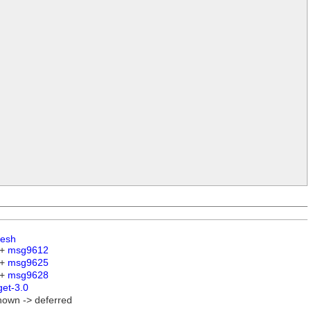
esh
 +
msg9612
 +
msg9625
 +
msg9628
get-3.0
nown -> deferred