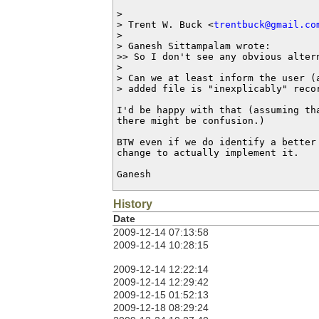
>

> Trent W. Buck <
trentbuck@gmail.co
>

> Ganesh Sittampalam wrote:

>> So I don't see any obvious altern
>

> Can we at least inform the user (a
> added file is "inexplicably" recor
I'd be happy with that (assuming th
there might be confusion.)

BTW even if we do identify a better 
change to actually implement it.

Ganesh
History
Date
2009-12-14 07:13:58
2009-12-14 10:28:15
2009-12-14 12:22:14
2009-12-14 12:29:42
2009-12-15 01:52:13
2009-12-18 08:29:24