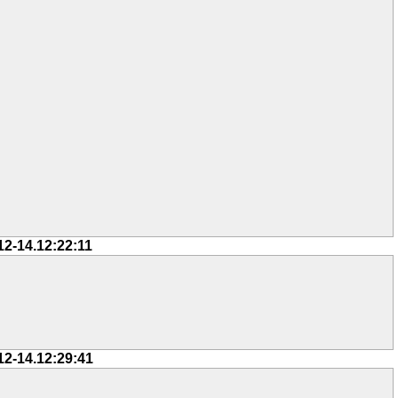
12-14.12:22:11
12-14.12:29:41