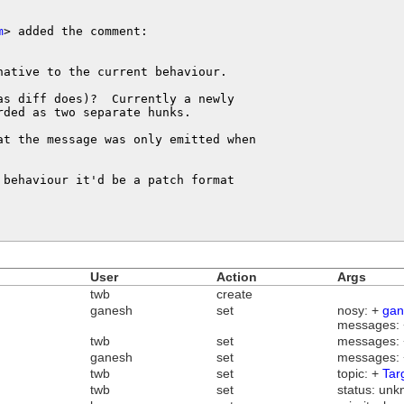
m
> added the comment:

ative to the current behaviour.

s diff does)?  Currently a newly

ded as two separate hunks.

at the message was only emitted when 

behaviour it'd be a patch format 

User
Action
Args
twb
create
ganesh
set
nosy: +
gan
messages:
twb
set
messages:
ganesh
set
messages:
twb
set
topic: +
Tar
twb
set
status: unk