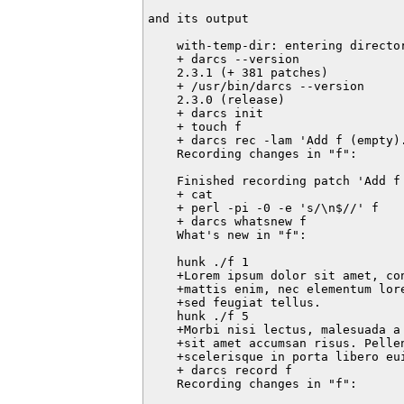
and its output

    with-temp-dir: entering director
    + darcs --version

    2.3.1 (+ 381 patches)

    + /usr/bin/darcs --version

    2.3.0 (release)

    + darcs init

    + touch f

    + darcs rec -lam 'Add f (empty).
    Recording changes in "f":

    Finished recording patch 'Add f 
    + cat

    + perl -pi -0 -e 's/\n$//' f

    + darcs whatsnew f

    What's new in "f":

    hunk ./f 1

    +Lorem ipsum dolor sit amet, co
    +mattis enim, nec elementum lor
    +sed feugiat tellus.

    hunk ./f 5

    +Morbi nisi lectus, malesuada a
    +sit amet accumsan risus. Pellen
    +scelerisque in porta libero eui
    + darcs record f

    Recording changes in "f":
