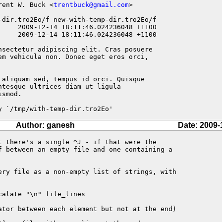
rent W. Buck <
trentbuck@gmail.com
>

-dir.tro2Eo/f new-with-temp-dir.tro2Eo/f

nsectetur adipiscing elit. Cras posuere

em vehicula non. Donec eget eros orci,

 aliquam sed, tempus id orci. Quisque

tesque ultrices diam ut ligula

smod.

y `/tmp/with-temp-dir.tro2Eo'
Author: ganesh
Date: 2009-
t there's a single ^J - if that were the

f between an empty file and one containing a

ery file as a non-empty list of strings, with

alate "\n" file_lines

ator between each element but not at the end)
