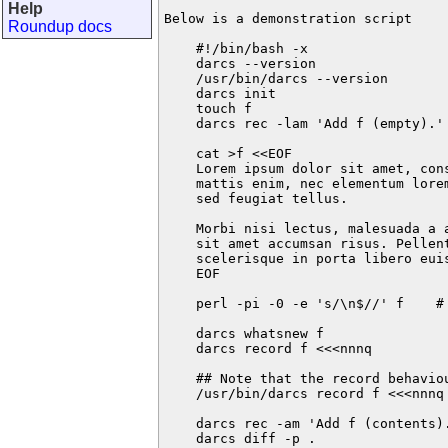
Help
Below is a demonstration script

Roundup docs
    #!/bin/bash -x

    darcs --version

    /usr/bin/darcs --version

    darcs init

    touch f

    darcs rec -lam 'Add f (empty).' 
    cat >f <<EOF

    Lorem ipsum dolor sit amet, con
    mattis enim, nec elementum lore
    sed feugiat tellus.

    Morbi nisi lectus, malesuada a a
    sit amet accumsan risus. Pellent
    scelerisque in porta libero euis
    EOF

    perl -pi -0 -e 's/\n$//' f    # 
    darcs whatsnew f

    darcs record f <<<nnnq

    ## Note that the record behaviou
    /usr/bin/darcs record f <<<nnnq

    darcs rec -am 'Add f (contents).
    darcs diff -p .
