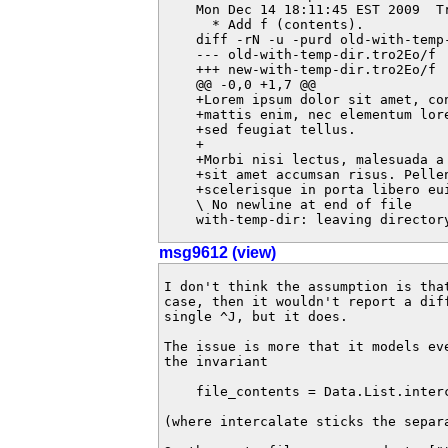
    Mon Dec 14 18:11:45 EST 2009  T
      * Add f (contents).

    diff -rN -u -purd old-with-temp
    --- old-with-temp-dir.tro2Eo/f	2009-12-14 18:11:46.024236048 +1100

    +++ new-with-temp-dir.tro2Eo/f	2009-12-14 18:11:46.024236048 +1100

    @@ -0,0 +1,7 @@

    +Lorem ipsum dolor sit amet, co
    +mattis enim, nec elementum lor
    +sed feugiat tellus.

    +

    +Morbi nisi lectus, malesuada a
    +sit amet accumsan risus. Pellen
    +scelerisque in porta libero eui
    \ No newline at end of file

    with-temp-dir: leaving director
msg9612 (view)
I don't think the assumption is tha
case, then it wouldn't report a dif
single ^J, but it does.

The issue is more that it models ev
the invariant

    file_contents = Data.List.interc
(where intercalate sticks the separ