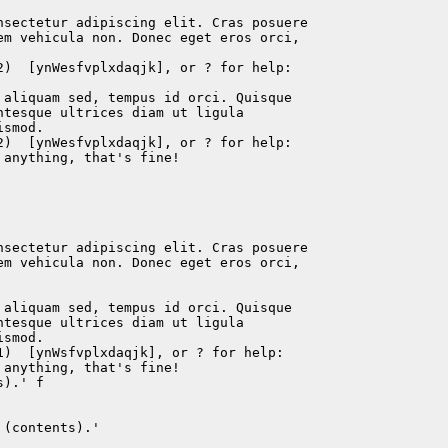
nsectetur adipiscing elit. Cras posuere

em vehicula non. Donec eget eros orci,

2)  [ynWesfvplxdaqjk], or ? for help:

 aliquam sed, tempus id orci. Quisque

tesque ultrices diam ut ligula

smod.

2)  [ynWesfvplxdaqjk], or ? for help:

anything, that's fine!

nsectetur adipiscing elit. Cras posuere

em vehicula non. Donec eget eros orci,

 aliquam sed, tempus id orci. Quisque

tesque ultrices diam ut ligula

smod.

)  [ynWsfvplxdaqjk], or ? for help:

anything, that's fine!

).' f

(contents).'
