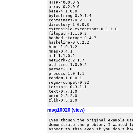
HTTP-4000.0.9

array-0.2.0.0

base-4.1.0.0

bytestring-0.9.1.4

containers-0.2.0.1

directory-1.0.0.3

extensible-exceptions-0.1.1.0

filepath-1.1.0.2

hashed-storage-0.4.7

haskeline-0.6.2.2

html-1.0.1.2

mmap-0.4.1

mtl-1.1.0.2

network-2.2.1.7

old-time-1.0.0.2

parsec-3.0.1

process-1.0.1.1

random-1.0.0.1

regex-compat-0.92

terminfo-0.3.1.1

text-0.7.1.0

unix-2.3.2.0

zlib-0.5.2.0
msg10020 (view)
Even though the original example use
demonstrate the problem, I wanted t
aspect to this even if you don't hav