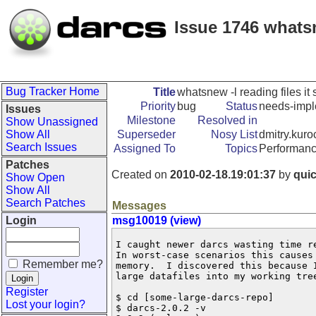
Issue 1746 whatsne
Bug Tracker Home
Title
whatsnew -l reading files it 
Priority
bug
Status
needs-impl
Issues
Milestone
Resolved in
Show Unassigned
Show All
Superseder
Nosy List
dmitry.kuro
Search Issues
Assigned To
Topics
Performanc
Patches
Created on
2010-02-18.19:01:37
by
qui
Show Open
Show All
Search Patches
Messages
Login
msg10019 (view)
I caught newer darcs wasting time r
In worst-case scenarios this causes 
Remember me?
memory.  I discovered this because I
large datafiles into my working tree
Register
$ cd [some-large-darcs-repo]

Lost your login?
$ darcs-2.0.2 -v
