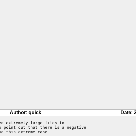
Author: quick
Date: 
d extremely large files to 

o point out that there is a negative 

e this extreme case.
