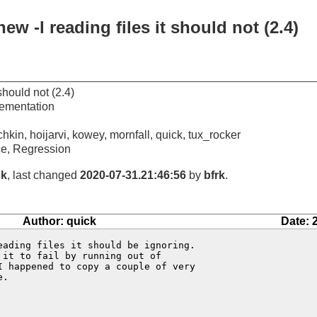
w -l reading files it should not (2.4)
should not (2.4)
ementation
chkin, hoijarvi, kowey, mornfall, quick, tux_rocker
e, Regression
ck
, last changed
2020-07-31.21:46:56
by
bfrk
.
Author: quick
Date: 
eading files it should be ignoring.  

it to fail by running out of 

 happened to copy a couple of very 

.
