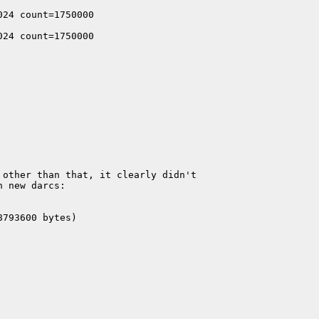
24 count=1750000

24 count=1750000

                                 

other than that, it clearly didn't 

 new darcs:

793600 bytes)
