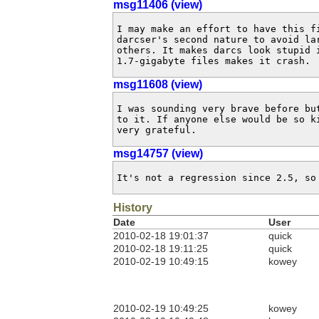
msg11406 (view)
I may make an effort to have this fi
darcser's second nature to avoid lar
others. It makes darcs look stupid i
1.7-gigabyte files makes it crash.
msg11608 (view)
I was sounding very brave before but
to it. If anyone else would be so ki
very grateful.
msg14757 (view)
It's not a regression since 2.5, so
History
Date
User
2010-02-18 19:01:37
quick
2010-02-18 19:11:25
quick
2010-02-19 10:49:15
kowey
2010-02-19 10:49:25
kowey