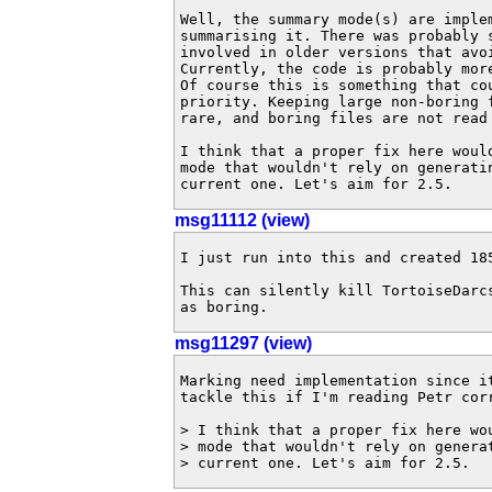
Well, the summary mode(s) are implem
summarising it. There was probably s
involved in older versions that avoi
Currently, the code is probably mor
Of course this is something that cou
priority. Keeping large non-boring 
rare, and boring files are not read 
I think that a proper fix here would
mode that wouldn't rely on generatin
current one. Let's aim for 2.5.
msg11112 (view)
I just run into this and created 185
This can silently kill TortoiseDarcs
as boring.
msg11297 (view)
Marking need implementation since it
tackle this if I'm reading Petr corr
> I think that a proper fix here wo
> mode that wouldn't rely on genera
> current one. Let's aim for 2.5.