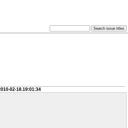
2010-02-18.19:01:34