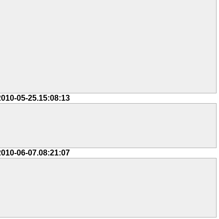
2010-05-25.15:08:13
2010-06-07.08:21:07