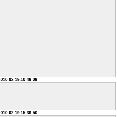
2010-02-19.10:49:09
2010-02-19.15:39:50