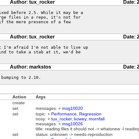
Author: tux_rocker
Date: 
xed before 2.5. While it may be a

ge files in a repo, it's not for

f the mere presence of a few

Author: tux_rocker
Date: 
 I'm afraid I'm not able to live up

nd to take a stab at it, we'd be

Author: markstos
Date: 
 bumping to 2.10.
Action
Args
create
set
messages: +
msg10020
set
topic: +
Performance
,
Regression
nosy: +
tux_rocker
,
kowey
,
mornfall
messages: +
msg10026
title: reading files it should not -> whatsnew -l reading
set
status: unknown -> needs-reproduction