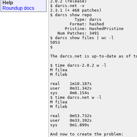
2.0.2 (release)

Help
$ darcs.net -v

Roundup docs
2.3.1 (+ 468 patches)

$ darcs show repo

          Type: darcs

        Format: hashed

      Pristine: HashedPristine

   Num Patches: 3491

$ darcs show files | wc -l

5053

$

The darcs.net is up-to-date as of to
$ time darcs-2.0.2 w -l

M filea

M fileb

real    1m10.187s

user    0m31.342s

sys     0m6.154s

$ time darcs.net w -l

M filea

M fileb

real    0m53.732s

user    0m33.392s

sys     0m1.899s

And now to create the problem:
