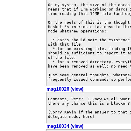
On my system, the size of the darcs 
means that if I'm working on darcs i
time reading this 12MB file (and obj
On the heels of this is the thought 
Haskell's intrinsic laziness to this
mode whatsnew operations:

  * darcs should note the existence 
with that file

  * for an existing file, finding th
should be sufficient to report it a
of the file.

  * for a removed directory, everyth
have been removed as well: no need t
Just some general thoughts; whatsnew
frequently issued commands so perfo
msg10026 (view)
Comments, Petr?  I know we all want 
there any chance this is a blocker?

[Sorry Kevin if the answer to that i
delegate mode, here]
msg10034 (view)