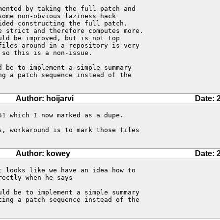
ented by taking the full patch and 

ome non-obvious laziness hack 

ded constructing the full patch. 

e strict and therefore computes more. 

ld be improved, but is not top 

files around in a repository is very 

so this is a non-issue.

 be to implement a simple summary 

g a patch sequence instead of the 

Author: hoijarvi
Date: 
1 which I now marked as a dupe.

, workaround is to mark those files

Author: kowey
Date: 
 looks like we have an idea how to

ectly when he says

uld be to implement a simple summary 

ting a patch sequence instead of the 
