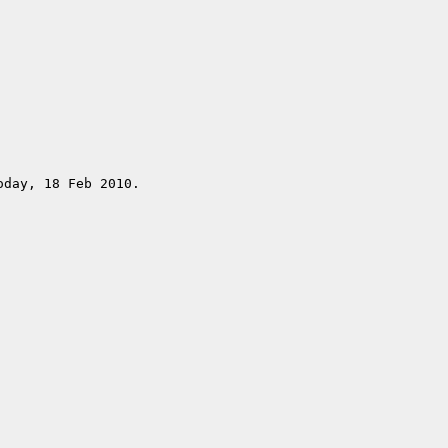
day, 18 Feb 2010.
