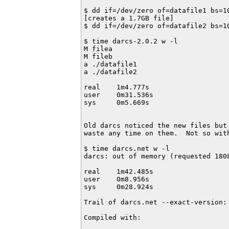
$ dd if=/dev/zero of=datafile1 bs=10
[creates a 1.7GB file]

$ dd if=/dev/zero of=datafile2 bs=10
$ time darcs-2.0.2 w -l

M filea

M fileb

a ./datafile1                       
a ./datafile2

real    1m4.777s

user    0m31.536s

sys     0m5.669s

Old darcs noticed the new files but 
waste any time on them.  Not so with
$ time darcs.net w -l

darcs: out of memory (requested 1808
real    1m42.485s

user    0m8.956s

sys     0m28.924s

Trail of darcs.net --exact-version:

Compiled with:
