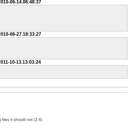
2010-06-14.06:48:37
2010-06-27.18:33:27
2011-10-13.13:03:24
 files it should not (2.4)