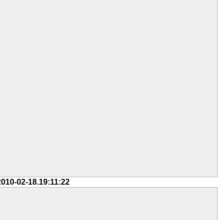
2010-02-18.19:11:22