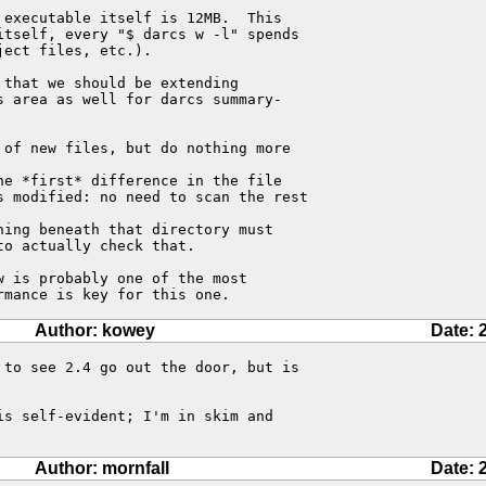
executable itself is 12MB.  This 

tself, every "$ darcs w -l" spends 

ect files, etc.).

that we should be extending 

 area as well for darcs summary-

of new files, but do nothing more 

e *first* difference in the file 

s modified: no need to scan the rest 

ing beneath that directory must 

o actually check that.

 is probably one of the most 

rmance is key for this one.
Author: kowey
Date: 
to see 2.4 go out the door, but is

s self-evident; I'm in skim and

Author: mornfall
Date: 