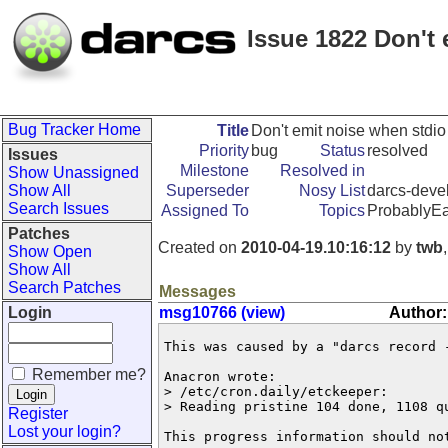
Issue 1822 Don't e
Bug Tracker Home
Title
Don't emit noise when stdio i
Priority
bug
Status
resolved
Issues
Milestone
Resolved in
Show Unassigned
Show All
Superseder
Nosy List
darcs-devel
Search Issues
Assigned To
Topics
ProbablyEa
Patches
Created on
2010-04-19.10:16:12
by
twb
Show Open
Show All
Search Patches
Messages
Login
msg10766 (view)
Author:
This was caused by a "darcs record -
Remember me?
Anacron wrote:

> /etc/cron.daily/etckeeper:

> Reading pristine 104 done, 1108 q
Register
Lost your login?
This progress information should no