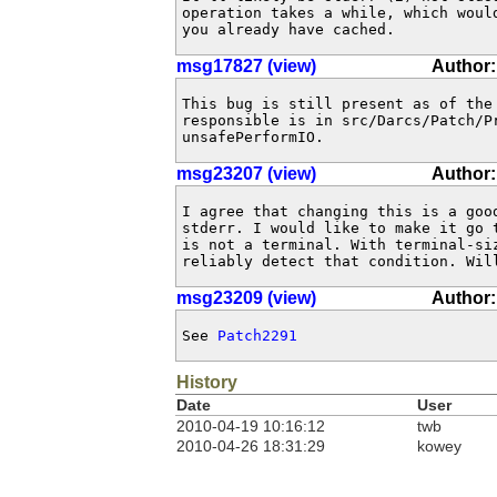
operation takes a while, which would
you already have cached.
msg17827 (view)
Author: 
This bug is still present as of the 
responsible is in src/Darcs/Patch/Pr
unsafePerformIO.
msg23207 (view)
Author:
I agree that changing this is a good
stderr. I would like to make it go t
is not a terminal. With terminal-siz
reliably detect that condition. Wil
msg23209 (view)
Author:
See 
Patch2291
History
Date
User
2010-04-19 10:16:12
twb
2010-04-26 18:31:29
kowey