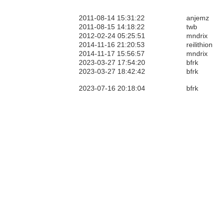
2011-08-14 15:31:22
anjemz
2011-08-15 14:18:22
twb
2012-02-24 05:25:51
mndrix
2014-11-16 21:20:53
reilithion
2014-11-17 15:56:57
mndrix
2023-03-27 17:54:20
bfrk
2023-03-27 18:42:42
bfrk
2023-07-16 20:18:04
bfrk