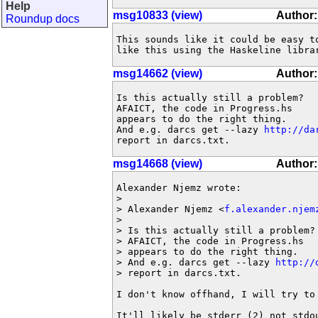
Help
msg10833 (view)
Author
Roundup docs
This sounds like it could be easy to
like this using the Haskeline libra
msg14662 (view)
Author:
Is this actually still a problem? 

AFAICT, the code in Progress.hs

appears to do the right thing.

And e.g. darcs get --lazy 
http://da
report in darcs.txt.
msg14668 (view)
Author:
Alexander Njemz wrote:

> 

> Alexander Njemz <
f.alexander.njem
> 

> Is this actually still a problem? 
> AFAICT, the code in Progress.hs

> appears to do the right thing.

> And e.g. darcs get --lazy 
http://
> report in darcs.txt.

I don't know offhand, I will try to 
It'll likely be stderr (2) not stdou