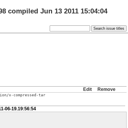
98 compiled Jun 13 2011 15:04:04
Edit
Remove
ion/x-compressed-tar
11-06-19.19:56:54