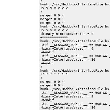
)

hunk ./src/Haddock/InterfaceFile.hs 
+v v v v v v v

)

merger 0.0 (

merger 0.0 (

merger 0.0 (

hunk ./src/Haddock/InterfaceFile.hs 
+v v v v v v v

+binaryInterfaceVersion = 8

+*************

hunk ./src/Haddock/InterfaceFile.hs 
-#if __GLASGOW_HASKELL__ == 608 && _
-binaryInterfaceVersion = 9

-#endif         

-#if __GLASGOW_HASKELL__ == 608 && _
-binaryInterfaceVersion = 10

-#endif           

)

hunk ./src/Haddock/InterfaceFile.hs 
+^ ^ ^ ^ ^ ^ ^

)

merger 0.0 (

merger 0.0 (

hunk ./src/Haddock/InterfaceFile.hs 
-#if __GLASGOW_HASKELL__ == 608 && _
-binaryInterfaceVersion = 9

-#endif         

-#if __GLASGOW_HASKELL__ == 608 && _
-binaryInterfaceVersion = 10
