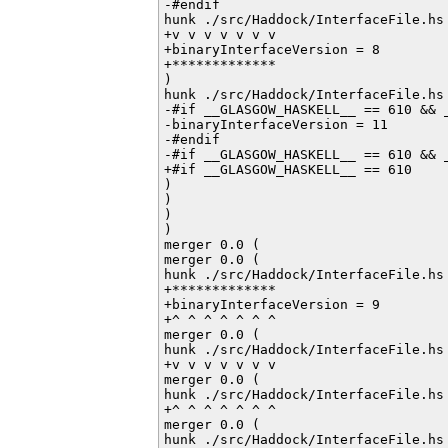
-#endif           

hunk ./src/Haddock/InterfaceFile.hs 
+v v v v v v v

+binaryInterfaceVersion = 8

+*************

)

hunk ./src/Haddock/InterfaceFile.hs 
-#if __GLASGOW_HASKELL__ == 610 && _
-binaryInterfaceVersion = 11

-#endif

-#if __GLASGOW_HASKELL__ == 610 && _
+#if __GLASGOW_HASKELL__ == 610

)

)

)

)

merger 0.0 (

merger 0.0 (

hunk ./src/Haddock/InterfaceFile.hs 
+*************

+binaryInterfaceVersion = 9

+^ ^ ^ ^ ^ ^ ^

merger 0.0 (

hunk ./src/Haddock/InterfaceFile.hs 
+v v v v v v v

merger 0.0 (

hunk ./src/Haddock/InterfaceFile.hs 
+^ ^ ^ ^ ^ ^ ^

merger 0.0 (

hunk ./src/Haddock/InterfaceFile.hs 