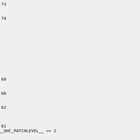
73

74

69

66

62

61

_GHC_PATCHLEVEL__ == 2
