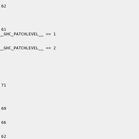
62

61

_GHC_PATCHLEVEL__ == 1

_GHC_PATCHLEVEL__ == 2

71

69

66

62
