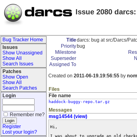
Issue 2080 darcs
Bug Tracker Home
Title
darcs: bug at src/Darcs/Pa
Priority
bug
Issues
Milestone
Res
Show Unassigned
Show All
Superseder
N
Search Issues
Assigned To
Patches
Created on
2011-06-19.19:56:55
by
nom
Show Open
Show All
Search Patches
Files
Login
File name
haddock-buggy-repo.tar.gz
Messages
Remember me?
msg14544 (view)
Register
Hi,

Lost your login?
I was about to upgrade an old checko