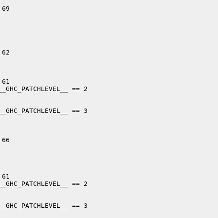
69

62

61

_GHC_PATCHLEVEL__ == 2

_GHC_PATCHLEVEL__ == 3

66

61

_GHC_PATCHLEVEL__ == 2

_GHC_PATCHLEVEL__ == 3
