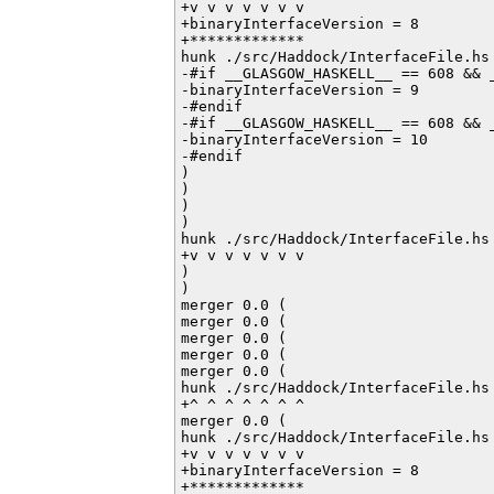
+v v v v v v v

+binaryInterfaceVersion = 8

+*************

hunk ./src/Haddock/InterfaceFile.hs 
-#if __GLASGOW_HASKELL__ == 608 && _
-binaryInterfaceVersion = 9

-#endif         

-#if __GLASGOW_HASKELL__ == 608 && _
-binaryInterfaceVersion = 10

-#endif           

)

)

)

)

hunk ./src/Haddock/InterfaceFile.hs 
+v v v v v v v

)

)

merger 0.0 (

merger 0.0 (

merger 0.0 (

merger 0.0 (

merger 0.0 (

hunk ./src/Haddock/InterfaceFile.hs 
+^ ^ ^ ^ ^ ^ ^

merger 0.0 (

hunk ./src/Haddock/InterfaceFile.hs 
+v v v v v v v

+binaryInterfaceVersion = 8

+*************
