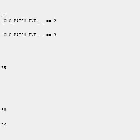
61

_GHC_PATCHLEVEL__ == 2

_GHC_PATCHLEVEL__ == 3

75

66

62
