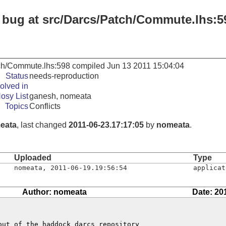
: bug at src/Darcs/Patch/Commute.lhs:5
tch/Commute.lhs:598 compiled Jun 13 2011 15:04:04
Status
needs-reproduction
olved in
osy List
ganesh, nomeata
Topics
Conflicts
eata
, last changed
2011-06-23.17:17:05
by
nomeata
.
Uploaded
Type
nomeata
,
2011-06-19.19:56:54
applicat
Author: nomeata
Date: 20
ut of the haddock darcs repository
