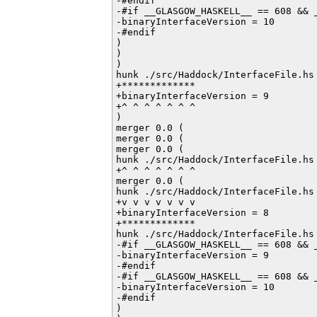
-#endif         

-#if __GLASGOW_HASKELL__ == 608 && _
-binaryInterfaceVersion = 10

-#endif           

)

)

)

hunk ./src/Haddock/InterfaceFile.hs 
+*************

+binaryInterfaceVersion = 9

+^ ^ ^ ^ ^ ^ ^

)

merger 0.0 (

merger 0.0 (

merger 0.0 (

hunk ./src/Haddock/InterfaceFile.hs 
+^ ^ ^ ^ ^ ^ ^

merger 0.0 (

hunk ./src/Haddock/InterfaceFile.hs 
+v v v v v v v

+binaryInterfaceVersion = 8

+*************

hunk ./src/Haddock/InterfaceFile.hs 
-#if __GLASGOW_HASKELL__ == 608 && _
-binaryInterfaceVersion = 9

-#endif         

-#if __GLASGOW_HASKELL__ == 608 && _
-binaryInterfaceVersion = 10

-#endif           

)
