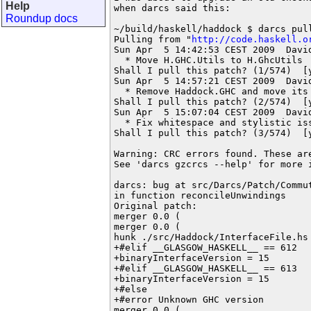
Help
when darcs said this:

Roundup docs
~/build/haskell/haddock $ darcs pull
Pulling from "
http://code.haskell.o
Sun Apr  5 14:42:53 CEST 2009  Davi
  * Move H.GHC.Utils to H.GhcUtils

Shall I pull this patch? (1/574)  [y
Sun Apr  5 14:57:21 CEST 2009  Davi
  * Remove Haddock.GHC and move its 
Shall I pull this patch? (2/574)  [y
Sun Apr  5 15:07:04 CEST 2009  Davi
  * Fix whitespace and stylistic iss
Shall I pull this patch? (3/574)  [y
Warning: CRC errors found. These ar
See 'darcs gzcrcs --help' for more i
darcs: bug at src/Darcs/Patch/Commu
in function reconcileUnwindings

Original patch:

merger 0.0 (

merger 0.0 (

hunk ./src/Haddock/InterfaceFile.hs 
+#elif __GLASGOW_HASKELL__ == 612

+binaryInterfaceVersion = 15

+#elif __GLASGOW_HASKELL__ == 613

+binaryInterfaceVersion = 15

+#else

+#error Unknown GHC version

merger 0.0 (
