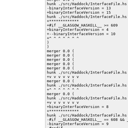
hunk ./src/Haddock/InterfaceFile.hs 
-binaryInterfaceVersion = 13

+binaryInterfaceVersion = 15

hunk ./src/Haddock/InterfaceFile.hs 
+*************

+#if __GLASGOW_HASKELL__ >= 609

+binaryInterfaceVersion = 4

+--binaryInterfaceVersion = 10

+^ ^ ^ ^ ^ ^ ^

)

)

merger 0.0 (

merger 0.0 (

merger 0.0 (

merger 0.0 (

merger 0.0 (

hunk ./src/Haddock/InterfaceFile.hs 
+v v v v v v v

merger 0.0 (

hunk ./src/Haddock/InterfaceFile.hs 
+^ ^ ^ ^ ^ ^ ^

merger 0.0 (

hunk ./src/Haddock/InterfaceFile.hs 
+v v v v v v v

+binaryInterfaceVersion = 8

+*************

hunk ./src/Haddock/InterfaceFile.hs 
-#if __GLASGOW_HASKELL__ == 608 && _
-binaryInterfaceVersion = 9
