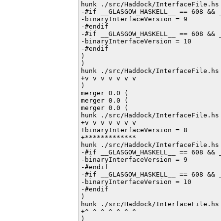
hunk ./src/Haddock/InterfaceFile.hs 
-#if __GLASGOW_HASKELL__ == 608 && _
-binaryInterfaceVersion = 9

-#endif         

-#if __GLASGOW_HASKELL__ == 608 && _
-binaryInterfaceVersion = 10

-#endif           

)

)

hunk ./src/Haddock/InterfaceFile.hs 
+v v v v v v v

)

merger 0.0 (

merger 0.0 (

merger 0.0 (

hunk ./src/Haddock/InterfaceFile.hs 
+v v v v v v v

+binaryInterfaceVersion = 8

+*************

hunk ./src/Haddock/InterfaceFile.hs 
-#if __GLASGOW_HASKELL__ == 608 && _
-binaryInterfaceVersion = 9

-#endif         

-#if __GLASGOW_HASKELL__ == 608 && _
-binaryInterfaceVersion = 10

-#endif           

)

hunk ./src/Haddock/InterfaceFile.hs 
+^ ^ ^ ^ ^ ^ ^

)
