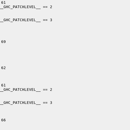
61

_GHC_PATCHLEVEL__ == 2

_GHC_PATCHLEVEL__ == 3

69

62

61

_GHC_PATCHLEVEL__ == 2

_GHC_PATCHLEVEL__ == 3

66
