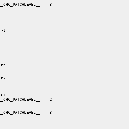
_GHC_PATCHLEVEL__ == 3

71

66

62

61

_GHC_PATCHLEVEL__ == 2

_GHC_PATCHLEVEL__ == 3
