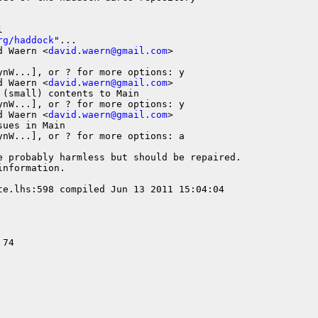


rg/haddock
"...

d Waern <
david.waern@gmail.com
>

nW...], or ? for more options: y

d Waern <
david.waern@gmail.com
>

(small) contents to Main

nW...], or ? for more options: y

d Waern <
david.waern@gmail.com
>

ues in Main

nW...], or ? for more options: a

e probably harmless but should be repaired.

nformation.

te.lhs:598 compiled Jun 13 2011 15:04:04

74
