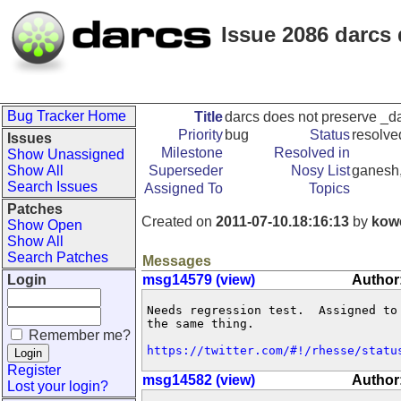
Issue 2086 darcs
Bug Tracker Home
Title
darcs does not preserve _d
Priority
bug
Status
resolve
Issues
Milestone
Resolved in
Show Unassigned
Show All
Superseder
Nosy List
ganesh,
Search Issues
Assigned To
Topics
Patches
Created on
2011-07-10.18:16:13
by
kow
Show Open
Show All
Search Patches
Messages
Login
msg14579 (view)
Author
Needs regression test.  Assigned to
the same thing.

Remember me?
https://twitter.com/#!/rhesse/statu
Register
msg14582 (view)
Author
Lost your login?