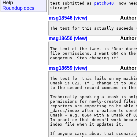
Help
test submitted as 
patch640
, now nee
Roundup docs
storage?
msg18546 (view)
Author:
The test for this actually suceeds 
msg18650 (view)
Author
The text of the tweet is "Dear darcs
file permissions. I want 664 on the 
dangerous. Stop changing it"
msg18659 (view)
Author
The test for this fails on my machin
umask is 022. If I change it to 002,
to the second record command in the 
Technically speaking a umask is only
permissions for newly-created files,
reporters are expecting to be able t
_darcs/index after creation to somet
umask - e.g. 0664 with a umask of 02
In practice that doesn't work becaus
index file when it updates it.

If anyone cares about that scenario 