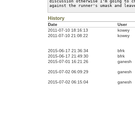
discussion otherwise I'm going to ch
against the runner's umask and leav
History
Date
User
2011-07-10 18:16:13
kowey
2011-07-10 21:08:22
kowey
2015-06-17 21:36:34
bfrk
2015-06-17 21:49:30
bfrk
2015-07-01 16:21:26
ganesh
2015-07-02 06:09:29
ganesh
2015-07-02 06:15:04
ganesh