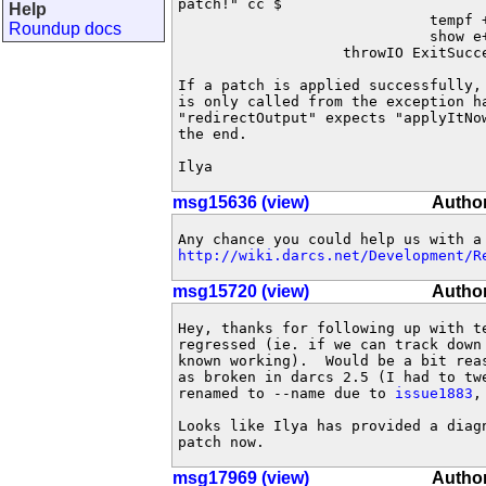
patch!" cc $

Help
                             tempf +
Roundup docs
                             show e+
                   throwIO ExitSucce
If a patch is applied successfully, 
is only called from the exception ha
"redirectOutput" expects "applyItNow
the end.

Ilya
msg15636 (view)
Autho
http://wiki.darcs.net/Development/R
msg15720 (view)
Autho
Hey, thanks for following up with te
regressed (ie. if we can track down
known working).  Would be a bit reas
as broken in darcs 2.5 (I had to tw
renamed to --name due to 
issue1883
,
Looks like Ilya has provided a diagn
patch now.
msg17969 (view)
Author