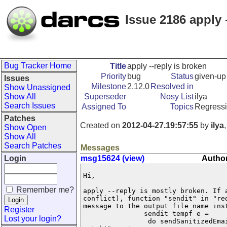
Issue 2186 apply 
Bug Tracker Home
Title
apply --reply is broken
Priority
bug
Status
given-up
Issues
Milestone
2.12.0
Resolved in
Show Unassigned
Show All
Superseder
Nosy List
ilya
Search Issues
Assigned To
Topics
Regress
Patches
Created on
2012-04-27.19:57:55
by
ilya
Show Open
Show All
Search Patches
Messages
Login
msg15624 (view)
Author
Hi,

Remember me?
apply --reply is mostly broken. If a
conflict), function "sendit" in "red
message to the output file name ins
Register
               sendit tempf e =

Lost your login?
                do sendSanitizedEmai