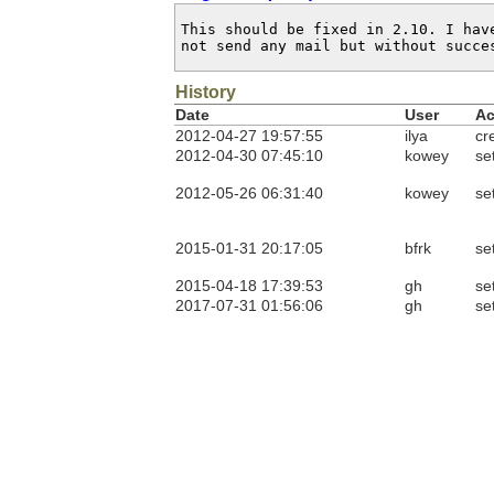
This should be fixed in 2.10. I have
not send any mail but without succe
History
Date
User
Ac
2012-04-27 19:57:55
ilya
cr
2012-04-30 07:45:10
kowey
se
2012-05-26 06:31:40
kowey
se
2015-01-31 20:17:05
bfrk
se
2015-04-18 17:39:53
gh
se
2017-07-31 01:56:06
gh
se