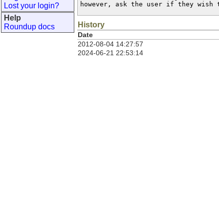
however, ask the user if they wish 
Lost your login?
Help
History
Roundup docs
Date
2012-08-04 14:27:57
2024-06-21 22:53:14