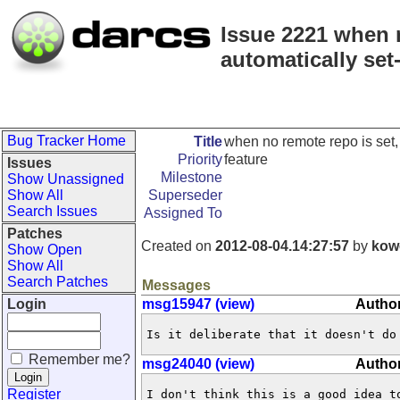
Issue 2221 when n
automatically set
Bug Tracker Home
Title
when no remote repo is set,
Priority
feature
Issues
Milestone
Show Unassigned
Show All
Superseder
Search Issues
Assigned To
Patches
Created on
2012-08-04.14:27:57
by
kow
Show Open
Show All
Search Patches
Messages
Login
msg15947 (view)
Autho
Is it deliberate that it doesn't do
Remember me?
msg24040 (view)
Author
Register
I don't think this is a good idea to