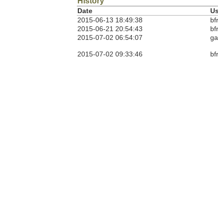
History
Date
Us
2015-06-13 18:49:38
bf
2015-06-21 20:54:43
bf
2015-07-02 06:54:07
ga
2015-07-02 09:33:46
bf