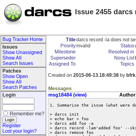
Issue 2455 darcs 
Bug Tracker Home
Title
darcs record -la does not s
Priority
invalid
Status
Issues
Milestone
Resolved in
Show Unassigned
Show All
Superseder
Nosy List
Search Issues
Assigned To
Topics
Patches
Created on
2015-06-13.18:49:38
by
bfrk
Show Open
Show All
Search Patches
Messages
Login
msg18484 (view)
Author:
1. Summarise the issue (what were do
Remember me?
> darcs init

> echo bar > foo

> darcs add foo -a

Register
> darcs record -lam'added foo' --ski
Lost your login?
> darcs remove foo
