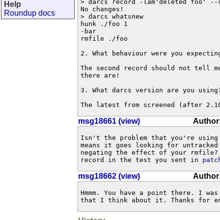
> darcs record -lam'deleted foo' --s
Help
No changes!

Roundup docs
> darcs whatsnew

hunk ./foo 1

-bar

rmfile ./foo

2. What behaviour were you expecting
The second record should not tell me
there are!

3. What darcs version are you using?
The latest from screened (after 2.1
msg18661 (view)
Author
Isn't the problem that you're using 
means it goes looking for untracked 
negating the effect of your rmfile? 
record in the test you sent in 
patc
msg18662 (view)
Author:
Hmmm. You have a point there. I was 
that I think about it. Thanks for e