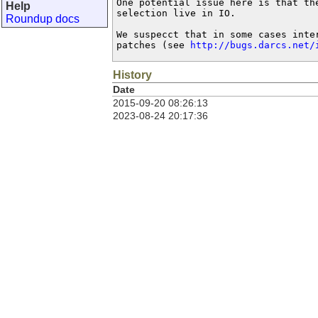
One potential issue here is that the
Help
selection live in IO.

Roundup docs
We suspecct that in some cases inte
patches (see 
http://bugs.darcs.net/
History
Date
2015-09-20 08:26:13
2023-08-24 20:17:36