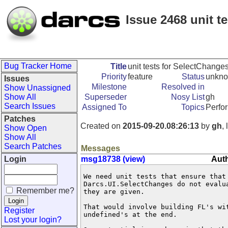
Issue 2468 unit 
Bug Tracker Home
Title
unit tests for SelectChang
Priority
feature
Status
unkn
Issues
Milestone
Resolved in
Show Unassigned
Show All
Superseder
Nosy List
gh
Search Issues
Assigned To
Topics
Perfo
Patches
Created on
2015-09-20.08:26:13
by
gh
,
Show Open
Show All
Search Patches
Messages
Login
msg18738 (view)
Auth
We need unit tests that ensure that 
Darcs.UI.SelectChanges do not evalua
Remember me?
they are given.

That would involve building FL's wi
Register
undefined's at the end. 

Lost your login?