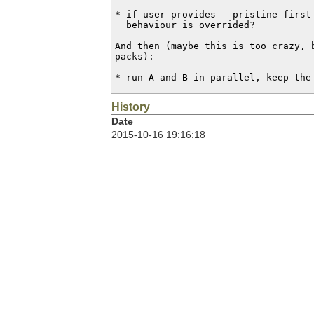
* if user provides --pristine-first 
  behaviour is overrided?

And then (maybe this is too crazy, b
packs):

* run A and B in parallel, keep the
History
Date
2015-10-16 19:16:18