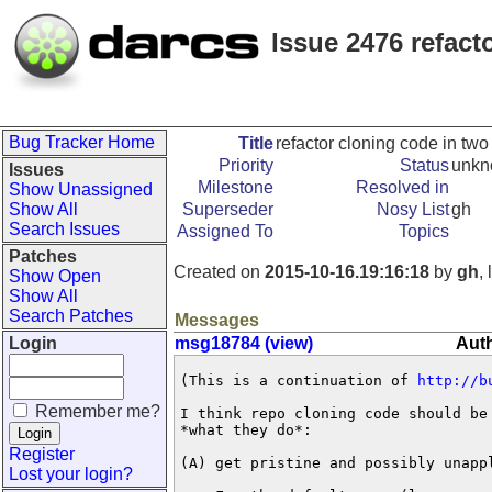
Issue 2476 refact
Bug Tracker Home
Title
refactor cloning code in tw
Priority
Status
unk
Issues
Milestone
Resolved in
Show Unassigned
Show All
Superseder
Nosy List
gh
Search Issues
Assigned To
Topics
Patches
Created on
2015-10-16.19:16:18
by
gh
,
Show Open
Show All
Search Patches
Messages
Login
msg18784 (view)
Auth
(This is a continuation of 
http://b
Remember me?
I think repo cloning code should be 
*what they do*:

Register
(A) get pristine and possibly unappl
Lost your login?