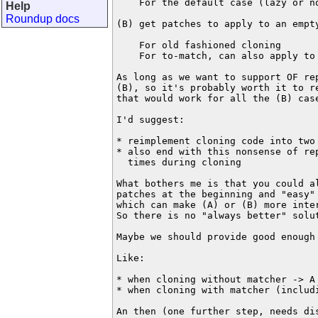
    For the default case (lazy or no
Help
Roundup docs
(B) get patches to apply to an empty
    For old fashioned cloning

    For to-match, can also apply to 
As long as we want to support OF rep
(B), so it's probably worth it to re
that would work for all the (B) case
I'd suggest:

* reimplement cloning code into two 
* also end with this nonsense of rep
  times during cloning

What bothers me is that you could a
patches at the beginning and "easy"
which can make (A) or (B) more inter
So there is no "always better" solut
Maybe we should provide good enough 
Like:

* when cloning without matcher -> A 
* when cloning with matcher (includ
An then (one further step, needs dis