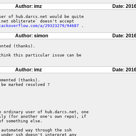
Author: imz
Date: 2016
er of hub.darcs.net would be quite

net obliterate` doesn't accept

tackoverflow.com/a/29323279/94687
 .
Author: simon
Date: 2016
nted (thanks).

hink this particular issue can be

Author: imz
Date: 2016
mented (thanks).

be marked resolved ?

n ordinary user of hub.darcs.net, one

ly (for another one's own repo), if

f something else.

automated way through the ssh

under ssh doesn't interpret any
