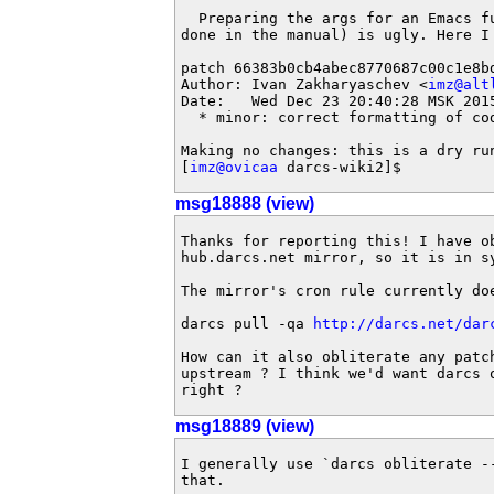
  Preparing the args for an Emacs fu
done in the manual) is ugly. Here I 
patch 66383b0cb4abec8770687c00c1e8bd
Author: Ivan Zakharyaschev <
imz@alt
Date:   Wed Dec 23 20:40:28 MSK 2015
  * minor: correct formatting of cod
Making no changes: this is a dry run
[
imz@ovicaa
 darcs-wiki2]$
msg18888 (view)
Thanks for reporting this! I have ob
hub.darcs.net mirror, so it is in sy
The mirror's cron rule currently doe
darcs pull -qa 
http://darcs.net/dar
How can it also obliterate any patch
upstream ? I think we'd want darcs 
right ?
msg18889 (view)
I generally use `darcs obliterate --
that.