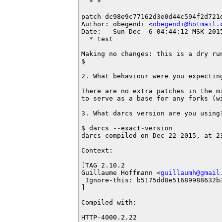
  * *

patch dc98e9c77162d3e0d44c594f2d721d
Author: obegendi <
obegendi@hotmail.
Date:   Sun Dec  6 04:44:12 MSK 2015
  * test

Making no changes: this is a dry run
$ 

2. What behaviour were you expecting
There are no extra patches in the mi
to serve as a base for any forks (wi
3. What darcs version are you using?
$ darcs --exact-version

darcs compiled on Dec 22 2015, at 23
Context:

[TAG 2.10.2

Guillaume Hoffmann <
guillaumh@gmail
 Ignore-this: b5175dd8e51689988632b3
] 

Compiled with:

HTTP-4000.2.22
