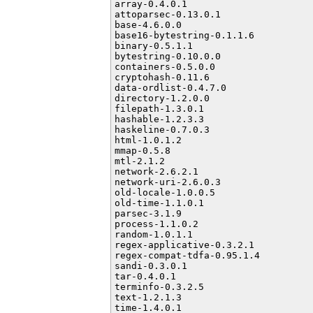
array-0.4.0.1

attoparsec-0.13.0.1

base-4.6.0.0

base16-bytestring-0.1.1.6

binary-0.5.1.1

bytestring-0.10.0.0

containers-0.5.0.0

cryptohash-0.11.6

data-ordlist-0.4.7.0

directory-1.2.0.0

filepath-1.3.0.1

hashable-1.2.3.3

haskeline-0.7.0.3

html-1.0.1.2

mmap-0.5.8

mtl-2.1.2

network-2.6.2.1

network-uri-2.6.0.3

old-locale-1.0.0.5

old-time-1.1.0.1

parsec-3.1.9

process-1.1.0.2

random-1.0.1.1

regex-applicative-0.3.2.1

regex-compat-tdfa-0.95.1.4

sandi-0.3.0.1

tar-0.4.0.1

terminfo-0.3.2.5

text-1.2.1.3

time-1.4.0.1
