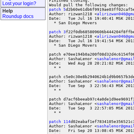
Finished cloning.                  
Lost your login?
patch 5
d2b60e61db6f9919ae03ff02caf5e
Help
Author: rizwan1218 <
alirizwan046@gm
Roundup docs
Date:   Tue Jul 16 19:40:41 MSK 2013
  * San Diego Movers

patch 3
f22f0db685809606b444204f8ffbe
Author: rizwan1218 <
alirizwan046@gm
Date:   Tue Jul 16 19:41:54 MSK 2013
  * San Diego Movers

patch e70ee194b0a200f08d32d4c6154f06
Author: SashaLenor <
sashalenor@gmai
Date:   Wed Aug 28 20:21:02 MSK 2013
  * *

patch c5e0c30e8b2940624b1d9b0657b3de
Author: SashaLenor <
sashalenor@gmai
Date:   Tue Sep  3 22:56:43 MSK 2013
  * *

patch d7acf6beeab97c4a0de1d9ee9691f3
Author: SashaLenor <
sashalenor@gmai
Date:   Tue Sep  3 22:57:05 MSK 2013
  * *

patch 114
d02eabaf1ef7834105e356521c3
Author: SashaLenor <
sashalenor@gmai
Date:   Fri Sep 20 13:08:45 MSK 2013