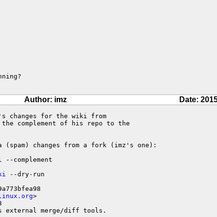
ning?

Author: imz
Date: 2015
s changes for the wiki from

the complement of his repo to the

a (spam) changes from a fork (imz's one):

ki
 --dry-run

a773bfea98

linux.org
>



 external merge/diff tools.
