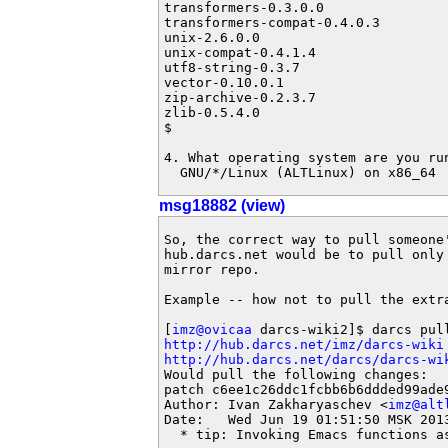
transformers-0.3.0.0

transformers-compat-0.4.0.3

unix-2.6.0.0

unix-compat-0.4.1.4

utf8-string-0.3.7

vector-0.10.0.1

zip-archive-0.2.3.7

zlib-0.5.4.0

$ 

4. What operating system are you run
  GNU/*/Linux (ALTLinux) on x86_64
msg18882 (view)
So, the correct way to pull someone'
hub.darcs.net would be to pull only 
mirror repo.

Example -- how not to pull the extr
[
imz@ovicaa
http://hub.darcs.net/imz/darcs-wiki
http://hub.darcs.net/darcs/darcs-wi
Would pull the following changes:

patch c6ee1c26ddc1fcbb6b6ddded99ade9
Author: Ivan Zakharyaschev <
imz@alt
Date:   Wed Jun 19 01:51:50 MSK 2013
  * tip: Invoking Emacs functions as