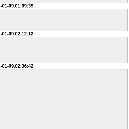
-01-09.01:09:39
-01-09.02:12:12
-01-09.02:36:42