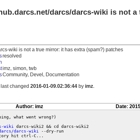
hub.darcs.net/darcs/darcs-wiki is not a 
rcs-wiki is not a true mirror: it has extra (spam?) patches
s
resolved
n
t
imz, simon, twb
s
Community, Devel, Documentation
, last changed
2016-01-09.02:36:44
by
imz
.
Author: imz
Date: 2015
ing, what went wrong?)

s-wiki
 darcs-wiki2 && cd darcs-wiki2

darcs/darcs-wiki
 --dry-run

ory hit ctrl-C...
