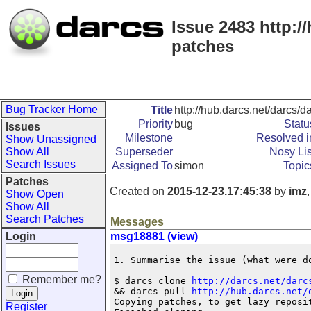
Issue 2483 http://
patches
Bug Tracker Home
Title
http://hub.darcs.net/darcs/da
Priority
bug
Statu
Issues
Milestone
Resolved i
Show Unassigned
Show All
Superseder
Nosy Lis
Search Issues
Assigned To
simon
Topic
Patches
Created on
2015-12-23.17:45:38
by
imz
Show Open
Show All
Search Patches
Messages
Login
msg18881 (view)
1. Summarise the issue (what were do
Remember me?
$ darcs clone 
http://darcs.net/darc
&& darcs pull 
http://hub.darcs.net/
Copying patches, to get lazy reposit
Register