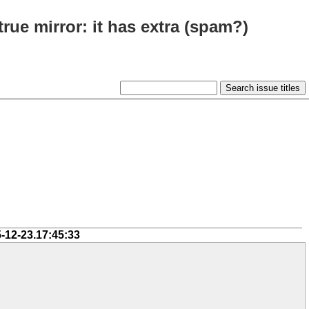
true mirror: it has extra (spam?)
-12-23.17:45:33