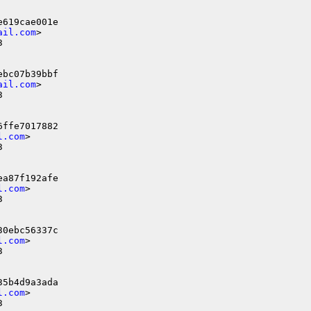
                                     

619cae001e

ail.com
>



bc07b39bbf

ail.com
>



ffe7017882

l.com
>



a87f192afe

l.com
>



0ebc56337c

l.com
>



5b4d9a3ada

l.com
>


