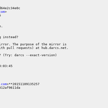
64e2c34e0c

com
>



.

 instead?

rror. The purpose of the mirror is

th pull requests) at hub.darcs.net.

 (Try: darcs --exact-version)

:03:45

.com
>**20151109135257

12af9611da
