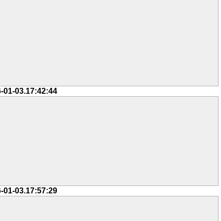
-01-03.17:42:44
-01-03.17:57:29