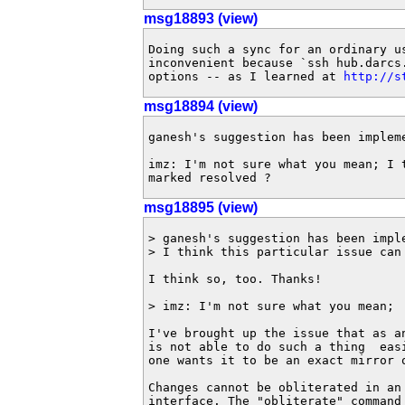
msg18893 (view)
Doing such a sync for an ordinary us
inconvenient because `ssh hub.darcs.
options -- as I learned at 
http://s
msg18894 (view)
ganesh's suggestion has been impleme
imz: I'm not sure what you mean; I t
marked resolved ?
msg18895 (view)
> ganesh's suggestion has been imple
> I think this particular issue can 
I think so, too. Thanks!

> imz: I'm not sure what you mean;

I've brought up the issue that as a
is not able to do such a thing  easi
one wants it to be an exact mirror o
Changes cannot be obliterated in an 
interface. The "obliterate" command 