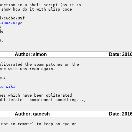
nction in a shell script (as it is

show how do it with Elisp code.

7c6dbc709f

linux.org
>



e

.

Author: simon
Date: 2016
literated the spam patches on the

nc with upstream again.

s:

cs-wiki
es which have been obliterated

obliterate --complement something...,

Author: ganesh
Date: 2016
not-in-remote` to keep an eye on 
