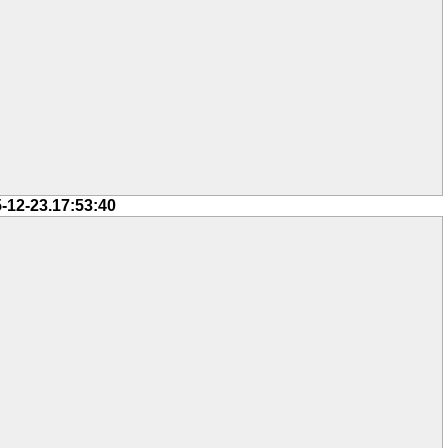
-12-23.17:53:40