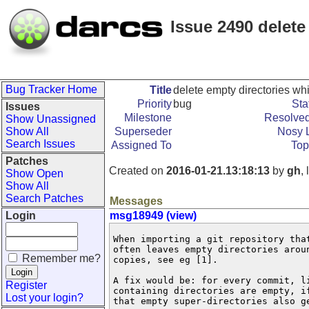
Issue 2490 delete
Bug Tracker Home
Title
delete empty directories whi
Priority
bug
Sta
Issues
Milestone
Resolved
Show Unassigned
Show All
Superseder
Nosy L
Search Issues
Assigned To
Top
Patches
Created on
2016-01-21.13:18:13
by
gh
,
Show Open
Show All
Search Patches
Messages
Login
msg18949 (view)
When importing a git repository that
often leaves empty directories aroun
Remember me?
copies, see eg [1].

A fix would be: for every commit, li
Register
containing directories are empty, if
Lost your login?
that empty super-directories also ge