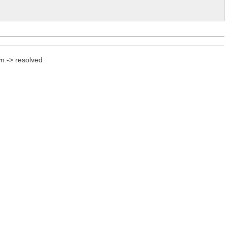
n -> resolved