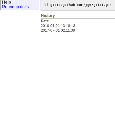
Help
[1] git://github.com/jgm/gitit.git
Roundup docs
History
Date
2016-01-21 13:18:13
2017-07-31 02:11:38