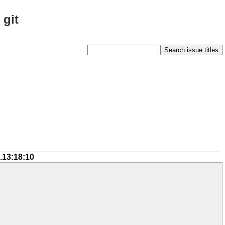
 git
.13:18:10