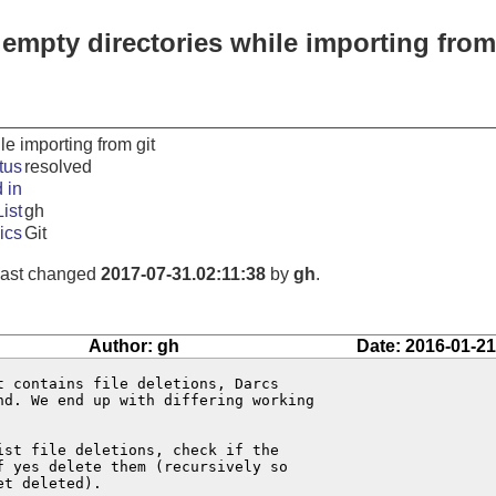
 empty directories while importing from
le importing from git
tus
resolved
 in
ist
gh
ics
Git
 last changed
2017-07-31.02:11:38
by
gh
.
Author: gh
Date: 2016-01-21
 contains file deletions, Darcs

d. We end up with differing working

st file deletions, check if the

 yes delete them (recursively so

t deleted).
