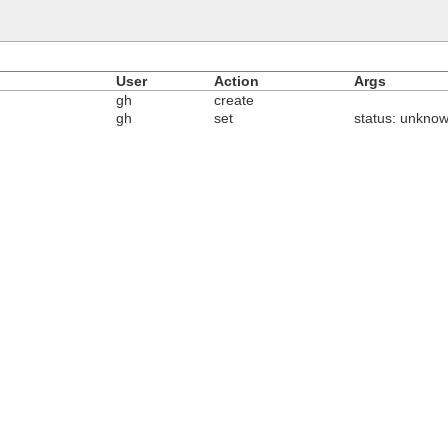
User
Action
Args
gh
create
gh
set
status: unknow