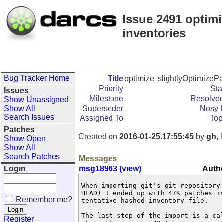
Issue 2491 optimi
inventories
Bug Tracker Home
Title
optimize 'slightlyOptimizePa
Priority
Sta
Issues
Milestone
Resolved
Show Unassigned
Show All
Superseder
Nosy L
Search Issues
Assigned To
Top
Patches
Created on
2016-01-25.17:55:45
by
gh
,
Show Open
Show All
Search Patches
Messages
Login
msg18963 (view)
Auth
When importing git's git repository 
HEAD) I ended up with 47K patches in
Remember me?
tentative_hashed_inventory file.

The last step of the import is a ca
Register