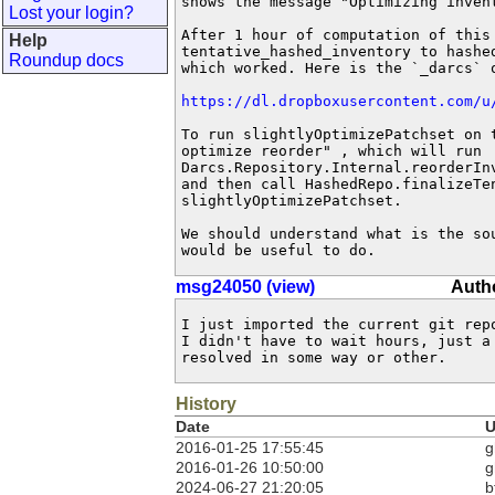
shows the message "Optimizing invent
Lost your login?
After 1 hour of computation of this 
Help
tentative_hashed_inventory to hashed
Roundup docs
which worked. Here is the `_darcs` o
https://dl.dropboxusercontent.com/u
To run slightlyOptimizePatchset on t
optimize reorder" , which will run

Darcs.Repository.Internal.reorderInv
and then call HashedRepo.finalizeTen
slightlyOptimizePatchset.

We should understand what is the sou
would be useful to do.
msg24050 (view)
Autho
I just imported the current git rep
I didn't have to wait hours, just a
resolved in some way or other.
History
Date
U
2016-01-25 17:55:45
g
2016-01-26 10:50:00
g
2024-06-27 21:20:05
b