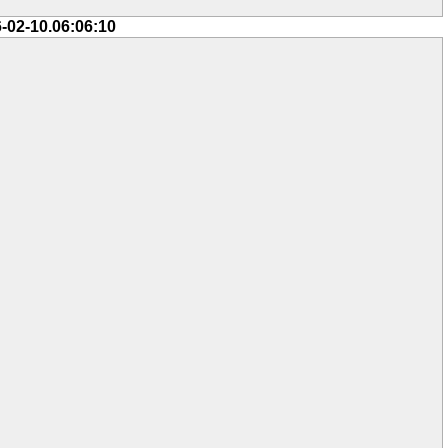
-02-10.06:06:10