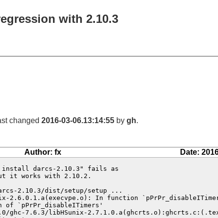
regression with 2.10.3
last changed
2016-03-06.13:14:55
by
gh
.
Author: fx
Date: 2016
install darcs-2.10.3" fails as

t it works with 2.10.2.

rcs-2.10.3/dist/setup/setup ...

ix-2.6.0.1.a(execvpe.o): In function `pPrPr_disableITimer
 of `pPrPr_disableITimers'

.0/ghc-7.6.3/libHSunix-2.7.1.0.a(ghcrts.o):ghcrts.c:(.tex