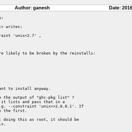
Author: ganesh
Date: 2016
:

t
> writes:

aint 'unix<2.7' ,

re likely to be broken by the reinstalls:

nt to install anyway.

 the output of "ghc-pkg list" ?

it lists and pass that in a

g. --constraint 'unix==2.6.0.1'. If

 the first.

 doing this as root, it should be

s.
