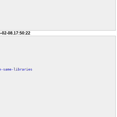
-02-08.17:50:22
e-same-libraries