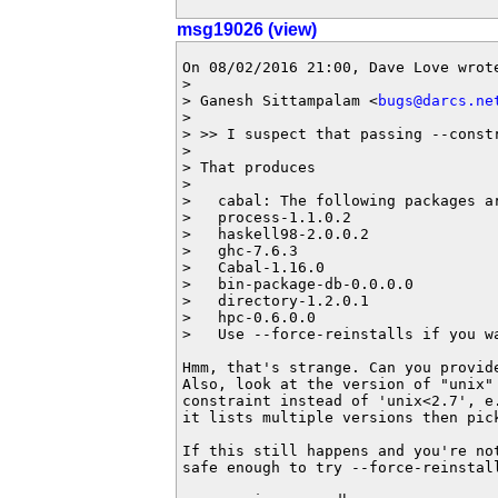
msg19026 (view)
On 08/02/2016 21:00, Dave Love wrote
> 

> Ganesh Sittampalam <
bugs@darcs.ne
> 

> >> I suspect that passing --constr
> 

> That produces

> 

>   cabal: The following packages a
>   process-1.1.0.2

>   haskell98-2.0.0.2

>   ghc-7.6.3

>   Cabal-1.16.0

>   bin-package-db-0.0.0.0

>   directory-1.2.0.1

>   hpc-0.6.0.0

>   Use --force-reinstalls if you wa
Hmm, that's strange. Can you provide
Also, look at the version of "unix" 
constraint instead of 'unix<2.7', e.
it lists multiple versions then pick
If this still happens and you're not
safe enough to try --force-reinstall