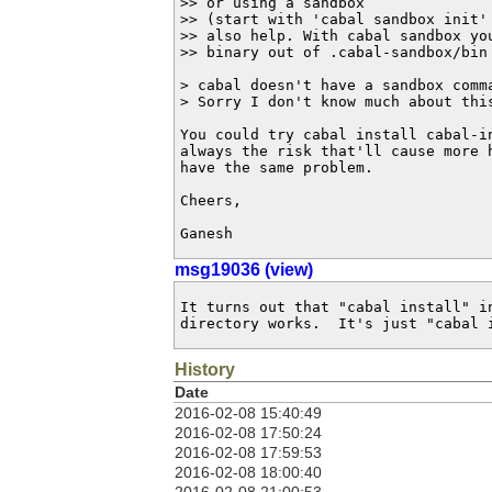
>> or using a sandbox 

>> (start with 'cabal sandbox init' 
>> also help. With cabal sandbox you
>> binary out of .cabal-sandbox/bin 
> cabal doesn't have a sandbox comm
> Sorry I don't know much about this
You could try cabal install cabal-in
always the risk that'll cause more h
have the same problem.

Cheers,

Ganesh
msg19036 (view)
It turns out that "cabal install" in
directory works.  It's just "cabal 
History
Date
2016-02-08 15:40:49
2016-02-08 17:50:24
2016-02-08 17:59:53
2016-02-08 18:00:40