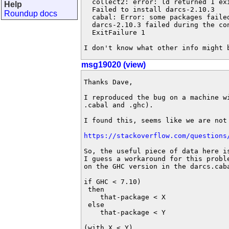
  collect2: error: ld returned 1 exi
Help
  Failed to install darcs-2.10.3

Roundup docs
  cabal: Error: some packages failed
  darcs-2.10.3 failed during the con
  ExitFailure 1

I don't know what other info might 
msg19020 (view)
Thanks Dave,

I reproduced the bug on a machine wi
.cabal and .ghc).

I found this, seems like we are not 
https://stackoverflow.com/questions
So, the useful piece of data here is
I guess a workaround for this proble
on the GHC version in the darcs.caba
if GHC < 7.10)

 then

    that-package < X

 else

    that-package < Y

(with X < Y)
