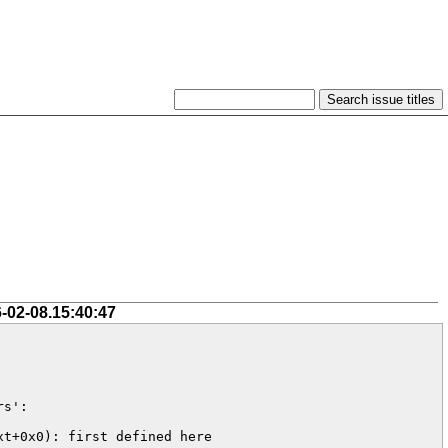
-02-08.15:40:47
s':

t+0x0): first defined here
