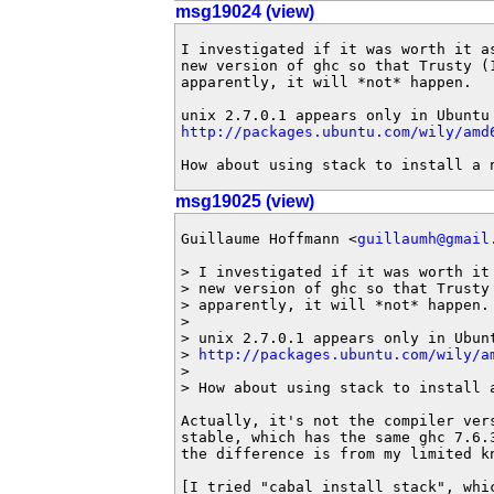
msg19024 (view)
I investigated if it was worth it as
new version of ghc so that Trusty (1
apparently, it will *not* happen.

http://packages.ubuntu.com/wily/amd
How about using stack to install a 
msg19025 (view)
Guillaume Hoffmann <
guillaumh@gmail
> I investigated if it was worth it 
> new version of ghc so that Trusty 
> apparently, it will *not* happen.

>

> unix 2.7.0.1 appears only in Ubunt
> 
http://packages.ubuntu.com/wily/a
>

> How about using stack to install a
Actually, it's not the compiler vers
stable, which has the same ghc 7.6.
the difference is from my limited kn
[I tried "cabal install stack", whi