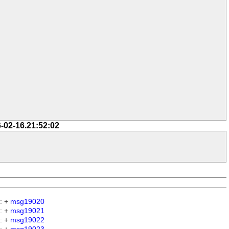
-02-16.21:52:02
: +
msg19020
: +
msg19021
: +
msg19022