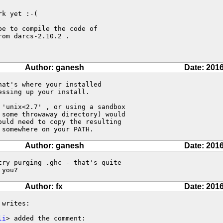
k yet :-(

e to compile the code of

om darcs-2.10.2 .

Author: ganesh
Date: 2016
at's where your installed 

ssing up your install.

'unix<2.7' , or using a sandbox 

some throwaway directory) would 

uld need to copy the resulting 

 somewhere on your PATH.
Author: ganesh
Date: 2016
ry purging .ghc - that's quite 

 you?
Author: fx
Date: 2016
 writes:

li
> added the comment:
