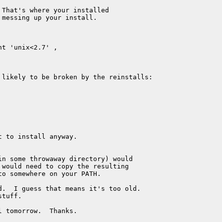
That's where your installed 

messing up your install.

t 'unix<2.7' ,

 likely to be broken by the reinstalls:

 to install anyway.

n some throwaway directory) would 

would need to copy the resulting 

o somewhere on your PATH.

.  I guess that means it's too old.

tuff.

l tomorrow.  Thanks.