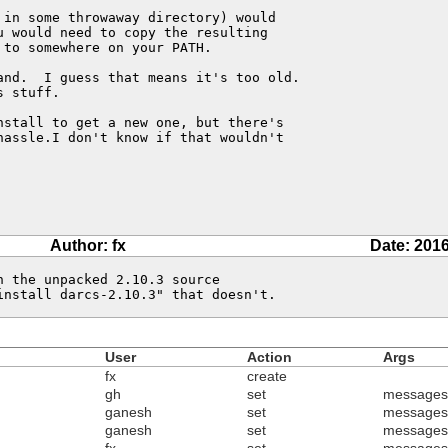
in some throwaway directory) would 

 would need to copy the resulting 

to somewhere on your PATH.

and.  I guess that means it's too old.

 stuff.

stall to get a new one, but there's

assle.I don't know if that wouldn't

Author: fx
Date: 2016
 the unpacked 2.10.3 source

install darcs-2.10.3" that doesn't.
User
Action
Args
fx
create
gh
set
messages
ganesh
set
messages
ganesh
set
messages