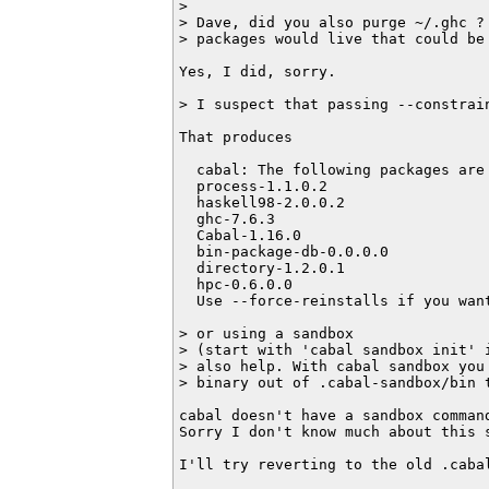
>

> Dave, did you also purge ~/.ghc ? 
> packages would live that could be 
Yes, I did, sorry.

> I suspect that passing --constrain
That produces

  cabal: The following packages are
  process-1.1.0.2

  haskell98-2.0.0.2

  ghc-7.6.3

  Cabal-1.16.0

  bin-package-db-0.0.0.0

  directory-1.2.0.1

  hpc-0.6.0.0

  Use --force-reinstalls if you want
> or using a sandbox 

> (start with 'cabal sandbox init' i
> also help. With cabal sandbox you 
> binary out of .cabal-sandbox/bin t
cabal doesn't have a sandbox command
Sorry I don't know much about this s
I'll try reverting to the old .caba