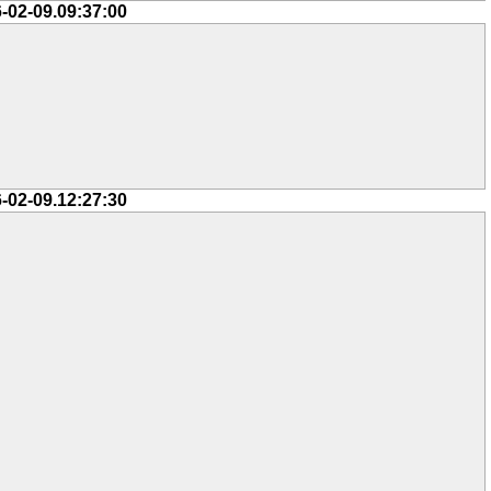
-02-09.09:37:00
-02-09.12:27:30