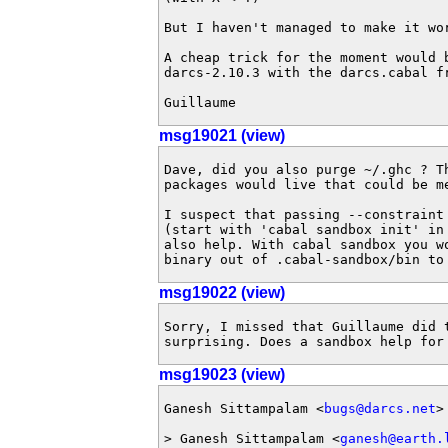
But I haven't managed to make it wor
A cheap trick for the moment would b
darcs-2.10.3 with the darcs.cabal fr
Guillaume
msg19021 (view)
Dave, did you also purge ~/.ghc ? Th
packages would live that could be me
I suspect that passing --constraint 
(start with 'cabal sandbox init' in 
also help. With cabal sandbox you wo
binary out of .cabal-sandbox/bin to
msg19022 (view)
Sorry, I missed that Guillaume did t
surprising. Does a sandbox help for
msg19023 (view)
Ganesh Sittampalam <
bugs@darcs.net
>
> Ganesh Sittampalam <
ganesh@earth.