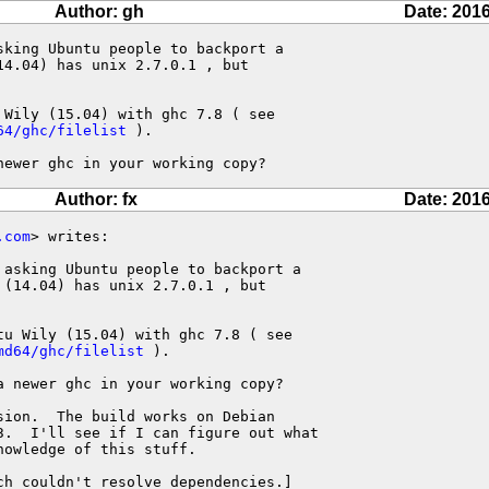
Author: gh
Date: 2016
king Ubuntu people to backport a

4.04) has unix 2.7.0.1 , but

64/ghc/filelist
 ).

newer ghc in your working copy?
Author: fx
Date: 2016
.com
> writes:

asking Ubuntu people to backport a

(14.04) has unix 2.7.0.1 , but

u Wily (15.04) with ghc 7.8 ( see

md64/ghc/filelist
 ).

 newer ghc in your working copy?

ion.  The build works on Debian

3.  I'll see if I can figure out what

owledge of this stuff.

ch couldn't resolve dependencies.]