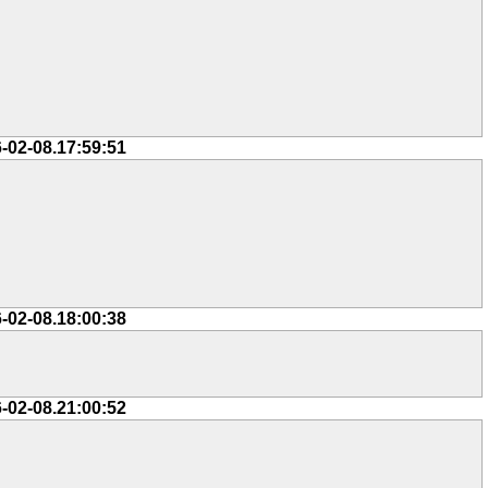
-02-08.17:59:51
-02-08.18:00:38
-02-08.21:00:52