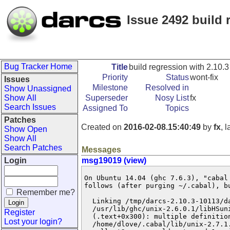
Issue 2492 build 
Bug Tracker Home
Title
build regression with 2.10.3
Priority
Status
wont-fix
Issues
Milestone
Resolved in
Show Unassigned
Show All
Superseder
Nosy List
fx
Search Issues
Assigned To
Topics
Patches
Created on
2016-02-08.15:40:49
by
fx
, 
Show Open
Show All
Search Patches
Messages
Login
msg19019 (view)
On Ubuntu 14.04 (ghc 7.6.3), "cabal 
follows (after purging ~/.cabal), bu
Remember me?
  Linking /tmp/darcs-2.10.3-10113/da
  /usr/lib/ghc/unix-2.6.0.1/libHSun
Register
  (.text+0x300): multiple definition
Lost your login?
  /home/dlove/.cabal/lib/unix-2.7.1