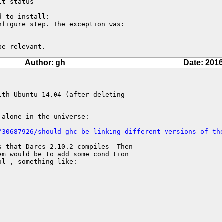
t status

 to install:

figure step. The exception was:

be relevant.
Author: gh
Date: 2016
th Ubuntu 14.04 (after deleting

alone in the universe:

/30687926/should-ghc-be-linking-different-versions-of-th
 that Darcs 2.10.2 compiles. Then

m would be to add some condition

l , something like:
