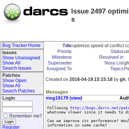
Issue 2497 optimi
s
Bug Tracker Home
Title
optimize speed of conflict 
Priority
Status
u
Issues
Milestone
Resolved in
Show Unassigned
Show All
Superseder
Nosy List
g
Search Issues
Assigned To
Topics
Pe
Patches
Created on
2016-04-19.15:15:18
by
gh
,
Show Open
Show All
Search Patches
Messages
Login
msg19179 (view)
Auth
Following 
http://bugs.darcs.net/pat
whatsnew slower since it needs to di
Remember me?
Can we improve its performance? Woul
information in some cache?
Register