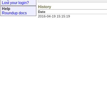
Lost your login?
History
Help
Date
Roundup docs
2016-04-19 15:15:19