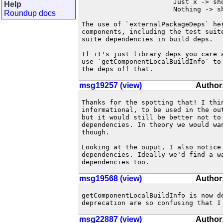
                       Just x -> sho
Help
                       Nothing -> sh
Roundup docs
The use of `externalPackageDeps` he
components, including the test suit
suite dependencies in build deps.

If it's just library deps you care 
use `getComponentLocalBuildInfo` to
the deps off that.
msg19257 (view)
Author
Thanks for the spotting that! I thin
informational, to be used in the out
but it would still be better not to 
dependencies. In theory we would wan
though.

Looking at the ouput, I also notice 
dependencies. Ideally we'd find a wa
dependencies too.
msg19568 (view)
Author:
getComponentLocalBuildInfo is now d
deprecation are so confusing that I
msg22887 (view)
Author: