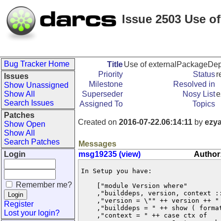
Issue 2503 Use o
Bug Tracker Home
Title
Use of externalPackageDeps
Priority
Status
r
Issues
Milestone
Resolved in
Show Unassigned
Show All
Superseder
Nosy List
e
Search Issues
Assigned To
Topics
Patches
Created on
2016-07-22.06:14:11
by
ezy
Show Open
Show All
Search Patches
Messages
Login
msg19235 (view)
Author
In Setup you have:

Remember me?
    ["module Version where"

    ,"builddeps, version, context ::
    ,"version = \"" ++ version ++ " 
Register
    ,"builddeps = " ++ show ( format
Lost your login?
    ,"context = " ++ case ctx of
