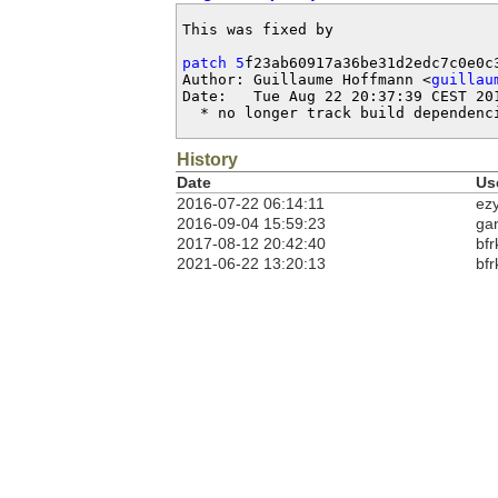
This was fixed by

patch 5
f23ab60917a36be31d2edc7c0e0c3
Author: Guillaume Hoffmann <
guillau
Date:   Tue Aug 22 20:37:39 CEST 201
  * no longer track build dependenc
History
Date
Us
2016-07-22 06:14:11
ez
2016-09-04 15:59:23
ga
2017-08-12 20:42:40
bfr
2021-06-22 13:20:13
bfr