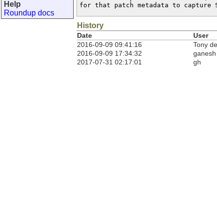
Help
for that patch metadata to capture 
Roundup docs
History
Date
User
2016-09-09 09:41:16
Tony d
2016-09-09 17:34:32
ganesh
2017-07-31 02:17:01
gh