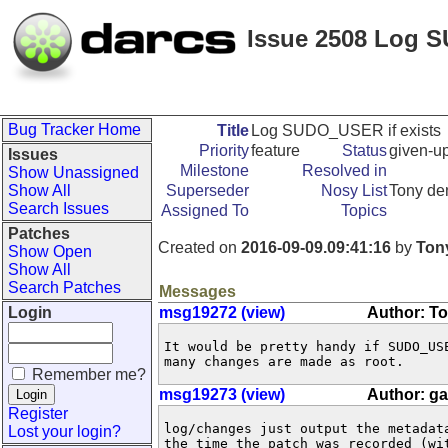
Issue 2508 Log S
Bug Tracker Home
Title
Log SUDO_USER if exists
Priority
feature
Status
given-u
Issues
Milestone
Resolved in
Show Unassigned
Show All
Superseder
Nosy List
Tony de
Search Issues
Assigned To
Topics
Patches
Created on
2016-09-09.09:41:16
by
Ton
Show Open
Show All
Search Patches
Messages
Login
msg19272 (view)
Author: T
It would be pretty handy if SUDO_US
many changes are made as root.
Remember me?
msg19273 (view)
Author: g
Register
log/changes just output the metadat
Lost your login?
the time the patch was recorded (wit