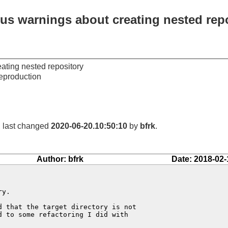
ous warnings about creating nested rep
ating nested repository
eproduction
, last changed
2020-06-20.10:50:10
by
bfrk
.
Author: bfrk
Date: 2018-02-
y.

 that the target directory is not

 to some refactoring I did with
