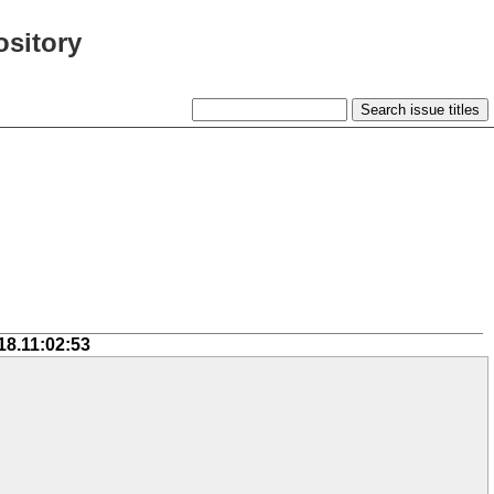
ository
18.11:02:53