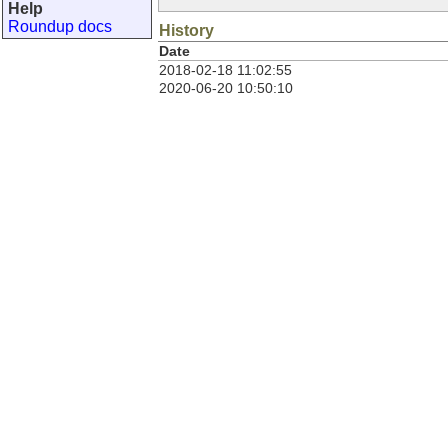
Help
Roundup docs
History
Date
2018-02-18 11:02:55
2020-06-20 10:50:10