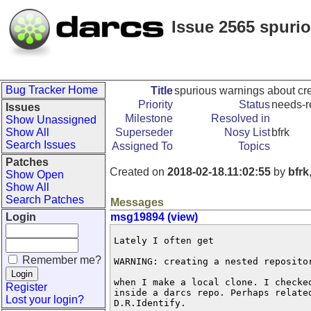
Issue 2565 spuri
Bug Tracker Home
Title
spurious warnings about cre
Priority
Status
needs-r
Issues
Milestone
Resolved in
Show Unassigned
Show All
Superseder
Nosy List
bfrk
Search Issues
Assigned To
Topics
Patches
Created on
2018-02-18.11:02:55
by
bfrk
Show Open
Show All
Search Patches
Messages
Login
msg19894 (view)
Lately I often get

Remember me?
WARNING: creating a nested repositor
when I make a local clone. I checked
Register
inside a darcs repo. Perhaps related
Lost your login?
D.R.Identify.