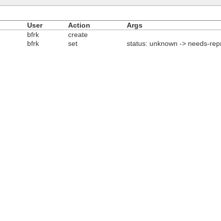
User
Action
Args
bfrk
create
bfrk
set
status: unknown -> needs-rep