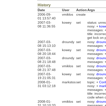
History
Date
User
Action
Args
2006-09-
vmiklos
create
01 13:57:40
2007-03-
kowey
set
status: unr
08 11:36:55
nosy: +
kow
messages: 
title: incor
get lock on 
2007-03-
droundy
set
nosy:
droun
08 15:13:10
messages: 
2007-03-
kowey
set
nosy:
droun
08 20:18:44
messages: 
2007-03-
droundy
set
nosy:
droun
08 21:18:48
messages: 
2007-03-
vmiklos
set
nosy:
droun
08 21:37:48
messages: 
2007-03-
kowey
set
nosy:
droun
19 21:05:31
messages: 
2008-01-
markstos
set
topic: +
Con
31 03:12:18
nosy: +
mark
messages: 
title: incor
code when co
2008-01-
vmiklos
set
nosy:
droun
31 10:10:33
messages: 