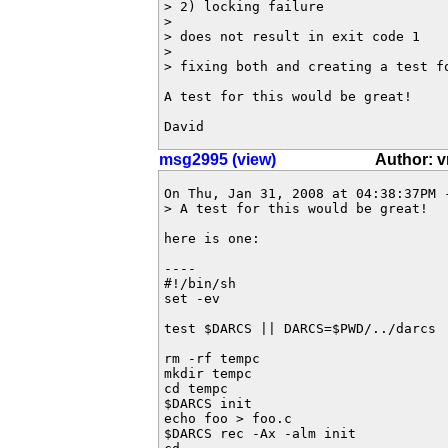
> 2) locking failure

> 

> does not result in exit code 1

> 

> fixing both and creating a test fo
A test for this would be great!

David
msg2995 (view)
Author: v
On Thu, Jan 31, 2008 at 04:38:37PM 
> A test for this would be great!

here is one:

----

#!/bin/sh

set -ev

test $DARCS || DARCS=$PWD/../darcs

rm -rf tempc

mkdir tempc

cd tempc

$DARCS init

echo foo > foo.c

$DARCS rec -Ax -alm init
