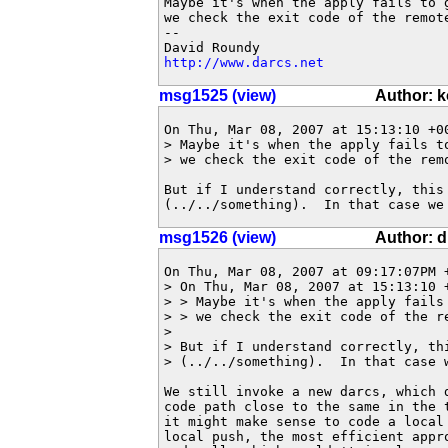
Maybe it's when the apply fails to 
we check the exit code of the remote
-- 

http://www.darcs.net
msg1525 (view)
Author: 
On Thu, Mar 08, 2007 at 15:13:10 +00
> Maybe it's when the apply fails t
> we check the exit code of the remo
But if I understand correctly, this 
(../../something).  In that case we
msg1526 (view)
Author: 
On Thu, Mar 08, 2007 at 09:17:07PM +
> On Thu, Mar 08, 2007 at 15:13:10 +
> > Maybe it's when the apply fails
> > we check the exit code of the re
> 

> But if I understand correctly, thi
> (../../something).  In that case w
We still invoke a new darcs, which 
code path close to the same in the 
it might make sense to code a local 
local push, the most efficient appr