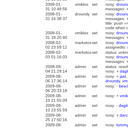
2008-01-
vmiklos
set
nosy:
droun
31 10:48:56
messages: 
2008-01-
droundy
set
nosy:
droun
31 16:38:37
messages: 
title: push 
code when co
2008-01-
vmiklos
set
nosy:
droun
31 18:20:40
messages: 
2008-02-
markstos
set
nosy:
droun
02 23:59:12
assignedto:
2008-02-
markstos
set
status: unkn
03 01:16:03
nosy:
droun
messages: 
2008-09-
admin
set
status: reso
04 21:29:14
nosy: +
dagi
2009-08-
admin
set
nosy: +
jast
06 17:36:14
droundy
,
vm
2009-08-
admin
set
nosy: -
besc
06 20:33:18
2009-08-
admin
set
nosy: +
vmik
10 21:55:09
2009-08-
admin
set
nosy: -
dagit
10 23:55:59
2009-08-
admin
set
nosy: +
darc
25 17:50:16
2009-08-
admin
set
nosy:
tomm