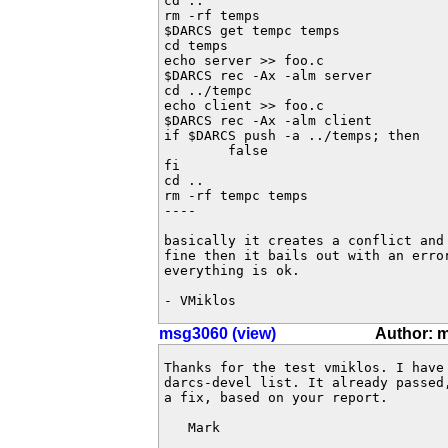
cd ..

rm -rf temps

$DARCS get tempc temps

cd temps

echo server >> foo.c

$DARCS rec -Ax -alm server

cd ../tempc

echo client >> foo.c

$DARCS rec -Ax -alm client

if $DARCS push -a ../temps; then

        false

fi

cd ..

rm -rf tempc temps

----

basically it creates a conflict and 
fine then it bails out with an error
everything is ok.

- VMiklos
msg3060 (view)
Author: 
Thanks for the test vmiklos. I have
darcs-devel list. It already passed
a fix, based on your report. 

   Mark