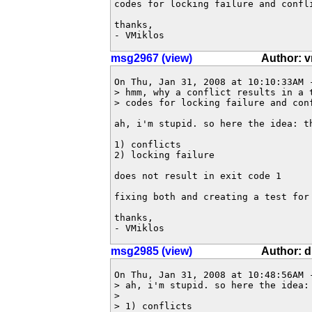
codes for locking failure and confli
thanks,

- VMiklos
msg2967 (view)
Author: v
On Thu, Jan 31, 2008 at 10:10:33AM 
> hmm, why a conflict results in a 
> codes for locking failure and conf
ah, i'm stupid. so here the idea: th
1) conflicts

2) locking failure

does not result in exit code 1

fixing both and creating a test for 
thanks,

- VMiklos
msg2985 (view)
Author: 
On Thu, Jan 31, 2008 at 10:48:56AM -
> ah, i'm stupid. so here the idea: 
> 

> 1) conflicts
