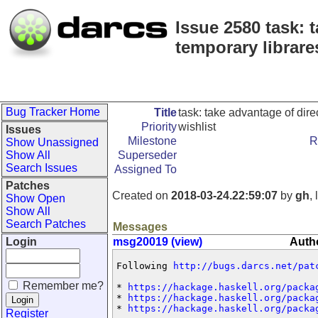
Issue 2580 task: 
temporary librare
Bug Tracker Home
Title
task: take advantage of dire
Priority
wishlist
Issues
Milestone
R
Show Unassigned
Show All
Superseder
Search Issues
Assigned To
Patches
Created on
2018-03-24.22:59:07
by
gh
,
Show Open
Show All
Search Patches
Messages
Login
msg20019 (view)
Auth
Following 
http://bugs.darcs.net/pat
Remember me?
* 
https://hackage.haskell.org/packa
* 
https://hackage.haskell.org/packa
* 
https://hackage.haskell.org/packa
Register