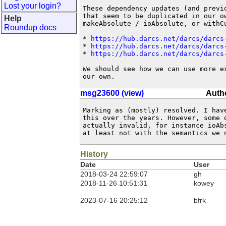
Lost your login?
These dependency updates (and previo
that seem to be duplicated in our ow
Help
makeAbsolute / ioAbsolute, or withCu
Roundup docs
* 
https://hub.darcs.net/darcs/darcs
* 
https://hub.darcs.net/darcs/darcs
* 
https://hub.darcs.net/darcs/darcs
We should see how we can use more ex
our own.
msg23600 (view)
Autho
Marking as (mostly) resolved. I have
this over the years. However, some o
actually invalid, for instance ioAbs
at least not with the semantics we 
History
Date
User
2018-03-24 22:59:07
gh
2018-11-26 10:51:31
kowey
2023-07-16 20:25:12
bfrk