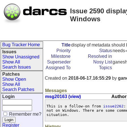
Issue 2590 displa
Windows
Bug Tracker Home
Title
display of metadata should
Priority
Status
needs-
Issues
Milestone
Resolved in
Show Unassigned
Show All
Superseder
Nosy List
ganes
Search Issues
Assigned To
Topics
Patches
Created on
2018-06-17.16:55:29
by
gan
Show Open
Show All
Search Patches
Messages
Login
msg20163 (view)
Author
This is a follow-on from 
issue2262
:
not on Windows. There are some comm
Remember me?
situation.
Register
History