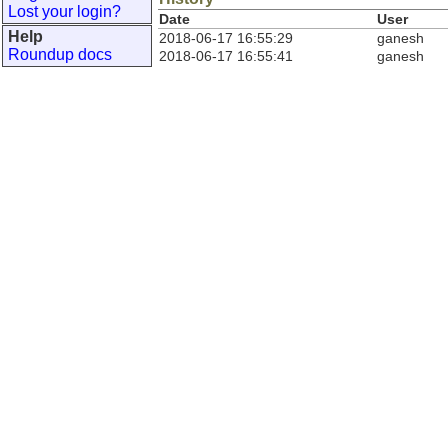
Lost your login?
Date
User
Help
2018-06-17 16:55:29
ganesh
Roundup docs
2018-06-17 16:55:41
ganesh