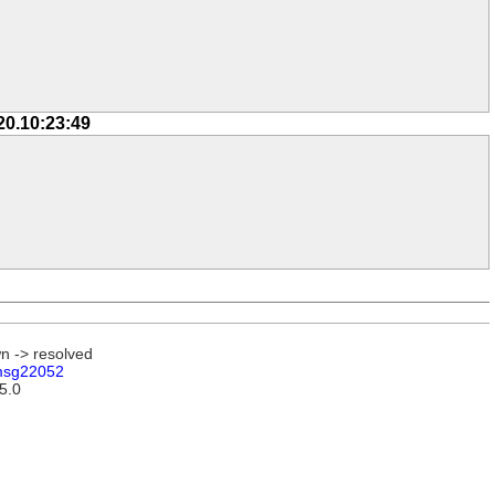
20.10:23:49
n -> resolved
sg22052
15.0