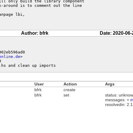
ll only build the library component

-around is to comment out the line

npage lbi,

Author: bfrk
Date: 2020-06-
02eb596ad0

online.de
>



.hs and clean up imports
User
Action
Args
bfrk
create
bfrk
set
status: unknow
messages: +
m
resolvedin: 2.