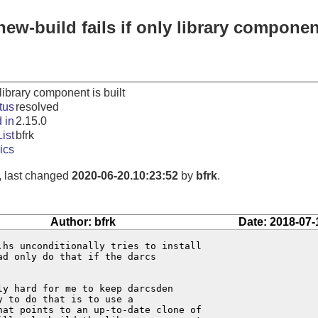
ew-build fails if only library component
 library component is built
tus
resolved
 in
2.15.0
ist
bfrk
ics
, last changed
2020-06-20.10:23:52
by
bfrk
.
Author: bfrk
Date: 2018-07-
hs unconditionally tries to install

d only do that if the darcs

y hard for me to keep darcsden

 to do that is to use a

at points to an up-to-date clone of
