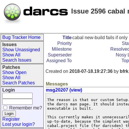
Issue 2596 cabal n
Bug Tracker Home
Title
cabal new-build fails if only
Priority
Sta
Issues
Milestone
Resolved
Show Unassigned
Show All
Superseder
Nosy L
Search Issues
Assigned To
Top
Patches
Created on
2018-07-18.19:27:36
by
bfrk
Show Open
Show All
Search Patches
Messages
Login
msg20207 (view)
The reason is that our custom Setup.
the darcs man page. It should instea
Remember me?
executable is built.

This currently makes it unnecessaril
Register
up-to-date, because the simplest way
Lost your login?
cabal.project file (for darcsden) th