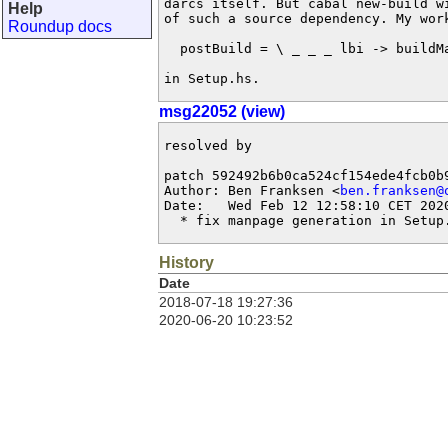
darcs itself. But cabal new-build wi
Help
of such a source dependency. My work
Roundup docs
  postBuild = \ _ _ _ lbi -> buildMa
in Setup.hs.
msg22052 (view)
resolved by

patch 592492b6b0ca524cf154ede4fcb0b9
Author: Ben Franksen <
ben.franksen@
Date:   Wed Feb 12 12:58:10 CET 2020
  * fix manpage generation in Setup
History
Date
2018-07-18 19:27:36
2020-06-20 10:23:52