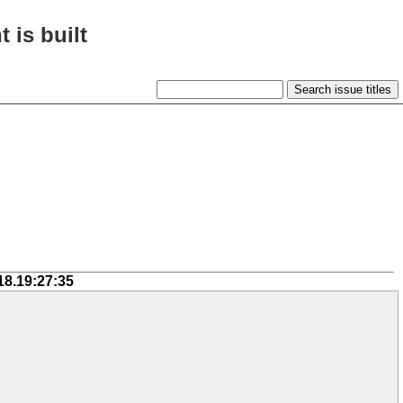
 is built
18.19:27:35