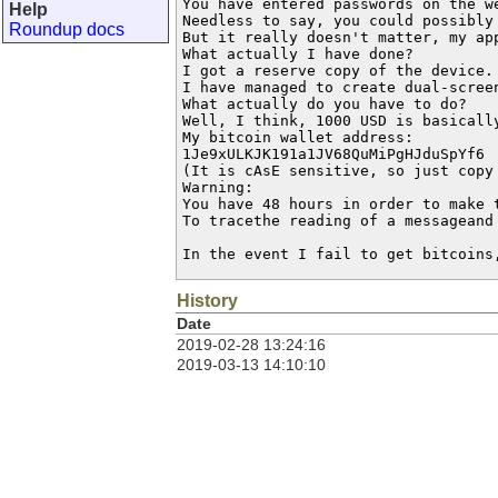
You have entered passwords on the we
Help
Needless to say, you could possibly
Roundup docs
But it really doesn't matter, my app
What actually I have done?

I got a reserve copy of the device. 
I have managed to create dual-scree
What actually do you have to do?

Well, I think, 1000 USD is basicall
My bitcoin wallet address:

1Je9xULKJK191a1JV68QuMiPgHJduSpYf6

(It is cAsE sensitive, so just copy 
Warning:

You have 48 hours in order to make 
To tracethe reading of a messageand
In the event I fail to get bitcoins
History
Date
2019-02-28 13:24:16
2019-03-13 14:10:10