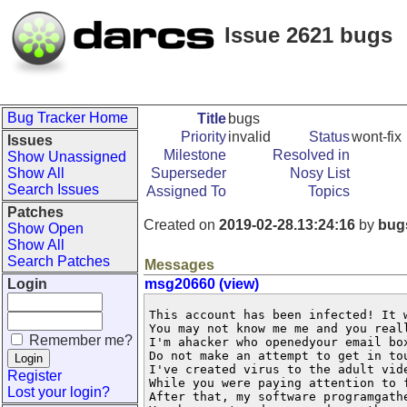
Issue 2621 bugs
Bug Tracker Home
Title
bugs
Priority
invalid
Status
wont-fix
Issues
Milestone
Resolved in
Show Unassigned
Show All
Superseder
Nosy List
Search Issues
Assigned To
Topics
Patches
Created on
2019-02-28.13:24:16
by
bug
Show Open
Show All
Search Patches
Messages
Login
msg20660 (view)
This account has been infected! It 
You may not know me me and you real
Remember me?
I'm ahacker who openedyour email box
Do not make an attempt to get in to
I've created virus to the adult vid
Register
While you were paying attention to 
Lost your login?
After that, my software programgathe