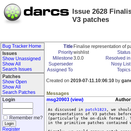
Issue 2628 Finali
V3 patches
Bug Tracker Home
Title
Finalise representation of 
Priority
wishlist
Status
Issues
Milestone
3.0.0
Resolved in
Show Unassigned
Show All
Superseder
Nosy List
Search Issues
Assigned To
Topics
Patches
Created on
2019-07-11.10:06:10
by
gan
Show Open
Show All
Search Patches
Messages
Login
msg20903 (view)
Author
As discussed in 
patch1823
, we shoul
representations of V3 patches before
Remember me?
(particularly the on-disk format). T
in the primitive patches contained w
Register