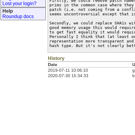
Firstly, we could remove patch names
Lost your login?
prims in the common case where they 
patch (i.e. not coming from a confli
Help
seems uncontroversial except that is
Roundup docs
Secondly, we could replace SHA1s wit
good memory usage this would require
to get fast equality it would requir
Personally I think that (at least on
representation more transparent and 
hash type. But it's not clearly bet
History
Date
U
2019-07-11 10:06:10
g
2020-07-30 15:34:33
b