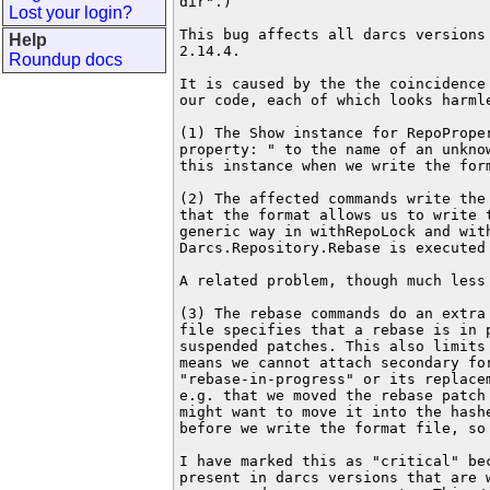
dir".)

Lost your login?
This bug affects all darcs versions 
Help
2.14.4.

Roundup docs
It is caused by the the coincidence 
our code, each of which looks harmle
(1) The Show instance for RepoProper
property: " to the name of an unknow
this instance when we write the form
(2) The affected commands write the 
that the format allows us to write t
generic way in withRepoLock and with
Darcs.Repository.Rebase is executed 
A related problem, though much less 
(3) The rebase commands do an extra 
file specifies that a rebase is in p
suspended patches. This also limits 
means we cannot attach secondary for
"rebase-in-progress" or its replacem
e.g. that we moved the rebase patch 
might want to move it into the hashe
before we write the format file, so 
I have marked this as "critical" bec
present in darcs versions that are w