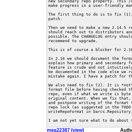
new secondary repo property. This /s
make progress in a user-friendly man
The first thing to do is to fix (1),
patch.

Then we need to make a new 2.14.5 re
should reach out to distributors and
possible. The CHANGELOG entry should
recommend to upgrade.

This is of course a blocker for 2.16
In 2.16 we should document the forma
explain how primary and secondary fo
feature is crude and not intuitively
be documented in the code else we ru
mistake again. I have a patch for th
We also need to fix (2). It is *not*
format file before having checked th
repo, even if what we write is byte 
original content. When we fix that, 
and postpone writing of the format f
repo lock (as suggested in the TODO 
writeRepoFormat in Darcs.Repository.
I am not yet sure what to do about 
msg22387 (view)
Autho