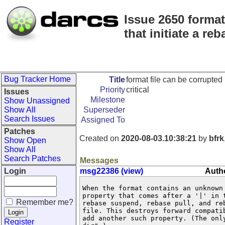
Issue 2650 forma
that initiate a reb
Bug Tracker Home
Title
format file can be corrupte
Priority
critical
Issues
Milestone
Show Unassigned
Show All
Superseder
Search Issues
Assigned To
Patches
Created on
2020-08-03.10:38:21
by
bfrk
Show Open
Show All
Search Patches
Messages
Login
msg22386 (view)
Autho
When the format contains an unknown 
property that comes after a '|' in t
Remember me?
rebase suspend, rebase pull, and reb
file. This destroys forward compatib
add another such property. (The only
Register