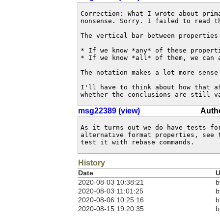
Correction: What I wrote about prima
nonsense. Sorry. I failed to read th
The vertical bar between properties
* If we know *any* of these properti
* If we know *all* of them, we can a
The notation makes a lot more sense 
I'll have to think about how that af
whether the conclusions are still v
msg22389 (view)
Autho
As it turns out we do have tests for
alternative format properties, see t
test it with rebase commands.
History
Date
U
2020-08-03 10:38:21
b
2020-08-03 11:01:25
b
2020-08-06 10:25:16
b
2020-08-15 19:20:35
b