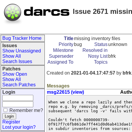
Issue 2671 missin
Bug Tracker Home
Title
missing inventory files
Priority
bug
Status
unknown
Issues
Milestone
Resolved in
Show Unassigned
Show All
Superseder
Nosy List
bfrk
Search Issues
Assigned To
Topics
Patches
Created on
2021-01-04.17:47:57
by
bfrk
Show Open
Show All
Search Patches
Messages
Login
msg22615 (view)
Autho
When we clone a repo lazily and then
repo e.g. by removing _darcs/prefs/s
Remember me?
subsequent 'darcs log -v' fails with
Couldn't fetch 0000000739-

Register
0f917f7c6fb861de7ff441d0d6ab413dae1f
Lost your login?
in subdir inventories from sources:
