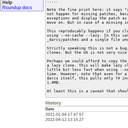
.....

Help
Roundup docs
Note the fine print here: it says "i
not happen for missing patches, beca
exceptions and display the patch as 
move on. But in case of a missing in
This reproducably happens if you clo
using --no-cache --lazy. In this cas
_darcs/patches and a single file und
Strictly speaking this is not a bug,
clones. But the UX is not very nice 
Perhaps we could afford to copy the 
a lazy clone. This will make lazy cl
little bit less fast when using --no
time. However, note that even for a 
darcs itself, this pulls only 74 inv
1.4MB.

At least this is a caveat that shou
History
Date
2021-01-04 17:47:57
2022-04-12 13:15:27