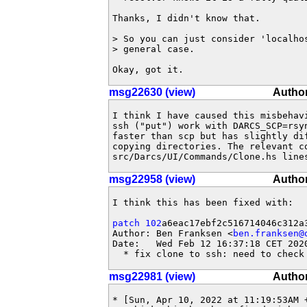
Thanks, I didn't know that.

> So you can just consider 'localho
> general case.

Okay, got it.
msg22630 (view)
Author
I think I have caused this misbehavi
ssh ("put") work with DARCS_SCP=rsyn
faster than scp but has slightly dif
copying directories. The relevant co
src/Darcs/UI/Commands/Clone.hs line
msg22958 (view)
Author
I think this has been fixed with:

patch 102
a6eac17ebf2c516714046c312a3
Author: Ben Franksen <
ben.franksen@
Date:   Wed Feb 12 16:37:18 CET 2020
  * fix clone to ssh: need to check
msg22981 (view)
Author
* [Sun, Apr 10, 2022 at 11:19:53AM +