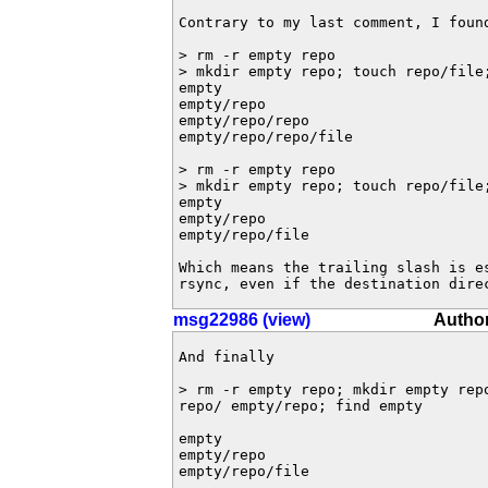
Contrary to my last comment, I foun
> rm -r empty repo

> mkdir empty repo; touch repo/file
empty

empty/repo

empty/repo/repo

empty/repo/repo/file

> rm -r empty repo

> mkdir empty repo; touch repo/file
empty

empty/repo

empty/repo/file

Which means the trailing slash is e
rsync, even if the destination dire
msg22986 (view)
Author
And finally

> rm -r empty repo; mkdir empty repo
repo/ empty/repo; find empty 

empty

empty/repo

empty/repo/file
