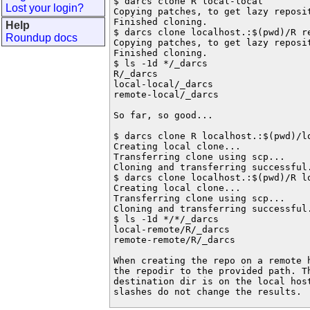
$ darcs clone R local-local

Lost your login?
Copying patches, to get lazy reposit
Finished cloning.

Help
$ darcs clone localhost.:$(pwd)/R re
Roundup docs
Copying patches, to get lazy reposit
Finished cloning.

$ ls -1d */_darcs

R/_darcs

local-local/_darcs

remote-local/_darcs

So far, so good...

$ darcs clone R localhost.:$(pwd)/lo
Creating local clone...

Transferring clone using scp...

Cloning and transferring successful.
$ darcs clone localhost.:$(pwd)/R lo
Creating local clone...

Transferring clone using scp...

Cloning and transferring successful.
$ ls -1d */*/_darcs

local-remote/R/_darcs

remote-remote/R/_darcs

When creating the repo on a remote h
the repodir to the provided path. Th
destination dir is on the local hos
slashes do not change the results.