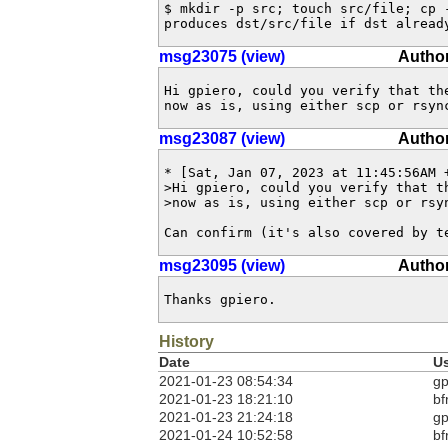
$ mkdir -p src; touch src/file; cp -
produces dst/src/file if dst alread
msg23075 (view)
Author
Hi gpiero, could you verify that the
now as is, using either scp or rsyn
msg23087 (view)
Author
* [Sat, Jan 07, 2023 at 11:45:56AM +
>Hi gpiero, could you verify that th
>now as is, using either scp or rsyn
Can confirm (it's also covered by t
msg23095 (view)
Author
Thanks gpiero.
History
Date
U
2021-01-23 08:54:34
gp
2021-01-23 18:21:10
bf
2021-01-23 21:24:18
gp
2021-01-24 10:52:58
bf