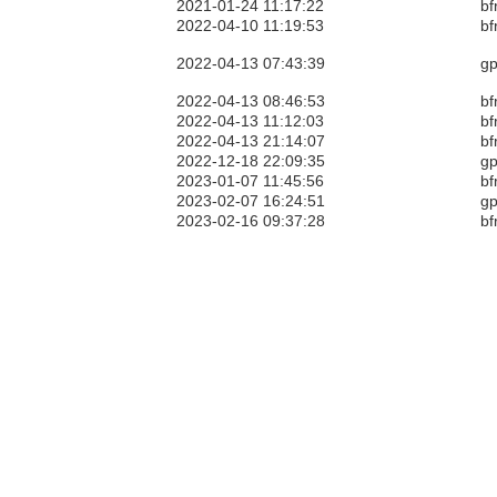
2021-01-24 11:17:22
bf
2022-04-10 11:19:53
bf
2022-04-13 07:43:39
gp
2022-04-13 08:46:53
bf
2022-04-13 11:12:03
bf
2022-04-13 21:14:07
bf
2022-12-18 22:09:35
gp
2023-01-07 11:45:56
bf
2023-02-07 16:24:51
gp
2023-02-16 09:37:28
bf