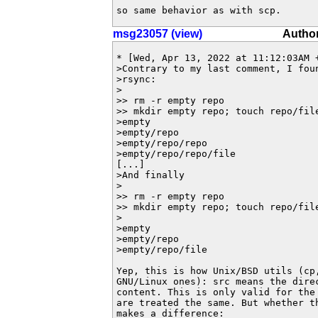
so same behavior as with scp.
msg23057 (view)
Author
* [Wed, Apr 13, 2022 at 11:12:03AM +
>Contrary to my last comment, I fou
>rsync:

>

>> rm -r empty repo

>> mkdir empty repo; touch repo/fil
>empty

>empty/repo

>empty/repo/repo

>empty/repo/repo/file

[...]

>And finally

>

>> rm -r empty repo

>> mkdir empty repo; touch repo/fil
>

>empty

>empty/repo

>empty/repo/file

Yep, this is how Unix/BSD utils (cp,
GNU/Linux ones): src means the direc
content. This is only valid for the 
are treated the same. But whether th
makes a difference:
