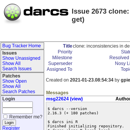
Issue 2673 clone: 
get)
Bug Tracker Home
Title
clone: inconsistencies in des
Priority
Stat
Issues
Milestone
Resolved 
Show Unassigned
Show All
Superseder
Nosy Li
Search Issues
Assigned To
Topi
Patches
Created on
2021-01-23.08:54:34
by
gpi
Show Open
Show All
Search Patches
Messages
Login
msg22624 (view)
Author
$ darcs --version 

2.16.3 (+ 180 patches)

Remember me?
$ darcs ini R

Finished initializing repository.

Register