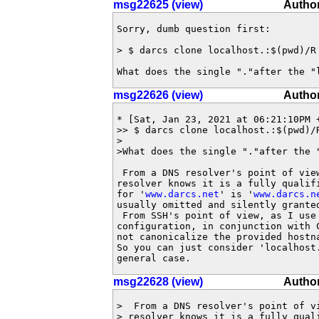
msg22625 (view)
Author
Sorry, dumb question first:

> $ darcs clone localhost.:$(pwd)/R 
What does the single "."after the "
msg22626 (view)
Author
* [Sat, Jan 23, 2021 at 06:21:10PM +
>> $ darcs clone localhost.:$(pwd)/R
>

>What does the single "."after the "
 From a DNS resolver's point of vie
resolver knows it is a fully qualif
for '
www.darcs.net
' is '
www.darcs.n
usually omitted and silently granted
 From SSH's point of view, as I use 
configuration, in conjunction with C
not canonicalize the provided hostna
So you can just consider 'localhost
general case.
msg22628 (view)
Author
>  From a DNS resolver's point of v
> resolver knows it is a fully quali