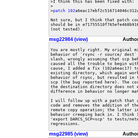
>I think this has been fixed with:

>

>
patch 102
a6eac17ebf2c516714046c312a
Not sure, but I think that patch co
should be in e71755510f765efe468b91
(not tested).
msg22984 (view)
Author
You are mostly right. My original mi
behavior of `rsync -r source/ dest` 
slash, wrongly assuming that scp beh
caused all the trouble to begin with
cause, I added a fix (102a6eac17) to
existing directory, which again work
behavior of rsync, but resulted in t
scp (the bug reported here). The co
the destination directory does not e
difference in behavior no longer mat
I will follow up with a patch that 
code and removes the addition of the
remote copy operation; the latter in
behavior creeping back in. I think I
'export DARCS_SCP=scp' to tests/netw
regressions.
msg22985 (view)
Author