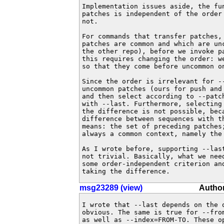
Implementation issues aside, the fun
patches is independent of the order 
not.

For commands that transfer patches, 
patches are common and which are unc
the other repo), before we invoke pa
this requires changing the order: we
so that they come before uncommon on
Since the order is irrelevant for --
uncommon patches (ours for push and 
and then select according to --patch
with --last. Furthermore, selecting 
the difference is not possible, beca
difference between sequences with th
means: the set of preceding patches;
always a common context, namely the 
As I wrote before, supporting --last
not trivial. Basically, what we need
some order-independent criterion and
taking the difference.
msg23289 (view)
Author
I wrote that --last depends on the o
obvious. The same is true for --from
as well as --index=FROM-TO. These op