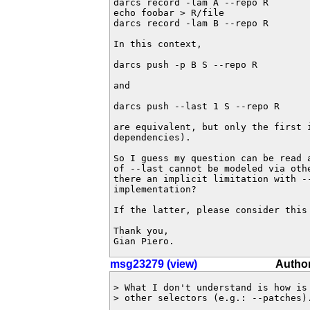
darcs record -lam A --repo R

echo foobar > R/file

darcs record -lam B --repo R

In this context,

darcs push -p B S --repo R

and

darcs push --last 1 S --repo R

are equivalent, but only the first i
dependencies).

So I guess my question can be read 
of --last cannot be modeled via othe
there an implicit limitation with --
implementation?

If the latter, please consider this 
Thank you,

Gian Piero.
msg23279 (view)
Author
> What I don't understand is how is 
> other selectors (e.g.: --patches).