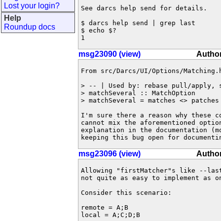
Lost your login?
See darcs help send for details.

Help
$ darcs help send | grep last

Roundup docs
$ echo $?

1
msg23090 (view)
Author
From src/Darcs/UI/Options/Matching.h
> -- | Used by: rebase pull/apply, s
> matchSeveral :: MatchOption

> matchSeveral = matches <> patches 
I'm sure there a reason why these co
cannot mix the aforementioned optio
explanation in the documentation (mo
keeping this bug open for documenti
msg23096 (view)
Author
Allowing "firstMatcher"s like --las
not quite as easy to implement as on
Consider this scenario:

remote = A;B

local = A;C;D;B
