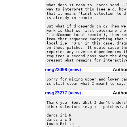
What does it mean to `darcs send --l
way to interpret this (see e.g. how 
that it means "limit selection to d
is already in remote.

But what if d depends on c? Then we 
work is that we first determine the 
`findCommon local remote`), then rem
from that sequence everything that i
local i.e. "D;B" in this case, dragg
on those patches. It would cause the
reported any reverse dependencies th
requires a second pass over the drop
present what remains for interactiv
msg23098 (view)
Author
Sorry for mixing upper and lower cas
is still clear what I meant to say.
msg23277 (view)
Author
Thank you, Ben. What I don't unders
other selectors (e.g.: --patches). L
darcs ini R

darcs ini S

touch R/file
