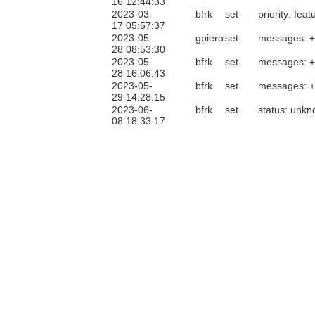
16 12:44:33
2023-03-
bfrk
set
priority: feat
17 05:57:37
2023-05-
gpiero
set
messages: 
28 08:53:30
2023-05-
bfrk
set
messages: 
28 16:06:43
2023-05-
bfrk
set
messages: 
29 14:28:15
2023-06-
bfrk
set
status: unk
08 18:33:17