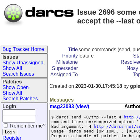
Issue 2696 some c
accept the --last 
Bug Tracker Home
Title
some commands (send, push, p
Priority
feature
St
Issues
Milestone
Resolved
Show Unassigned
Show All
Superseder
Nosy 
Search Issues
Assigned To
Top
Patches
Created on
2023-01-30.17:45:18
by
gpi
Show Open
Show All
Search Patches
Messages
Login
msg23083 (view)
Author
$ darcs send -O/tmp --last 4 
http:/
command line: unrecognized option `-
Remember me?
Bad argument: `4 
http://darcs.net/s
Usage: darcs send [OPTION]... [REPOS
Prepare a bundle of patches to be ap
Register