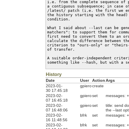
i.e. from the complete sequence of p
a contiguous subsequence; in case of
/latest/ patch (i.e. the first we en
the history starting with the head) 
condition.

What I said about --last can be gene
matchers": to support them for comma
first need to convert them to an ord
calculate the difference between the
criterion to "ours-only" or "theirs-
of transfer.

A suitable order-independent criteri
something like --hash, but with a s
History
Date
User
Action
Args
2023-01-
gpiero
create
30 17:45:18
2023-02-
gpiero
set
messages: 
07 16:45:18
2023-02-
gpiero
set
title: send 
07 16:48:06
the --last op
2023-02-
bfrk
set
messages: 
16 11:48:56
2023-02-
bfrk
set
messages: 