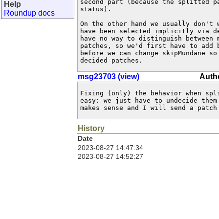
second part (because the splitted pa
Help
status).

Roundup docs
On the other hand we usually don't w
have been selected implicitly via de
have no way to distinguish between m
patches, so we'd first have to add b
before we can change skipMundane so 
decided patches.
msg23703 (view)
Autho
Fixing (only) the behavior when spli
easy: we just have to undecide them 
makes sense and I will send a patch
History
Date
2023-08-27 14:47:34
2023-08-27 14:52:27