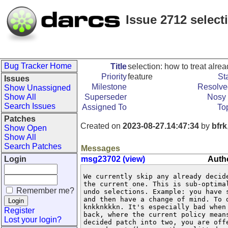
Issue 2712 select
Bug Tracker Home
Title
selection: how to treat alr
Priority
feature
St
Issues
Milestone
Resolve
Show Unassigned
Show All
Superseder
Nosy 
Search Issues
Assigned To
To
Patches
Created on
2023-08-27.14:47:34
by
bfrk
Show Open
Show All
Search Patches
Messages
Login
msg23702 (view)
Autho
We currently skip any already decide
the current one. This is sub-optimal
Remember me?
undo selections. Example: you have s
and then have a change of mind. To d
knkknkkkn. It's especially bad when 
Register
back, where the current policy means
Lost your login?
decided patch into two, you are offe