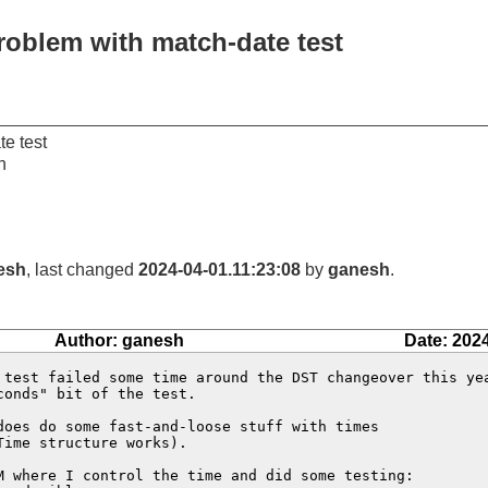
roblem with match-date test
e test
n
esh
, last changed
2024-04-01.11:23:08
by
ganesh
.
Author: ganesh
Date: 202
 test failed some time around the DST changeover this yea
onds" bit of the test.

does do some fast-and-loose stuff with times

ime structure works).

M where I control the time and did some testing:
