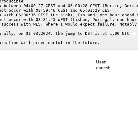
roducible

s between 04:00:27 CEST and 05:00:28 CEST (Berlin, German
not occur with 03:59:46 CEST and 05:01:29 CEST

s with 06:00:36 EEST (Helsinki, Finland; one hour ahead o
not occur with 03:31:45 WEST (Lisbon, Portugal; one hour 
 success with WEST where I would expect failure. Notably,
urally, on 31.03.2024. The jump to DST is at 1:00 UTC == 
ormation will prove useful in the future.
User
ganesh