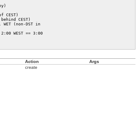
y)

f CEST)

behind CEST)

 WET (non-DST in 

2:00 WEST == 3:00 

Action
Args
create