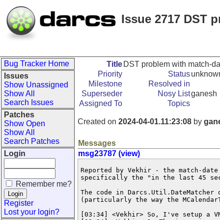
Issue 2717 DST p
Bug Tracker Home
Title
DST problem with match-dat
Priority
Status
unknow
Issues
Milestone
Resolved in
Show Unassigned
Show All
Superseder
Nosy List
ganesh
Search Issues
Assigned To
Topics
Patches
Created on
2024-04-01.11:23:08
by
gan
Show Open
Show All
Search Patches
Messages
Login
msg23787 (view)
Reported by Vekhir - the match-date
specifically the "in the last 45 sec
Remember me?
The code in Darcs.Util.DateMatcher 
(particularly the way the MCalendarT
Register
Lost your login?
[03:34] <Vekhir> So, I've setup a V