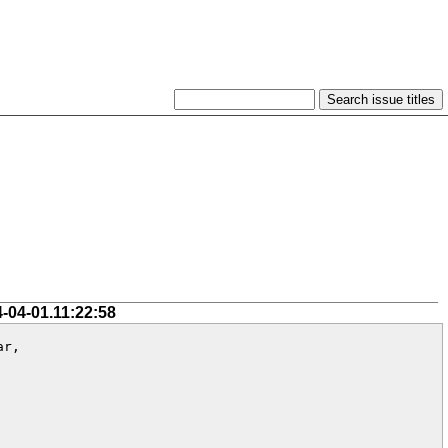
4-04-01.11:22:58
r,
