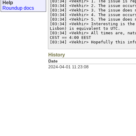
[03:34] <Vekhir> 1. The issue is rep
Help
[03:34] <Vekhir> 2. The issue occur
Roundup docs
[03:34] <Vekhir> 3. The issue does 
[03:34] <Vekhir> 4. The issue occur
[03:34] <Vekhir> 5. The issue does 
[03:34] <Vekhir> Interesting is the
Lisbon) is equivalent to UTC.

[03:34] <Vekhir> All times are, nat
CEST == 4:00 EEST

[03:34] <Vekhir> Hopefully this inf
History
Date
2024-04-01 11:23:08