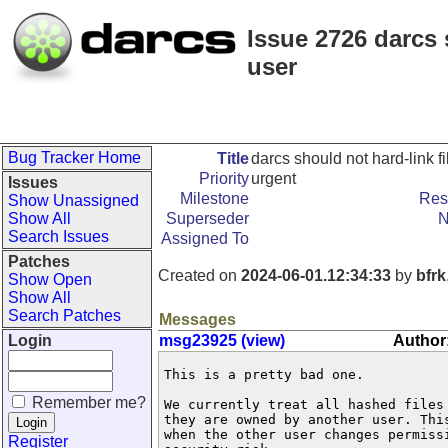
Issue 2726 darcs 
user
Bug Tracker Home
Title
darcs should not hard-link 
Priority
urgent
Issues
Milestone
Res
Show Unassigned
Show All
Superseder
N
Search Issues
Assigned To
Patches
Created on
2024-06-01.12:34:33
by
bfrk
Show Open
Show All
Search Patches
Messages
Login
msg23925 (view)
Author:
This is a pretty bad one.

Remember me?
We currently treat all hashed files
they are owned by another user. Thi
when the other user changes permissi
Register