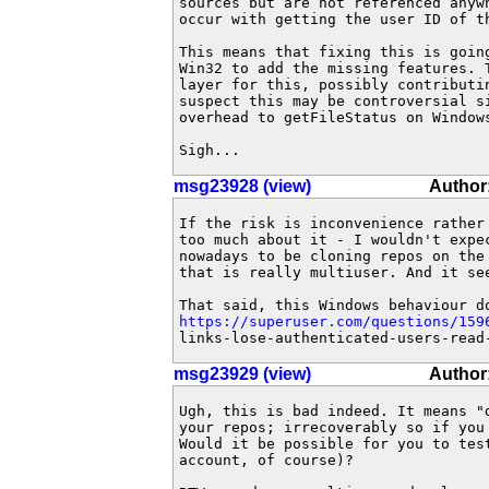
sources but are not referenced anyw
occur with getting the user ID of th
This means that fixing this is going
Win32 to add the missing features. 
layer for this, possibly contributin
suspect this may be controversial si
overhead to getFileStatus on Windows
Sigh...
msg23928 (view)
Author
If the risk is inconvenience rather 
too much about it - I wouldn't expec
nowadays to be cloning repos on the 
that is really multiuser. And it see
https://superuser.com/questions/159
links-lose-authenticated-users-read
msg23929 (view)
Author:
Ugh, this is bad indeed. It means "d
your repos; irrecoverably so if you
Would it be possible for you to test
account, of course)?
