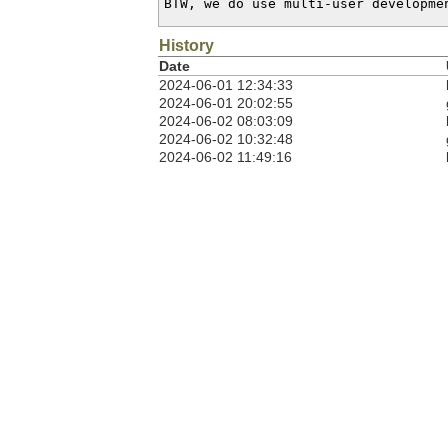
BTW, we do use multi-user developme
History
Date
2024-06-01 12:34:33
2024-06-01 20:02:55
2024-06-02 08:03:09
2024-06-02 10:32:48
2024-06-02 11:49:16