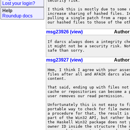
security risk.

Lost your login?
I think this is mostly due to some r
Help
increase sharing of hashed files. I
Roundup docs
pulling a single patch from a repo 
our hashed files to those of the ot
msg23926 (view)
Author
If darcs always does a integrity che
it might not be a security risk. Not
safe than sorry.
msg23927 (view)
Author:
Hmm, I think I agree with your asse
files after all and AFAIK darcs alw
content.

That said, ending up with files not 
cache or repositories can become a p
user removes our read permission.

Unfortunately this is not easy to fi
portable way to check for file owne
a procedure for that, the result is
part of the Win32 API, but rather be
the Haskell Win32 package does not 
owner ID inside the structure (the n