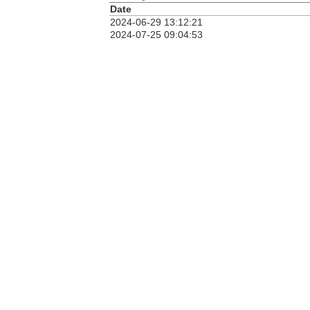
Date
2024-06-29 13:12:21
2024-07-25 09:04:53