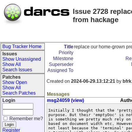
Issue 2728 replac
from hackage
Bug Tracker Home
Title
replace our home-grown pret
Priority
Issues
Milestone
Re
Show Unassigned
Show All
Superseder
Search Issues
Assigned To
Patches
Created on
2024-06-29.13:12:21
by
bfrk
Show Open
Show All
Search Patches
Messages
Login
msg24059 (view)
Autho
Initially I thought that the 'pretty
purpose. But their 'emptyDoc' is no
Remember me?
is something we pretty much rely on
based on document width etc. Howeve
not least because the 'terminal' pa
Register