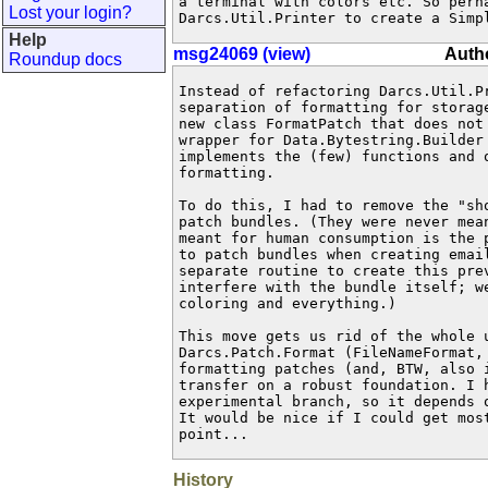
a terminal with colors etc. So perha
Lost your login?
Darcs.Util.Printer to create a Simp
Help
msg24069 (view)
Autho
Roundup docs
Instead of refactoring Darcs.Util.P
separation of formatting for storag
new class FormatPatch that does not
wrapper for Data.Bytestring.Builder
implements the (few) functions and o
formatting.

To do this, I had to remove the "sho
patch bundles. (They were never mean
meant for human consumption is the 
to patch bundles when creating email
separate routine to create this prev
interfere with the bundle itself; w
coloring and everything.)

This move gets us rid of the whole u
Darcs.Patch.Format (FileNameFormat, 
formatting patches (and, BTW, also i
transfer on a robust foundation. I h
experimental branch, so it depends 
It would be nice if I could get most
point...
History