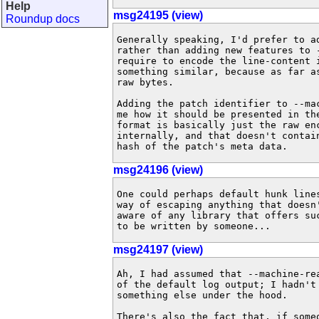
Help
msg24195 (view)
Roundup docs
Generally speaking, I'd prefer to a
rather than adding new features to 
require to encode the line-content 
something similar, because as far a
raw bytes.

Adding the patch identifier to --ma
me how it should be presented in th
format is basically just the raw en
internally, and that doesn't contai
hash of the patch's meta data.
msg24196 (view)
One could perhaps default hunk line
way of escaping anything that doesn
aware of any library that offers su
to be written by someone...
msg24197 (view)
Ah, I had assumed that --machine-re
of the default log output; I hadn't
something else under the hood.

There's also the fact that, if someo