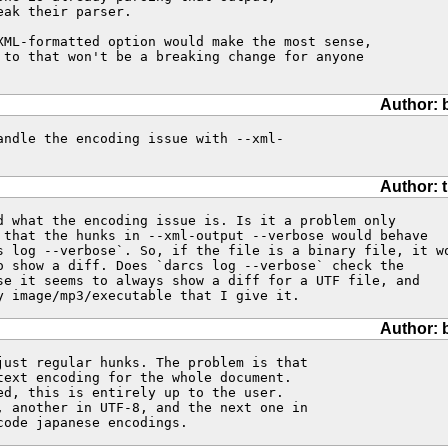
ak their parser.

XML-formatted option would make the most sense,

 to that won't be a breaking change for anyone

Author: 
ndle the encoding issue with --xml-

Author: 
d what the encoding issue is. Is it a problem only

 that the hunks in --xml-output --verbose would behave

s log --verbose`. So, if the file is a binary file, it wo
o show a diff. Does `darcs log --verbose` check the

se it seems to always show a diff for a UTF file, and

y image/mp3/executable that I give it.
Author: 
just regular hunks. The problem is that 

text encoding for the whole document. 

ed, this is entirely up to the user. 

, another in UTF-8, and the next one in 

code japanese encodings.