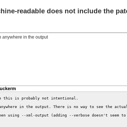
chine-readable does not include the pa
h anywhere in the output
tuckerm
 this is probably not intentional.

anywhere in the output. There is no way to see the actual
hen using --xml-output (adding --verbose doesn't seem to 