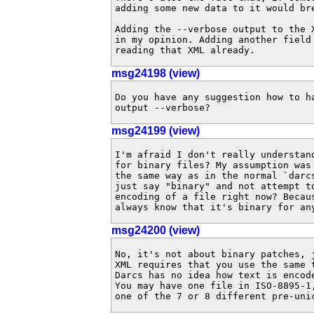
adding some new data to it would bre
Adding the --verbose output to the 
in my opinion. Adding another field
reading that XML already.
msg24198 (view)
Do you have any suggestion how to ha
output --verbose?
msg24199 (view)
I'm afraid I don't really understan
for binary files? My assumption was
the same way as in the normal `darc
just say "binary" and not attempt t
encoding of a file right now? Becau
always know that it's binary for an
msg24200 (view)
No, it's not about binary patches, 
XML requires that you use the same 
Darcs has no idea how text is encod
You may have one file in ISO-8895-1
one of the 7 or 8 different pre-uni