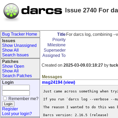
Issue 2740 For d
Bug Tracker Home
Title
For darcs log, combining --
Priority
Issues
Milestone
Show Unassigned
Show All
Superseder
Search Issues
Assigned To
Patches
Created on
2025-03-09.03:18:27
by
tuc
Show Open
Show All
Search Patches
Messages
Login
msg24194 (view)
Just came across something when try
Remember me?
If you run `darcs log --verbose --m
The reason I wanted to do this was 
Register
Lost your login?
Darcs version: 2.16.5 (release)