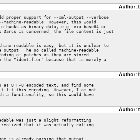
Author: 
dd proper support for --xml-output --verbose, 

--machine-readable. However, this would 

in hunks as binary data, e.g. via base64 or 

s Darcs is concerned, the file content is just 

chine-readable is easy, but it is unclear to 

e output. The so called machine-readable 

coding of patches as they are stored 

n the "identifier" because that is merely a 

Author: 
s as UTF-8 encoded text, and find some 

't fit this encoding. However, I am not 

ch a functionality, so this would have 

Author: 
adable was just a slight reformatting

 realized that it was actually calling

ne is already parsing that output,
