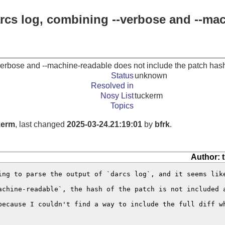
arcs log, combining --verbose and --ma
verbose and --machine-readable does not include the patch has
Status
unknown
Resolved in
Nosy List
tuckerm
Topics
kerm
, last changed
2025-03-24.21:19:01
by
bfrk
.
Author: 
ing to parse the output of `darcs log`, and it seems like
achine-readable`, the hash of the patch is not included 
because I couldn't find a way to include the full diff w