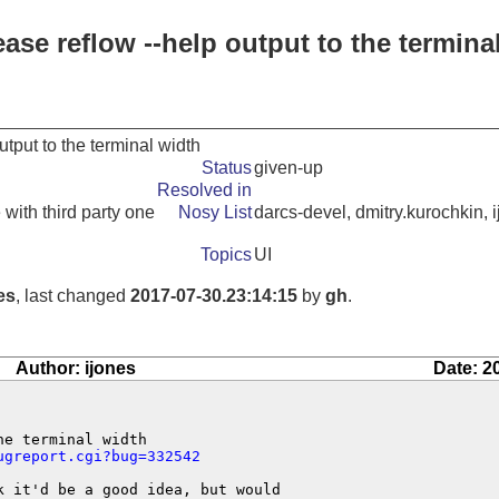
ease reflow --help output to the termina
utput to the terminal width
Status
given-up
Resolved in
 with third party one
Nosy List
darcs-devel, dmitry.kurochkin, 
Topics
UI
es
, last changed
2017-07-30.23:14:15
by
gh
.
Author: ijones
Date: 2
e terminal width

ugreport.cgi?bug=332542
 it'd be a good idea, but would
