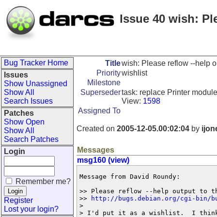
Issue 40 wish: Pl
Bug Tracker Home
Title
wish: Please reflow --help o
Priority
wishlist
Issues
Milestone
Show Unassigned
Show All
Superseder
task: replace Printer module
Search Issues
View:
1598
Assigned To
Patches
Show Open
Created on
2005-12-05.00:02:04
by
ijon
Show All
Search Patches
Messages
Login
msg160 (view)
Message from David Roundy:

Remember me?
>> Please reflow --help output to th
>> 
http://bugs.debian.org/cgi-bin/b
Register
>

Lost your login?
> I'd put it as a wishlist.  I think