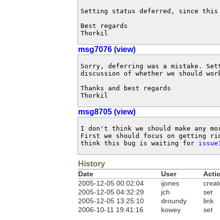
Setting status deferred, since this 
Best regards

Thorkil
msg7076 (view)
Sorry, deferring was a mistake. Set
discussion of whether we should work
Thanks and best regards

Thorkil
msg8705 (view)
I don't think we should make any mo
First we should focus on getting ri
think this bug is waiting for 
issue
History
Date
User
Acti
2005-12-05 00:02:04
ijones
creat
2005-12-05 04:32:29
jch
set
2005-12-05 13:25:10
droundy
link
2006-10-11 19:41:16
kowey
set