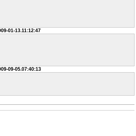
009-01-13.11:12:47
009-09-05.07:40:13