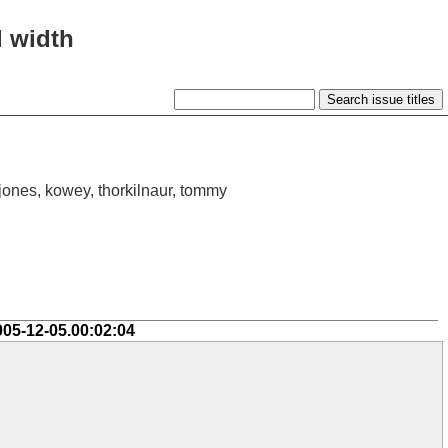
l width
ijones, kowey, thorkilnaur, tommy
005-12-05.00:02:04