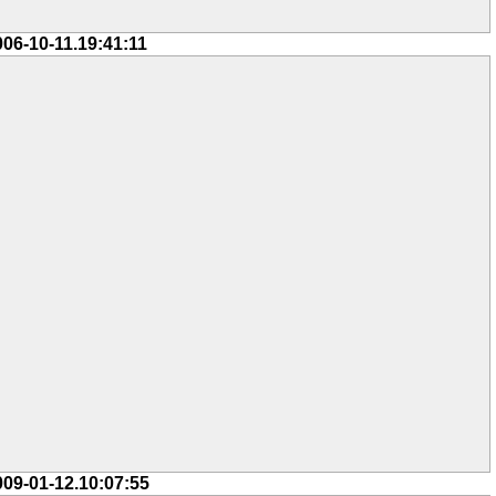
006-10-11.19:41:11
009-01-12.10:07:55