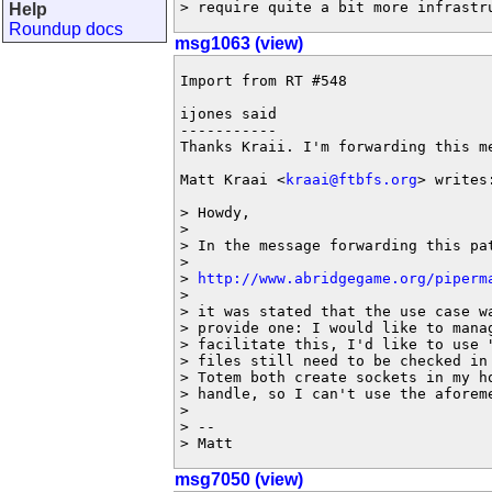
> require quite a bit more infrastr
Help
Roundup docs
msg1063 (view)
Import from RT #548

ijones said

-----------

Thanks Kraii. I'm forwarding this me
Matt Kraai <
kraai@ftbfs.org
> writes:
> Howdy,

>

> In the message forwarding this pat
>

> 
http://www.abridgegame.org/piperm
>

> it was stated that the use case wa
> provide one: I would like to manag
> facilitate this, I'd like to use "
> files still need to be checked in 
> Totem both create sockets in my ho
> handle, so I can't use the aforeme
>

> --

> Matt
msg7050 (view)