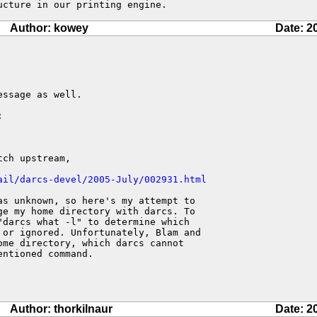
ucture in our printing engine.
Author: kowey
Date: 2
ssage as well.



ch upstream,

ail/darcs-devel/2005-July/002931.html
s unknown, so here's my attempt to

e my home directory with darcs. To

darcs what -l" to determine which

or ignored. Unfortunately, Blam and

me directory, which darcs cannot

ntioned command.

Author: thorkilnaur
Date: 2