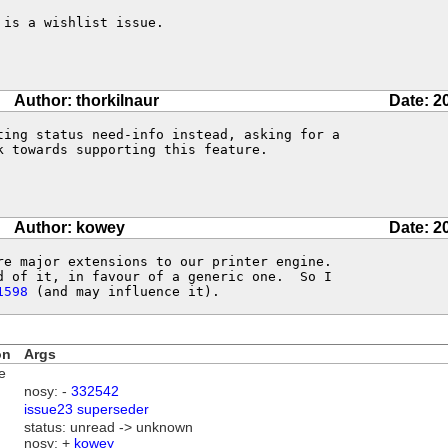
is a wishlist issue.

Author: thorkilnaur
Date: 2
ting status need-info instead, asking for a 

 towards supporting this feature.

Author: kowey
Date: 2
re major extensions to our printer engine. 

d of it, in favour of a generic one.  So I

1598
 (and may influence it).
on
Args
e
nosy: -
332542
issue23 superseder
status: unread -> unknown
nosy: +
kowey