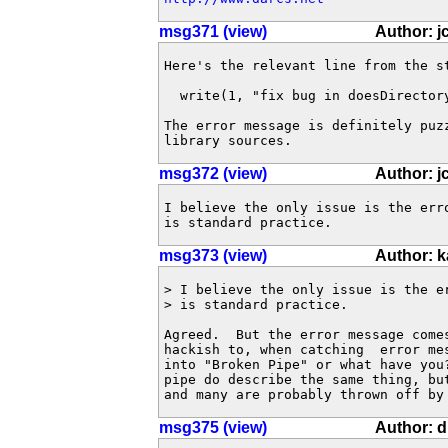
msg371 (view)
Author: j
Here's the relevant line from the st
  write(1, "fix bug in doesDirector
The error message is definitely puz
library sources.
msg372 (view)
Author: j
I believe the only issue is the err
is standard practice.
msg373 (view)
Author: 
> I believe the only issue is the e
> is standard practice.

Agreed.  But the error message comes
hackish to, when catching  error mes
into "Broken Pipe" or what have you?
pipe do describe the same thing, but
and many are probably thrown off by
msg375 (view)
Author: 