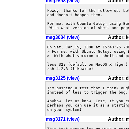
msg2598 (view)
Author: 
kowey, thanks for the follow-up. Le
and doesn't happen then. 

For me, with Ubuntu Gutsy, using Ba
 With what version of shell and pag
msg3084 (view)
Author: 
On Sat, Jan 19, 2008 at 15:43:25 -00
> For me, with Ubuntu Gutsy, using 
>  With what version of shell and pa
less 328 (default on MacOS X Tiger)

zsh 4.2.3 (likewise)
msg3125 (view)
Author: 
I'm pushing a test that I think oug
instead of less to trigger the bug.
Anyhow, let us know, Eric, if you c
perhaps you can use it as a startin
on your system?
msg3171 (view)
Author: 
This test passes for me with a curr