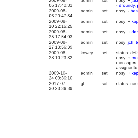
2009-08-
admin
set
nosy: +
jas
06 17:40:31
-
droundy
,
2009-08-
admin
set
nosy: -
bes
06 20:47:34
2009-08-
admin
set
nosy: +
ka
10 22:15:25
2009-08-
admin
set
nosy: +
dar
25 17:54:03
2009-08-
admin
set
nosy:
jch
,
27 13:56:39
2009-08-
kowey
set
status: def
28 10:23:32
nosy: +
mor
messages:
assignedto
2009-10-
admin
set
nosy: +
ka
24 00:36:10
2017-07-
gh
set
status: ne
30 23:36:39