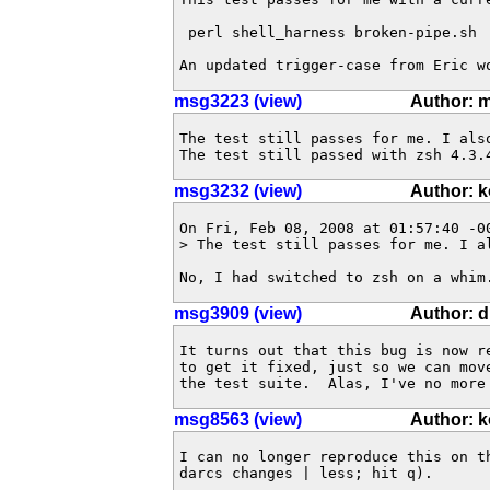
 perl shell_harness broken-pipe.sh

An updated trigger-case from Eric w
msg3223 (view)
Author: 
The test still passes for me. I als
The test still passed with zsh 4.3.
msg3232 (view)
Author: 
On Fri, Feb 08, 2008 at 01:57:40 -00
> The test still passes for me. I a
No, I had switched to zsh on a whim
msg3909 (view)
Author: 
It turns out that this bug is now r
to get it fixed, just so we can mov
the test suite.  Alas, I've no more
msg8563 (view)
Author: 
I can no longer reproduce this on t
darcs changes | less; hit q).  
