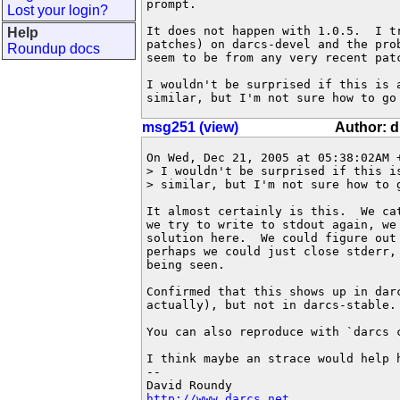
prompt.

Lost your login?
It does not happen with 1.0.5.  I tr
Help
patches) on darcs-devel and the prob
Roundup docs
seem to be from any very recent patc
I wouldn't be surprised if this is a
similar, but I'm not sure how to go
msg251 (view)
Author: 
On Wed, Dec 21, 2005 at 05:38:02AM +
> I wouldn't be surprised if this is
> similar, but I'm not sure how to g
It almost certainly is this.  We ca
we try to write to stdout again, we
solution here.  We could figure out 
perhaps we could just close stderr, 
being seen.

Confirmed that this shows up in dar
actually), but not in darcs-stable.

You can also reproduce with `darcs c
I think maybe an strace would help h
-- 

http://www.darcs.net