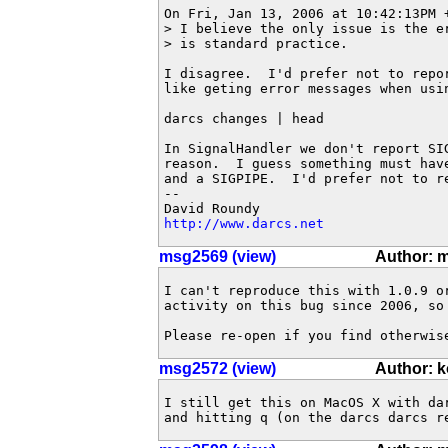
On Fri, Jan 13, 2006 at 10:42:13PM +
> I believe the only issue is the e
> is standard practice.

I disagree.  I'd prefer not to repo
like geting error messages when usin
darcs changes | head

In SignalHandler we don't report SIG
reason.  I guess something must hav
and a SIGPIPE.  I'd prefer not to re
-- 

http://www.darcs.net
msg2569 (view)
Author: 
I can't reproduce this with 1.0.9 o
activity on this bug since 2006, so 
Please re-open if you find otherwis
msg2572 (view)
Author: 
I still get this on MacOS X with da
and hitting q (on the darcs darcs r