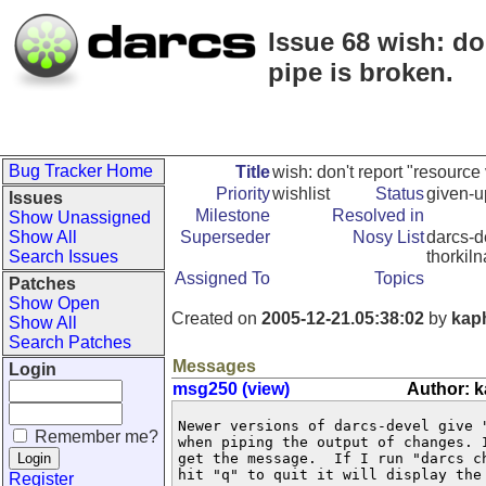
Issue 68 wish: do
pipe is broken.
Bug Tracker Home
Title
wish: don't report "resourc
Priority
wishlist
Status
given-u
Issues
Milestone
Resolved in
Show Unassigned
Show All
Superseder
Nosy List
darcs-d
Search Issues
thorkil
Assigned To
Topics
Patches
Show Open
Created on
2005-12-21.05:38:02
by
kap
Show All
Search Patches
Messages
Login
msg250 (view)
Author: 
Newer versions of darcs-devel give "
Remember me?
when piping the output of changes. I
get the message.  If I run "darcs ch
hit "q" to quit it will display the 
Register