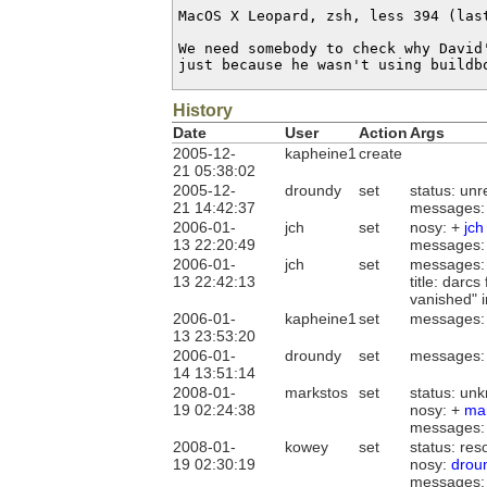
MacOS X Leopard, zsh, less 394 (last
We need somebody to check why David
just because he wasn't using buildb
History
Date
User
Action
Args
2005-12-
kapheine1
create
21 05:38:02
2005-12-
droundy
set
status: un
21 14:42:37
messages:
2006-01-
jch
set
nosy: +
jch
13 22:20:49
messages:
2006-01-
jch
set
messages:
13 22:42:13
title: darc
vanished" i
2006-01-
kapheine1
set
messages:
13 23:53:20
2006-01-
droundy
set
messages:
14 13:51:14
2008-01-
markstos
set
status: un
19 02:24:38
nosy: +
ma
messages:
2008-01-
kowey
set
status: re
19 02:30:19
nosy:
drou
messages: