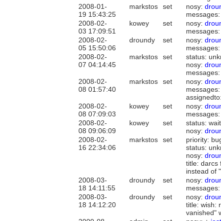
2008-01-
markstos
set
nosy:
drou
19 15:43:25
messages:
2008-02-
kowey
set
nosy:
drou
03 17:09:51
messages:
2008-02-
droundy
set
nosy:
drou
05 15:50:06
messages:
2008-02-
markstos
set
status: unk
07 04:14:45
nosy:
drou
messages:
2008-02-
markstos
set
nosy:
drou
08 01:57:40
messages:
assignedto
2008-02-
kowey
set
nosy:
drou
08 07:09:03
messages:
2008-02-
kowey
set
status: wai
08 09:06:09
nosy:
drou
2008-02-
markstos
set
priority: bu
16 22:34:06
status: un
nosy:
drou
title: darc
instead of
2008-03-
droundy
set
nosy:
drou
18 14:11:55
messages:
2008-03-
droundy
set
nosy:
drou
18 14:12:20
title: wish
vanished" 