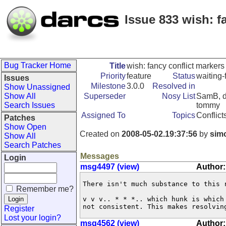
Issue 833 wish: f
Bug Tracker Home
Title
wish: fancy conflict marker
Priority
feature
Status
waiting-
Issues
Milestone
3.0.0
Resolved in
Show Unassigned
Show All
Superseder
Nosy List
SamB, dm
Search Issues
tommy
Assigned To
Topics
Conflict
Patches
Show Open
Created on
2008-05-02.19:37:56
by
sim
Show All
Search Patches
Messages
Login
msg4497 (view)
Author:
There isn't much substance to this r
Remember me?
v v v.. * * *.. which hunk is which
not consistent. This makes resolvin
Register
Lost your login?
msg4562 (view)
Author