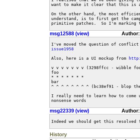
want to make it clear that this is a
On the other hand, the most efficie
understand, is to first get the cam
primitive patches.  So I'm marking 
msg12588 (view)
Author
issue1958
Also, here is a UI mockup from 
http
v v v v v v v (3298ffcc - wibble foo
foo

* * * * * * *

bar

^ ^ ^ ^ ^ ^ ^ ^ (bc38ef91 - blop the
I really need to learn how to come 
nonsense words
msg22339 (view)
Author:
Indeed we should get this resolved 
History