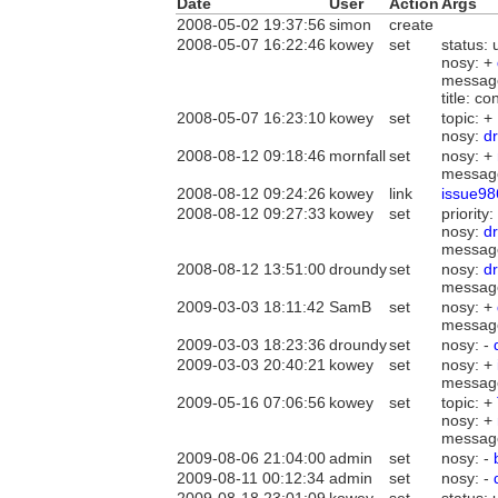
Date
User
Action
Args
2008-05-02 19:37:56
simon
create
2008-05-07 16:22:46
kowey
set
status:
nosy: +
messag
title: c
2008-05-07 16:23:10
kowey
set
topic: +
nosy:
d
2008-08-12 09:18:46
mornfall
set
nosy: +
messag
2008-08-12 09:24:26
kowey
link
issue98
2008-08-12 09:27:33
kowey
set
priority:
nosy:
d
messag
2008-08-12 13:51:00
droundy
set
nosy:
d
messag
2009-03-03 18:11:42
SamB
set
nosy: +
messag
2009-03-03 18:23:36
droundy
set
nosy: -
2009-03-03 20:40:21
kowey
set
nosy: +
messag
2009-05-16 07:06:56
kowey
set
topic: +
nosy: +
messag
2009-08-06 21:04:00
admin
set
nosy: -
2009-08-11 00:12:34
admin
set
nosy: -