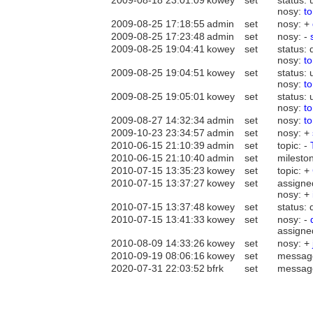
2009-08-18 23:01:09
kowey
set
status:
nosy:
t
2009-08-25 17:18:55
admin
set
nosy: +
2009-08-25 17:23:48
admin
set
nosy: -
2009-08-25 19:04:41
kowey
set
status: 
nosy:
t
2009-08-25 19:04:51
kowey
set
status:
nosy:
t
2009-08-25 19:05:01
kowey
set
status:
nosy:
t
2009-08-27 14:32:34
admin
set
nosy:
t
2009-10-23 23:34:57
admin
set
nosy: +
2010-06-15 21:10:39
admin
set
topic: -
2010-06-15 21:10:40
admin
set
mileston
2010-07-15 13:35:23
kowey
set
topic: +
2010-07-15 13:37:27
kowey
set
assigne
nosy: +
2010-07-15 13:37:48
kowey
set
status: 
2010-07-15 13:41:33
kowey
set
nosy: -
assigne
2010-08-09 14:33:26
kowey
set
nosy: +
2010-09-19 08:06:16
kowey
set
messag
2020-07-31 22:03:52
bfrk
set
messag