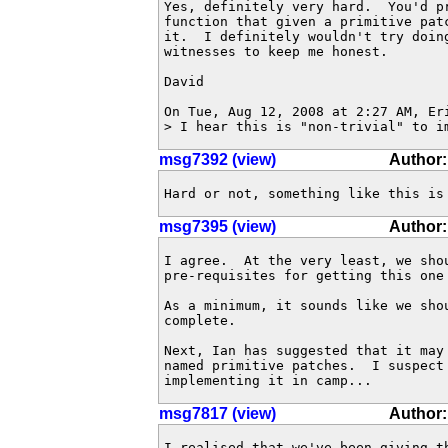
Yes, definitely very hard.  You'd pr
function that given a primitive patc
it.  I definitely wouldn't try doing
witnesses to keep me honest.

David

On Tue, Aug 12, 2008 at 2:27 AM, Er
> I hear this is "non-trivial" to i
msg7392 (view)
Author
Hard or not, something like this is
msg7395 (view)
Author
I agree.  At the very least, we shou
pre-requisites for getting this one 
As a minimum, it sounds like we sho
complete.

Next, Ian has suggested that it may
named primitive patches.  I suspect
implementing it in camp...
msg7817 (view)
Author
I realised that we've been giving t