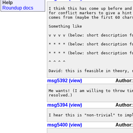
Help
Roundup docs
I think this has come up before and
for conflict markers to give a hint
comes from (maybe the first 60 chars
Something like

v v v v (below: short description fo
* * * * (below: short description fo
* * * * (below: short description fo
^ ^ ^ ^

David: this is feasible in theory, 
msg5392 (view)
Author:
Me wants! (I am willing to throw ti
resolved.)
msg5394 (view)
Author
I hear this is "non-trivial" to imp
msg5400 (view)
Author