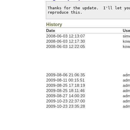
Thanks for the update.  I'll let yo
reproduce this.
History
Date
Use
2008-06-03 12:13:07
sim
2008-06-03 12:17:30
kow
2008-06-03 12:22:05
kow
2009-08-06 21:06:35
adm
2009-08-11 00:15:51
adm
2009-08-25 17:18:19
adm
2009-08-25 18:11:46
adm
2009-08-27 14:00:20
adm
2009-10-23 22:37:00
adm
2009-10-23 23:35:28
adm