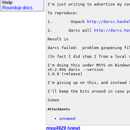
Help
I'm just writing to advertise my co
Roundup docs
To reproduce:

1.        Unpack 
http://darcs.haske
2.       darcs pull 
http://darcs.ha
Result is

darcs failed:  problem gzopening fi
(In fact I did step 2 from a local 
I'm doing this under MSYS on Windows
sh-2.04$ darcs --version

1.0.9 (release)

I'm giving up on this, and instead 
I'll keep the bits around in case y
Simon
Attachments
unnamed
msg4929 (view)