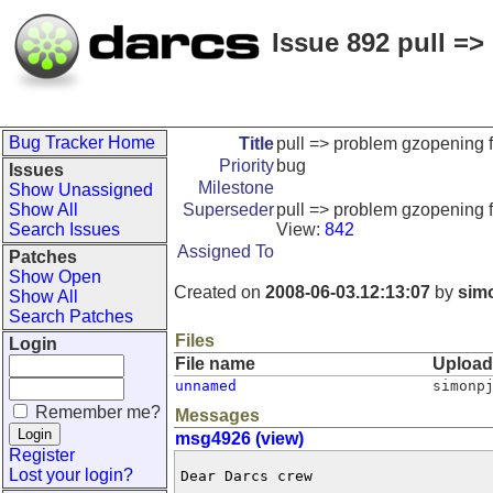
Issue 892 pull => 
Bug Tracker Home
Title
pull => problem gzopening fil
Priority
bug
Issues
Milestone
Show Unassigned
Show All
Superseder
pull => problem gzopening fil
Search Issues
View:
842
Assigned To
Patches
Show Open
Created on
2008-06-03.12:13:07
by
sim
Show All
Search Patches
Files
Login
File name
Uploa
unnamed
simonp
Remember me?
Messages
msg4926 (view)
Register
Lost your login?
Dear Darcs crew
