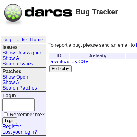
Bug Tracker
Bug Tracker Home
To report a bug, please send an email to
Issues
Show Unassigned
ID
Activity
Show All
Download as CSV
Search Issues
Patches
Show Open
Show All
Search Patches
Login
Remember me?
Register
Lost your login?