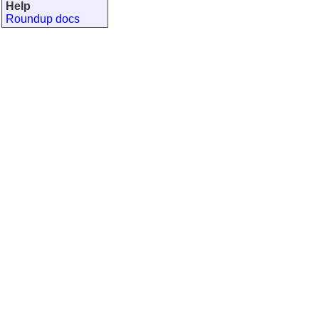
Help
Roundup docs