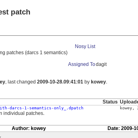
est patch
Nosy List
ng patches (darcs 1 semantics)
Assigned To
dagit
ey
, last changed
2009-10-28.09:41:01
by
kowey
.
Status
Upload
ith-darcs-1-semantics-only_.dpatch
kowey
,
n individual patches.
Author: kowey
Date: 2009-1