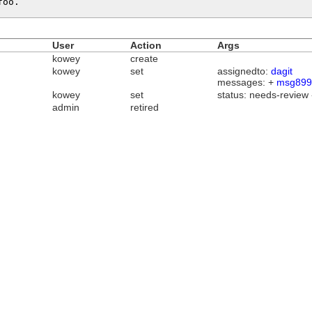
foo.
User
Action
Args
kowey
create
kowey
set
assignedto:
dagit
messages: +
msg899
kowey
set
status: needs-review
admin
retired