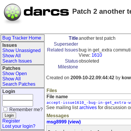
Patch 2 another t
Bug Tracker Home
Title
another test patch
Superseder
Issues
Related Issues
bug in get_extra commuti
Show Unassigned
View:
1610
Show All
Search Issues
Status
obsoleted
Milestone
Patches
Show Open
Created on
2009-10-22.09:44:42
by
kow
Show All
Search Patches
Files
Login
File name
accept-issue1610_-bug-in-get_extra-w
See mailing list
archives
for discussion o
Remember me?
Messages
Register
msg8999 (view)
Lost your login?