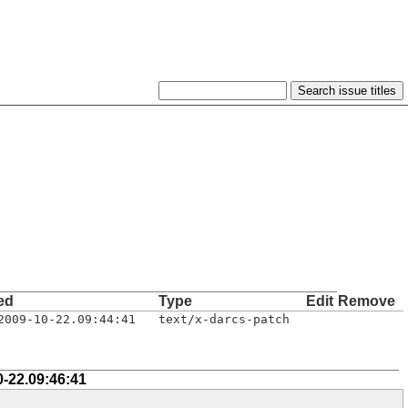
ed
Type
Edit
Remove
2009-10-22.09:44:41
text/x-darcs-patch
0-22.09:46:41