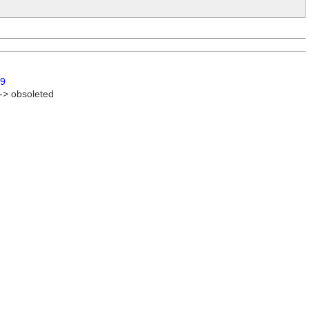
9
 -> obsoleted