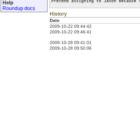
Pretend assigning to Jason because 
Help
Roundup docs
History
Date
2009-10-22 09:44:42
2009-10-22 09:46:41
2009-10-28 09:41:01
2009-10-28 09:50:06