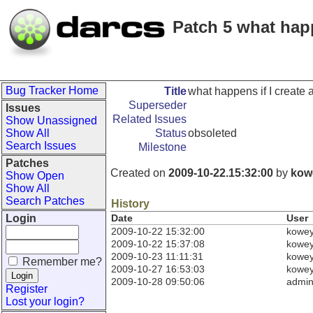
Patch 5 what hap
Bug Tracker Home
Title
what happens if I create
Superseder
Issues
Related Issues
Show Unassigned
Show All
Status
obsoleted
Search Issues
Milestone
Patches
Created on
2009-10-22.15:32:00
by
kow
Show Open
Show All
Search Patches
History
Login
Date
User
2009-10-22 15:32:00
kowe
2009-10-22 15:37:08
kowe
2009-10-23 11:11:31
kowe
Remember me?
2009-10-27 16:53:03
kowe
2009-10-28 09:50:06
admi
Register
Lost your login?