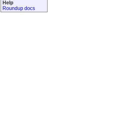
Help
Roundup docs