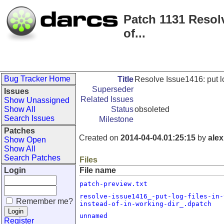
Patch 1131 Resolv
of...
Bug Tracker Home
Title
Resolve Issue1416: put log
Superseder
Issues
Related Issues
Show Unassigned
Show All
Status
obsoleted
Search Issues
Milestone
Patches
Created on
2014-04-04.01:25:15
by
alex
Show Open
Show All
Search Patches
Files
Login
File name
patch-preview.txt
resolve-issue1416_-put-log-files-in-
Remember me?
instead-of-in-working-dir_.dpatch
unnamed
Register