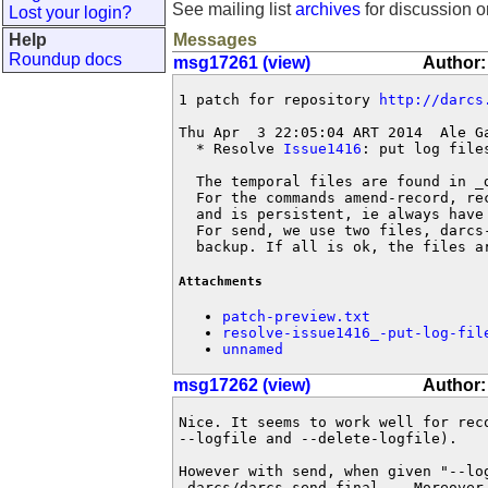
See mailing list
archives
for discussion o
Lost your login?
Help
Messages
Roundup docs
msg17261 (view)
Author:
1 patch for repository 
http://darcs
Thu Apr  3 22:05:04 ART 2014  Ale G
  * Resolve 
Issue1416
: put log file
  The temporal files are found in _d
  For the commands amend-record, re
  and is persistent, ie always have
  For send, we use two files, darcs
  backup. If all is ok, the files a
Attachments
patch-preview.txt
resolve-issue1416_-put-log-fil
unnamed
msg17262 (view)
Author:
Nice. It seems to work well for reco
--logfile and --delete-logfile).

However with send, when given "--log
_darcs/darcs-send.final  . Moreover 