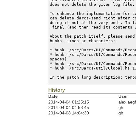
does not delete the given log file.

To enhance the implementation for se
can delete darcs-send right after c
doing it not at the very end). In f
.final (and then read its contents w
About the patch itself, please send
hunks, lines or characters:

* hunk ./src/Darcs/UI/Commands/Recor
* hunk ./src/Darcs/UI/Commands/Recor
spaces)

* hunk ./src/Darcs/UI/Commands/Recor
* hunk ./src/Darcs/Util/Global.hs 17
In the patch long description: temp
History
Date
User
2014-04-04 01:25:15
alex.aegf
2014-04-04 04:58:45
gh
2014-04-08 14:04:30
gh