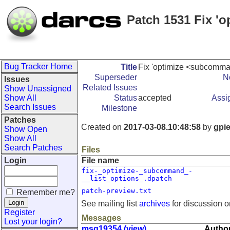
Patch 1531 Fix '
Bug Tracker Home
Title
Fix 'optimize <subcomman
Superseder
N
Issues
Related Issues
Show Unassigned
Show All
Status
accepted
Assi
Search Issues
Milestone
Patches
Created on
2017-03-08.10:48:58
by
gpi
Show Open
Show All
Search Patches
Files
Login
File name
fix-_optimize-_subcommand_-
__list_options_.dpatch
patch-preview.txt
Remember me?
See mailing list
archives
for discussion o
Register
Messages
Lost your login?
msg19354 (view)
Author