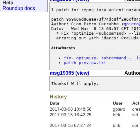
Help
Roundup docs
1 patch for repository valentina:var
patch 959666d86aae73f74dc8ff2e6cf04d
Author: Gian Piero Carrubba <
gpiero
Date:   Wed Mar  8 13:03:57 CET 2017
  * Fix 'optimize <subcommand> --lis
  erroring out with 'darcs: Prelude
Attachments
fix-_optimize-_subcommand_-__l
patch-preview.txt
msg19365 (view)
Author
Thanks! Will apply.
History
Date
User
Act
2017-03-08 10:48:58
gpiero
cre
2017-03-15 16:42:25
bfrk
set
2017-03-16 07:27:24
bfrk
set